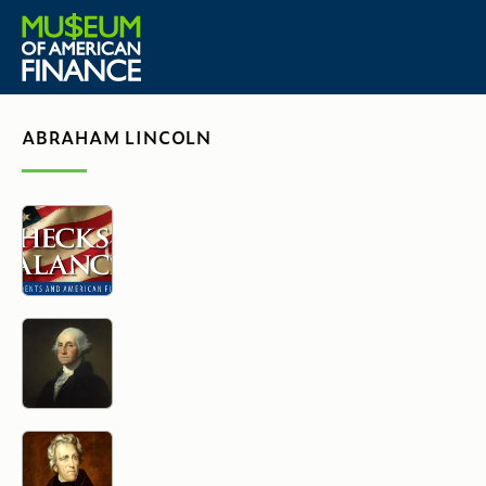
ABRAHAM LINCOLN