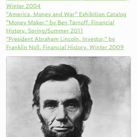
Winter 2004
"America, Money and War" Exhibition Catalog
"Money Maker," by Ben Tarnoff, Financial
History, Spring/Summer 2011
"President Abraham Lincoln, Investor," by
Franklin Noll, Financial History, Winter 2009