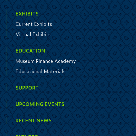
EXHIBITS
Current Exhibits
Virtual Exhibits
EDUCATION
Museum Finance Academy
Educational Materials
SUPPORT
UPCOMING EVENTS
RECENT NEWS