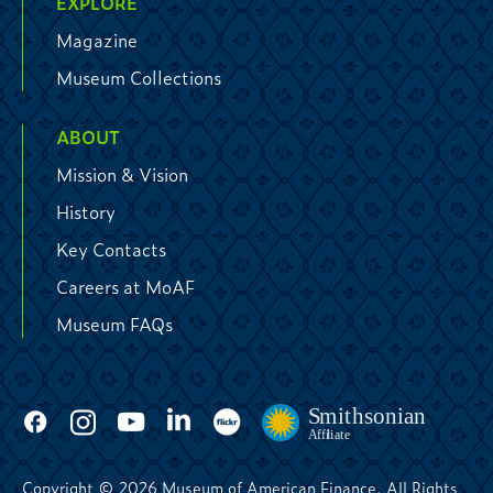
EXPLORE
Magazine
Museum Collections
ABOUT
Mission & Vision
History
Key Contacts
Careers at MoAF
Museum FAQs
Copyright © 2026 Museum of American Finance. All Rights