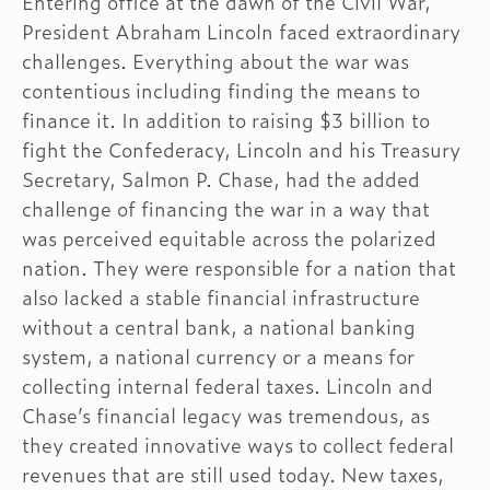
Entering office at the dawn of the Civil War,
President Abraham Lincoln faced extraordinary
challenges. Everything about the war was
contentious including finding the means to
finance it. In addition to raising $3 billion to
fight the Confederacy, Lincoln and his Treasury
Secretary, Salmon P. Chase, had the added
challenge of financing the war in a way that
was perceived equitable across the polarized
nation. They were responsible for a nation that
also lacked a stable financial infrastructure
without a central bank, a national banking
system, a national currency or a means for
collecting internal federal taxes. Lincoln and
Chase’s financial legacy was tremendous, as
they created innovative ways to collect federal
revenues that are still used today. New taxes,