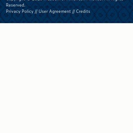
Reserved.
Privacy Policy
//
User Agreement
//
Credits