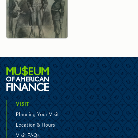
VISIT
Planning Your Visit
Location & Hours
Visit FAQs