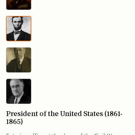
President of the United States (1861-
1865)