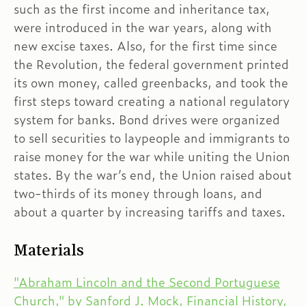
such as the first income and inheritance tax,
were introduced in the war years, along with
new excise taxes. Also, for the first time since
the Revolution, the federal government printed
its own money, called greenbacks, and took the
first steps toward creating a national regulatory
system for banks. Bond drives were organized
to sell securities to laypeople and immigrants to
raise money for the war while uniting the Union
states. By the war’s end, the Union raised about
two-thirds of its money through loans, and
about a quarter by increasing tariffs and taxes.
Materials
"Abraham Lincoln and the Second Portuguese
Church," by Sanford J. Mock, Financial History,