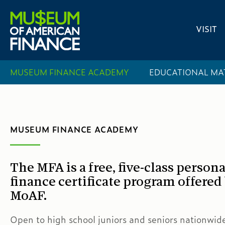
VISIT
MUSEUM FINANCE ACADEMY
EDUCATIONAL MA
MUSEUM FINANCE ACADEMY
The MFA is a free, five-class persona
finance certificate program offered
MoAF.
Open to high school juniors and seniors nationwi