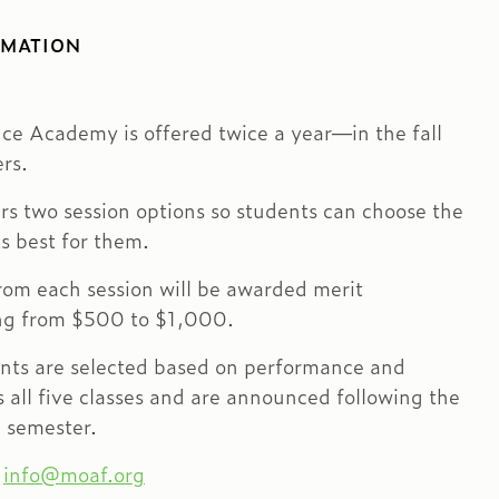
RMATION
e Academy is offered twice a year—in the fall
rs.
rs two session options so students can choose the
s best for them.
rom each session will be awarded merit
ing from $500 to $1,000.
ents are selected based on performance and
all five classes and are announced following the
 semester.
:
info@moaf.org