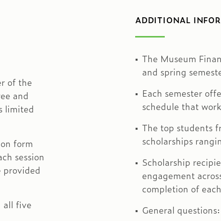
ADDITIONAL INFO
The Museum Financ
and spring semeste
r of the
Each semester offe
ree and
schedule that work
s limited
The top students f
scholarships rang
ion form
ach session
Scholarship recipi
be provided
engagement across 
completion of each
all five
General questions