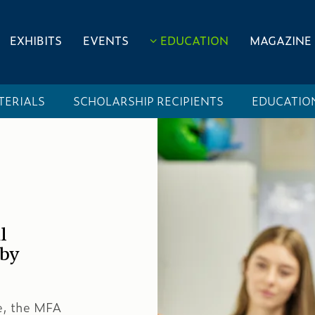
EXHIBITS
EVENTS
EDUCATION
MAGAZINE
TERIALS
SCHOLARSHIP RECIPIENTS
EDUCATIO
l
 by
de, the MFA