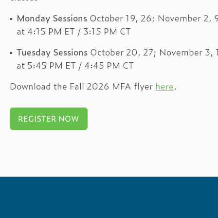
Monday Sessions
October 19, 26; November 2, 9
at 4:15 PM ET / 3:15 PM CT
Tuesday Sessions
October 20, 27; November 3, 
at 5:45 PM ET / 4:45 PM CT
Download the Fall 2026 MFA flyer
here
.
REGISTER NOW