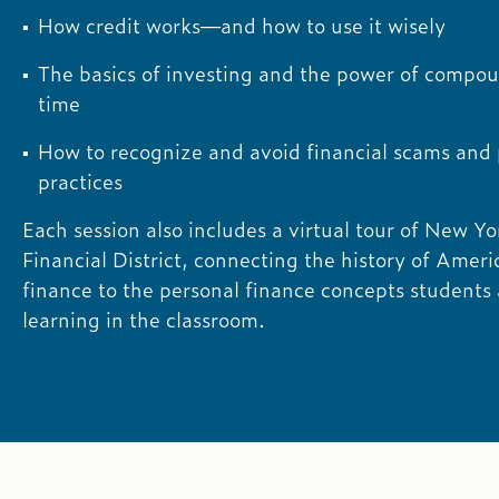
How credit works—and how to use it wisely
The basics of investing and the power of compo
time
How to recognize and avoid financial scams and
practices
Each session also includes a virtual tour of New Yo
Financial District, connecting the history of Ameri
finance to the personal finance concepts students 
learning in the classroom.