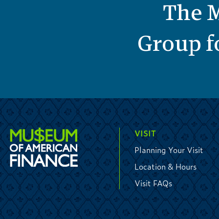
The M
Group fo
VISIT
Planning Your Visit
Location & Hours
Visit FAQs