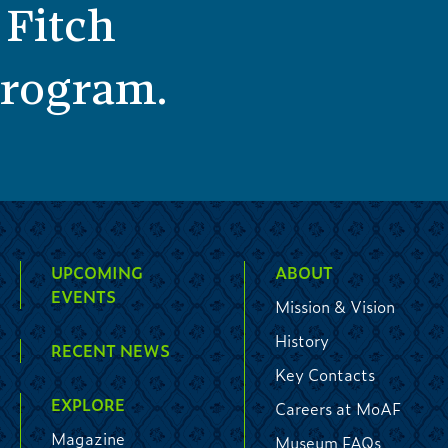
 Fitch
 program.
UPCOMING
ABOUT
EVENTS
Mission & Vision
History
RECENT NEWS
Key Contacts
EXPLORE
Careers at MoAF
Magazine
Museum FAQs