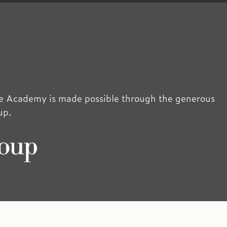
 Academy is made possible through the generous
up.