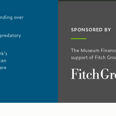
unding over
SPONSORED BY
 predatory
The Museum Finance
rk's
support of Fitch Gro
can
are