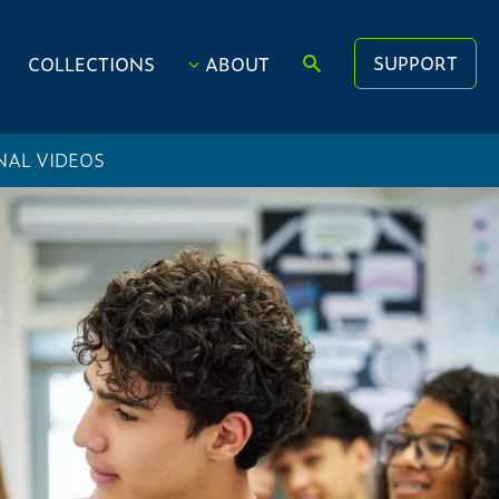
SUPPORT
COLLECTIONS
ABOUT
NAL VIDEOS