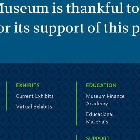
useum is thankful to
r its support of this
EXHIBITS
EDUCATION
Current Exhibits
Museum Finance
Academy
Virtual Exhibits
Educational
Materials
SUPPORT