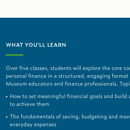
WHAT YOU'LL LEARN
Over five classes, students will explore the core c
personal finance in a structured, engaging format 
Museum educators and finance professionals. Topi
How to set meaningful financial goals and build
to achieve them
The fundamentals of saving, budgeting and ma
everyday expenses