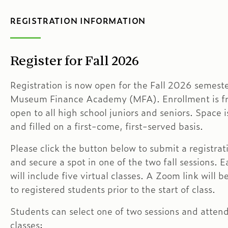
REGISTRATION INFORMATION
Register for Fall 2026
Registration is now open for the Fall 2026 semeste
Museum Finance Academy (MFA). Enrollment is f
open to all high school juniors and seniors. Space i
and filled on a first-come, first-served basis.
Please click the button below to submit a registrat
and secure a spot in one of the two fall sessions. E
will include five virtual classes. A Zoom link will 
to registered students prior to the start of class.
Students can select one of two sessions and attend 
classes: