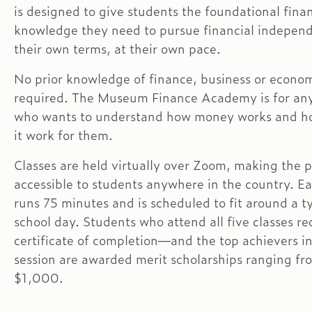
is designed to give students the foundational finan
knowledge they need to pursue financial indepe
their own terms, at their own pace.
No prior knowledge of finance, business or econom
required. The Museum Finance Academy is for an
who wants to understand how money works and h
it work for them.
Classes are held virtually over Zoom, making the 
accessible to students anywhere in the country. Ea
runs 75 minutes and is scheduled to fit around a t
school day. Students who attend all five classes re
certificate of completion—and the top achievers i
session are awarded merit scholarships ranging f
$1,000.