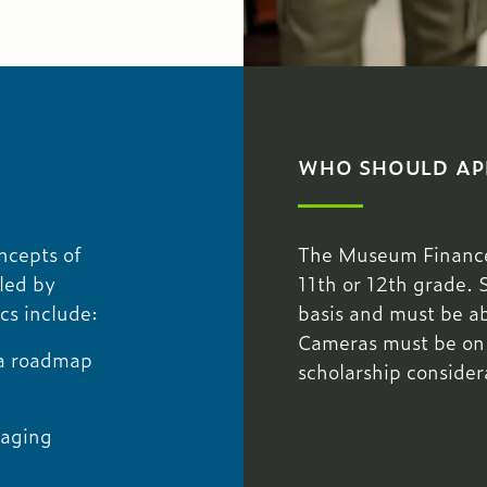
WHO SHOULD AP
oncepts of
The Museum Finance 
led by
11th or 12th grade. 
cs include:
basis and must be abl
Cameras must be on du
 a roadmap
scholarship consider
naging