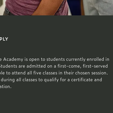
PLY
Academy is open to students currently enrolled in
Students are admitted on a first-come, first-served
e to attend all five classes in their chosen session.
ring all classes to qualify for a certificate and
ation.