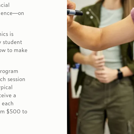
cial
ndence—on
ics is
y student
ow to make
program
ch session
ypical
ceive a
n each
rom $500 to