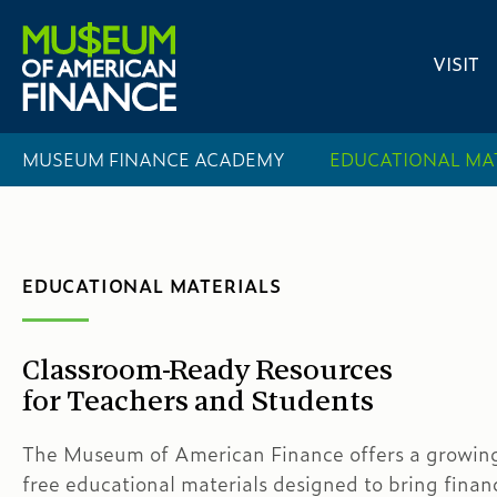
VISIT
MUSEUM FINANCE ACADEMY
EDUCATIONAL MA
EDUCATIONAL MATERIALS
Classroom-Ready Resources
for Teachers and Students
The Museum of American Finance offers a growing 
free educational materials designed to bring financ