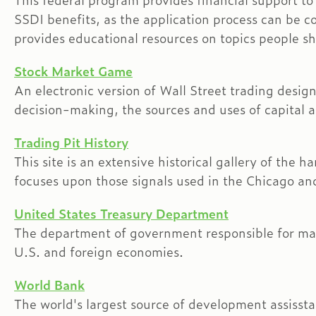
This federal program provides financial support to
SSDI benefits, as the application process can be co
provides educational resources on topics people s
Stock Market Game
An electronic version of Wall Street trading desig
decision-making, the sources and uses of capital 
Trading Pit History
This site is an extensive historical gallery of the
focuses upon those signals used in the Chicago an
United States Treasury Department
The department of government responsible for man
U.S. and foreign economies.
World Bank
The world's largest source of development assisstan