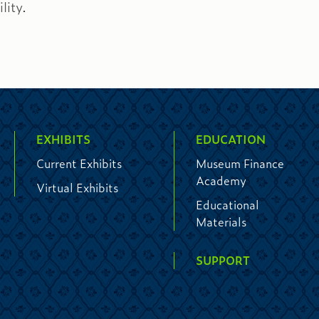
lity.
EXHIBITS
EDUCATION
Current Exhibits
Museum Finance
Academy
Virtual Exhibits
Educational
Materials
SUPPORT