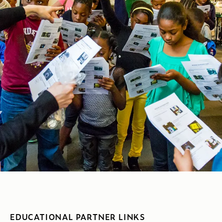
EDUCATIONAL PARTNER LINKS