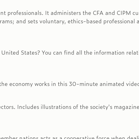
tment professionals. It administers the CFA and CIPM
rams; and sets voluntary, ethics-based professional 
e United States? You can find all the information rel
 the economy works in this 30-minute animated vide
ectors. Includes illustrations of the society's magazi
member nations acts as a cooperative force when deal