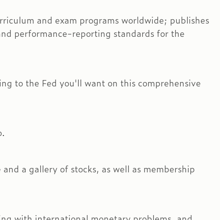
 curriculum and exam programs worldwide; publishes
and performance-reporting standards for the
ating to the Fed you'll want on this comprehensive
o.
ne and a gallery of stocks, as well as membership
ing with international monetary problems, and