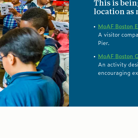
This is bei
location as
MoAF Boston E
A visitor comp
Pier.
MoAF Boston G
An activity des
encouraging expl