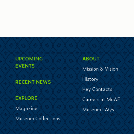
UPCOMING
ABOUT
EVENTS
Mission & Vision
History
RECENT NEWS
Key Contacts
EXPLORE
Careers at MoAF
Magazine
Museum FAQs
Museum Collections