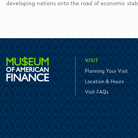
developing nations onto the road of economic stabi
VISIT
Planning Your Visit
Location & Hours
Visit FAQs