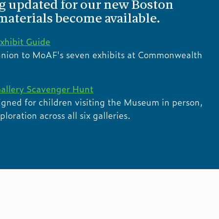
ng updated for our new Boston
 materials become available.
xhibit Guide
anion to MoAF's seven exhibits at Commonwealth
allery Scavenger Hunt
igned for children visiting the Museum in person,
oration across all six galleries.