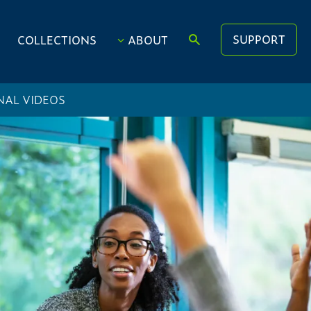
SUPPORT
COLLECTIONS
ABOUT
NAL VIDEOS