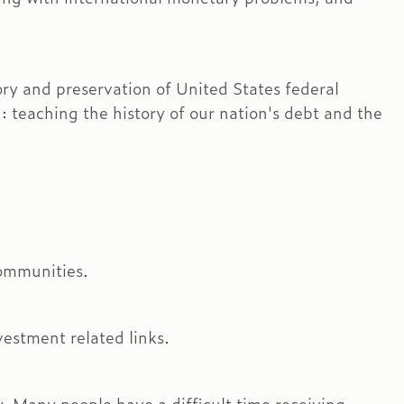
ory and preservation of United States federal
 teaching the history of our nation's debt and the
ommunities.
vestment related links.