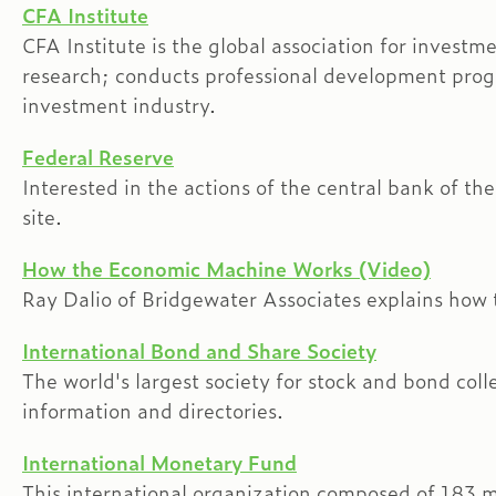
CFA Institute
CFA Institute is the global association for inves
research; conducts professional development prog
investment industry.
Federal Reserve
Interested in the actions of the central bank of th
site.
How the Economic Machine Works (Video)
Ray Dalio of Bridgewater Associates explains how
International Bond and Share Society
The world's largest society for stock and bond coll
information and directories.
International Monetary Fund
This international organization composed of 183 