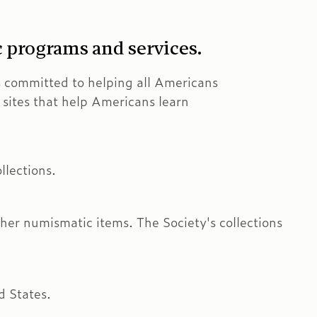
c programs and services.
s committed to helping all Americans
ns sites that help Americans learn
llections.
er numismatic items. The Society's collections
d States.