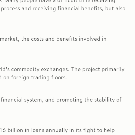
y. Many people have a difficult time receiving
process and receiving financial benefits, but also
market, the costs and benefits involved in
world's commodity exchanges. The project primarily
on foreign trading floors.
inancial system, and promoting the stability of
billion in loans annually in its fight to help