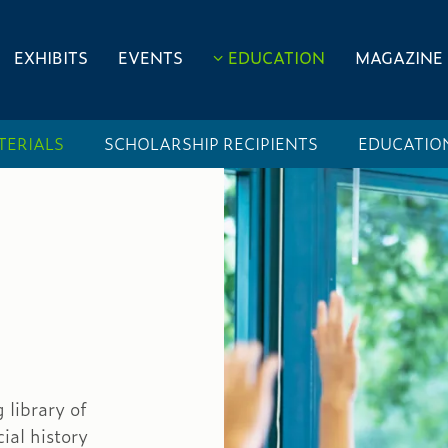
EXHIBITS
EVENTS
EDUCATION
MAGAZINE
TERIALS
SCHOLARSHIP RECIPIENTS
EDUCATIO
library of
ial history