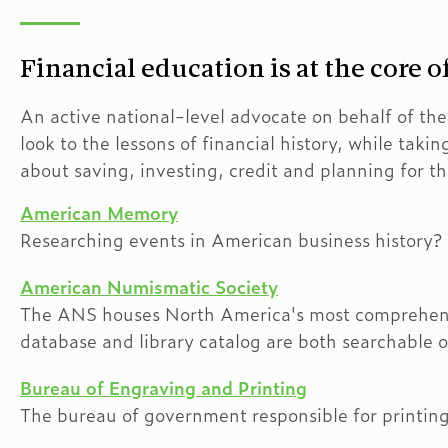
Financial education is at the core 
An active national-level advocate on behalf of th
look to the lessons of financial history, while takin
about saving, investing, credit and planning for th
American Memory
Researching events in American business history? Vi
American Numismatic Society
The ANS houses North America's most comprehensiv
database and library catalog are both searchable o
Bureau of Engraving and Printing
The bureau of government responsible for printing