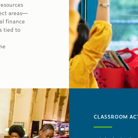
 resources
ject areas—
al finance
 tied to
me
CLASSROOM ACT