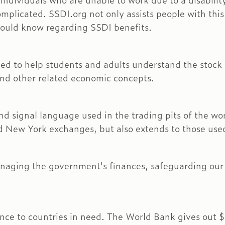
 individuals who are unable to work due to a disabilit
mplicated. SSDI.org not only assists people with this 
hould know regarding SSDI benefits.
ned to help students and adults understand the stock 
and other related economic concepts.
 hand signal language used in the trading pits of the 
d New York exchanges, but also extends to those used 
aging the government's finances, safeguarding our f
ce to countries in need. The World Bank gives out $16 