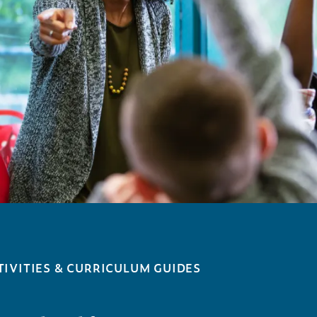
IVITIES & CURRICULUM GUIDES