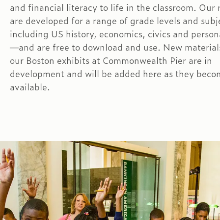
and financial literacy to life in the classroom. Our
are developed for a range of grade levels and sub
including US history, economics, civics and person
—and are free to download and use. New materials
our Boston exhibits at Commonwealth Pier are in
development and will be added here as they beco
available.