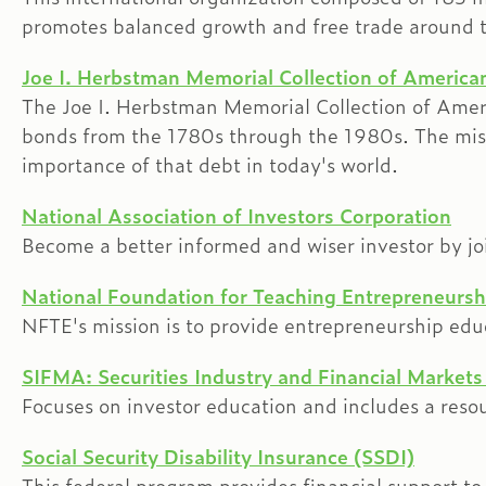
promotes balanced growth and free trade around t
Joe I. Herbstman Memorial Collection of America
The Joe I. Herbstman Memorial Collection of Americ
bonds from the 1780s through the 1980s. The missi
importance of that debt in today's world.
National Association of Investors Corporation
Become a better informed and wiser investor by jo
National Foundation for Teaching Entrepreneursh
NFTE's mission is to provide entrepreneurship e
SIFMA: Securities Industry and Financial Markets
Focuses on investor education and includes a resour
Social Security Disability Insurance (SSDI)