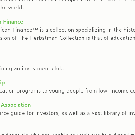
he world.
n Finance
an Finance™ is a collection specializing in the hist
on of The Herbstman Collection is that of education:
ining an investment club.
ip
ducation programs to young people from low-income c
 Association
ce guide for investors, as well as a vast library of in