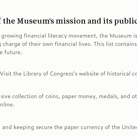
of the Museum’s mission and its publi
e growing financial literacy movement, the Museum i
g charge of their own financial lives. This list contai
e future.
sit the Library of Congress's website of historical co
e collection of coins, paper money, medals, and oth
nline.
 and keeping secure the paper currency of the Unite