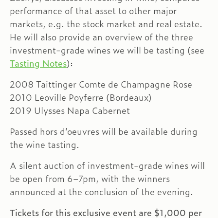
performance of that asset to other major
markets, e.g. the stock market and real estate.
He will also provide an overview of the three
investment-grade wines we will be tasting (see
Tasting Notes
):
2008 Taittinger Comte de Champagne Rose
2010 Leoville Poyferre (Bordeaux)
2019 Ulysses Napa Cabernet
Passed hors d’oeuvres will be available during
the wine tasting.
A silent auction of investment-grade wines will
be open from 6–7pm, with the winners
announced at the conclusion of the evening.
Tickets for this exclusive event are $1,000 per