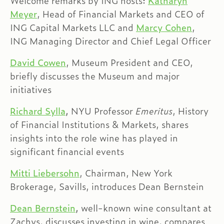
Welcome remarks by ING hosts:
Katharyn
Meyer
, Head of Financial Markets and CEO of
ING Capital Markets LLC and
Marcy Cohen
,
ING Managing Director and Chief Legal Officer
David Cowen
, Museum President and CEO,
briefly discusses the Museum and major
initiatives
Richard Sylla
,
NYU Professor
Emeritus
, History
of Financial Institutions & Markets, shares
insights into the role wine has played in
significant financial events
Mitti Liebersohn
, Chairman, New York
Brokerage, Savills, introduces Dean Bernstein
Dean Bernstein
,
well-known wine consultant at
Zachys, discusses investing in wine, compares