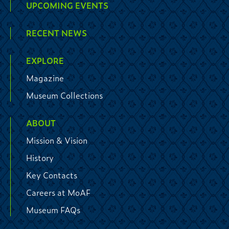
UPCOMING EVENTS
RECENT NEWS
EXPLORE
Magazine
Museum Collections
ABOUT
Mission & Vision
History
Key Contacts
Careers at MoAF
Museum FAQs