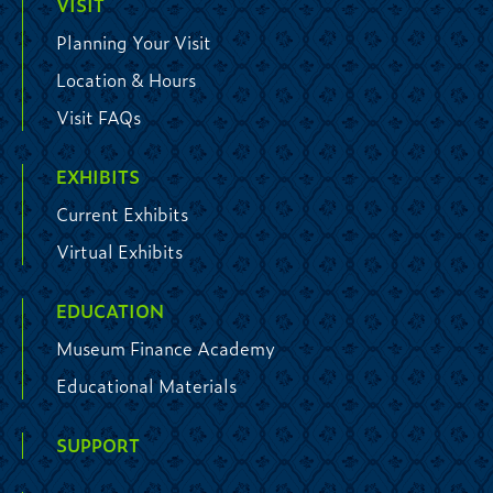
VISIT
Planning Your Visit
Location & Hours
Visit FAQs
EXHIBITS
Current Exhibits
Virtual Exhibits
EDUCATION
Museum Finance Academy
Educational Materials
SUPPORT