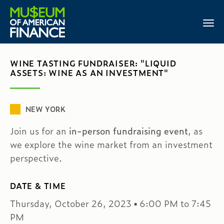
WINE TASTING FUNDRAISER: "LIQUID
ASSETS: WINE AS AN INVESTMENT"
NEW YORK
Join us for an
in-person fundraising event
, as
we explore the wine market from an investment
perspective.
DATE & TIME
Thursday, October 26, 2023 ▪ 6:00 PM to 7:45
PM