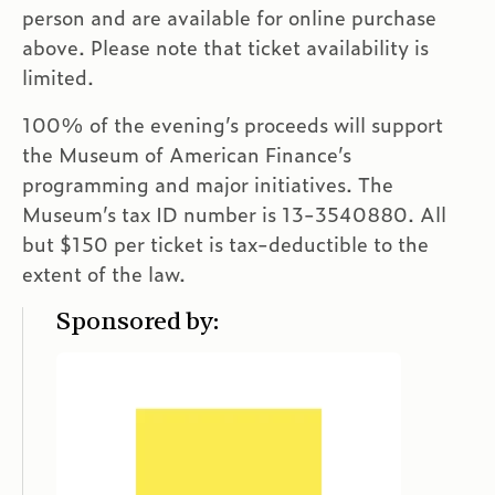
person and are available for online purchase
above. Please note that ticket availability is
limited.
100% of the evening’s proceeds will support
the Museum of American Finance’s
programming and major initiatives. The
Museum’s tax ID number is
13-3540880. All
but $150 per ticket is tax-deductible to the
extent of the law.
Sponsored by: