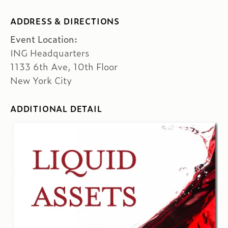
ADDRESS & DIRECTIONS
Event Location:
ING Headquarters
1133 6th Ave, 10th Floor
New York City
ADDITIONAL DETAIL