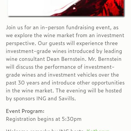
Join us for an in-person fundraising event, as
we explore the wine market from an investment
perspective. Our guests will experience three
investment-grade wines introduced by leading
wine consultant Dean Bernstein. Mr. Bernstein
will discuss the performance of investment-
grade wines and investment vehicles over the
past 30 years and introduce other opportunities
in the wine market. The evening will be hosted
by sponsors ING and Savills.
Event Program:
Registration begins at 5:30pm