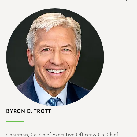
BYRON D. TROTT
Chairman, Co-Chief Executive Officer & Co-Chief