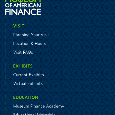
VISIT
Planning Your Visit
Location & Hours
Visit FAQs
EXHIBITS
Current Exhibits
Virtual Exhibits
EDUCATION
Museum Finance Academy
Educational Materials