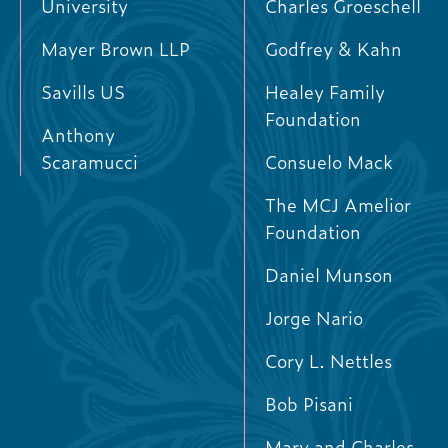
University
Charles Groeschell
Mayer Brown LLP
Godfrey & Kahn
Savills US
Healey Family
Foundation
Anthony
Scaramucci
Consuelo Mack
The MCJ Amelior
Foundation
Daniel Munson
Jorge Nario
Cory L. Nettles
Bob Pisani
Mary and Charles