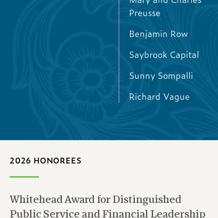
Preusse
Benjamin Row
Saybrook Capital
Sunny Sompalli
Richard Vague
2026 HONOREES
Whitehead Award for Distinguished
Public Service and Financial Leadership