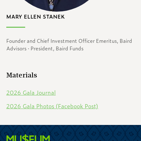
MARY ELLEN STANEK
Founder and Chief Investment Officer Emeritus, Baird
Advisors · President, Baird Funds
Materials
2026 Gala Journal
2026 Gala Photos (Facebook Post)