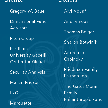
Gregory W. Bauer
Alvi Abuaf
Dimensional Fund
Anonymous
Advisors
Thomas Bolger
Fitch Group
Sharon Botwinik
Fordham
Andrea de
University Gabelli
Cholnoky
Center for Global
Friedman Family
Security Analysis
Foundation
Martin Fridson
The Gates Moran
ING
Family
Philanthropic Fund
Marquette