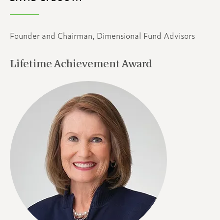
Founder and Chairman, Dimensional Fund Advisors
Lifetime Achievement Award