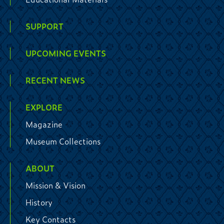
SUPPORT
UPCOMING EVENTS
RECENT NEWS
EXPLORE
Magazine
Museum Collections
ABOUT
Mission & Vision
History
Key Contacts