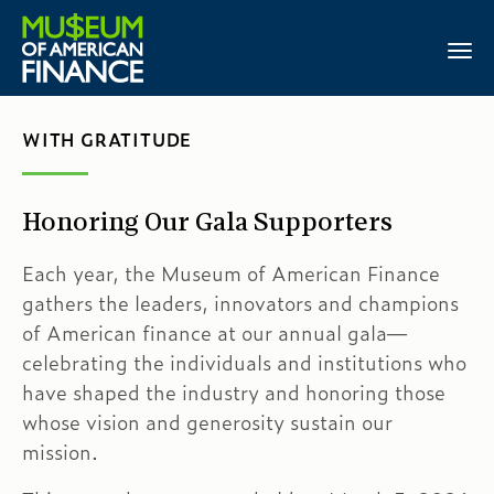
WITH GRATITUDE
Honoring Our Gala Supporters
Each year, the Museum of American Finance
gathers the leaders, innovators and champions
of American finance at our annual gala—
celebrating the individuals and institutions who
have shaped the industry and honoring those
whose vision and generosity sustain our
mission.