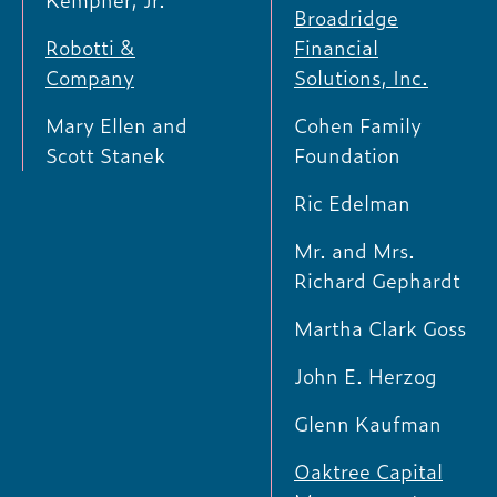
Kempner, Jr.
Broadridge
Robotti &
Financial
Company
Solutions, Inc.
Mary Ellen and
Cohen Family
Scott Stanek
Foundation
Ric Edelman
Mr. and Mrs.
Richard Gephardt
Martha Clark Goss
John E. Herzog
Glenn Kaufman
Oaktree Capital