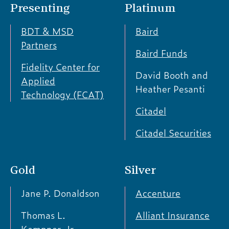
Presenting
Platinum
BDT & MSD
Baird
Partners
Baird Funds
Fidelity Center for
David Booth and
Applied
Heather Pesanti
Technology (FCAT)
Citadel
Citadel Securities
Gold
Silver
Jane P. Donaldson
Accenture
Thomas L.
Alliant Insurance