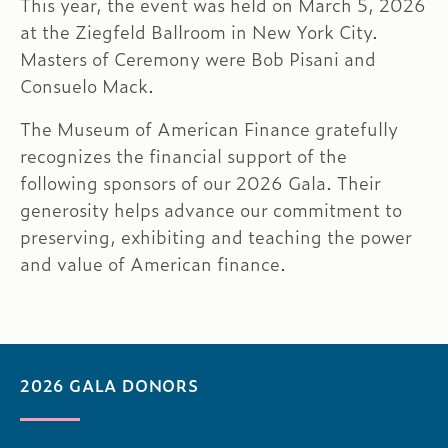
This year, the event was held on March 5, 2026
at the Ziegfeld Ballroom in New York City.
Masters of Ceremony were Bob Pisani and
Consuelo Mack.
The Museum of American Finance gratefully
recognizes the financial support of the
following sponsors of our 2026 Gala. Their
generosity helps advance our commitment to
preserving, exhibiting and teaching the power
and value of American finance.
2026 GALA DONORS