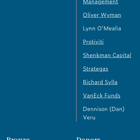
Management
Oliver Wyman
Lynn O'Mealia
Protiviti
Shenkman Capital
Strategas
Richard Sylla
VanEck Funds
Dennison (Dan)
Veru
Bronze
Donors