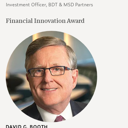
Investment Officer, BDT & MSD Partners
Financial Innovation Award
DAVID G. BOOTH