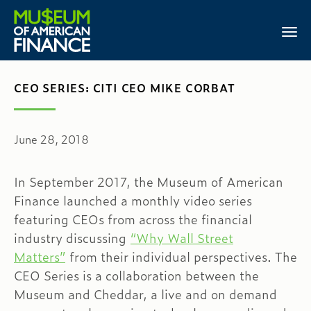
CEO SERIES: CITI CEO MIKE CORBAT
June 28, 2018
In September 2017, the Museum of American
Finance launched a monthly video series
featuring CEOs from across the financial
industry discussing
“Why Wall Street
Matters”
from their individual perspectives. The
CEO Series is a collaboration between the
Museum and Cheddar, a live and on demand