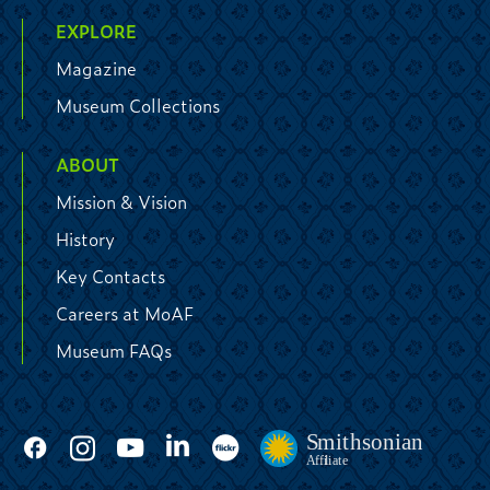
EXPLORE
Magazine
Museum Collections
ABOUT
Mission & Vision
History
Key Contacts
Careers at MoAF
Museum FAQs