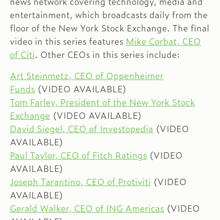
news network covering technology, media and
entertainment, which broadcasts daily from the
floor of the New York Stock Exchange. The final
video in this series features
Mike Corbat, CEO
of Citi
. Other CEOs in this series include:
Art Steinmetz, CEO of Oppenheimer
Funds
(VIDEO AVAILABLE)
Tom Farley, President of the New York Stock
Exchange
(VIDEO AVAILABLE)
David Siegel, CEO of Investopedia
(VIDEO
AVAILABLE)
Paul Taylor, CEO of Fitch Ratings
(VIDEO
AVAILABLE)
Joseph Tarantino, CEO of Protiviti
(VIDEO
AVAILABLE)
Gerald Walker, CEO of ING Americas
(VIDEO