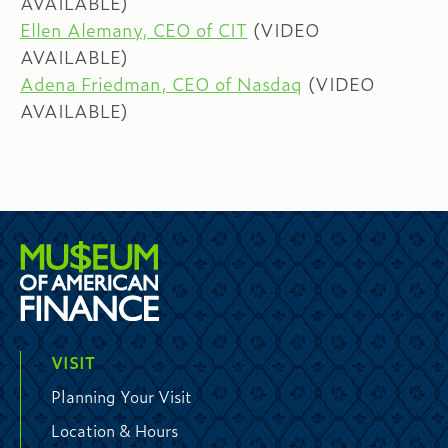
AVAILABLE)
Ellen Alemany, CEO of CIT
(VIDEO
AVAILABLE)
Adena Friedman, CEO of Nasdaq
(VIDEO
AVAILABLE)
VISIT
Planning Your Visit
Location & Hours