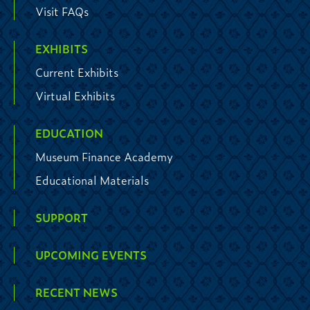
Visit FAQs
EXHIBITS
Current Exhibits
Virtual Exhibits
EDUCATION
Museum Finance Academy
Educational Materials
SUPPORT
UPCOMING EVENTS
RECENT NEWS