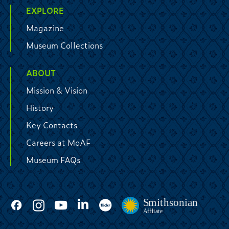
EXPLORE
Magazine
Museum Collections
ABOUT
Mission & Vision
History
Key Contacts
Careers at MoAF
Museum FAQs