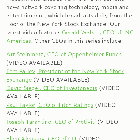
news network covering technology, media and
entertainment, which broadcasts daily from the
floor of the New York Stock Exchange. Our
latest video features
Gerald Walker, CEO of ING
Americas
. Other CEOs in this series include:
Art Steinmetz, CEO of Oppenheimer Funds
(VIDEO AVAILABLE)
Tom Farley, President of the New York Stock
Exchange
(VIDEO AVAILABLE)
David Siegel, CEO of Investopedia
(VIDEO
AVAILABLE)
Paul Taylor, CEO of Fitch Ratings
(VIDEO
AVAILABLE)
Joseph Tarantino, CEO of Protiviti
(VIDEO
AVAILABLE)
Ellen Alemany, CEO of CIT
(VIDEO