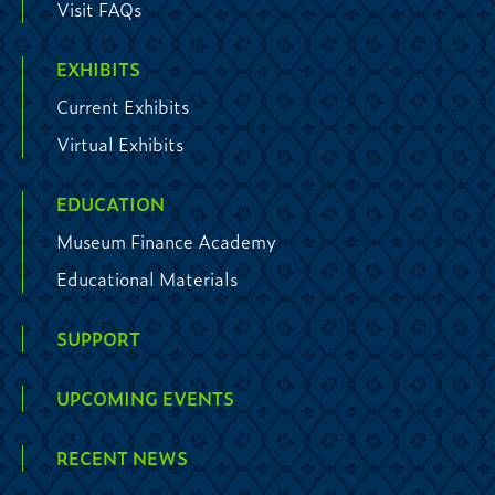
Visit FAQs
EXHIBITS
Current Exhibits
Virtual Exhibits
EDUCATION
Museum Finance Academy
Educational Materials
SUPPORT
UPCOMING EVENTS
RECENT NEWS