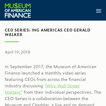
CEO SERIES: ING AMERICAS CEO GERALD
WALKER
April 19, 2018
In September 2017, the Museum of American
Finance launched a monthly video series
featuring CEOs from across the financial
industry discussing
“Why Wall Street
Matters”
from their individual perspectives. The
CEO Series is a collaboration between the
Museum and Cheddar, a live and on demand