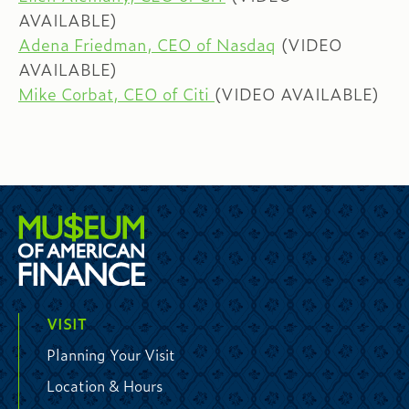
AVAILABLE)
Adena Friedman, CEO of Nasdaq
(VIDEO
AVAILABLE)
Mike Corbat, CEO of Citi
(VIDEO AVAILABLE)
VISIT
Planning Your Visit
Location & Hours