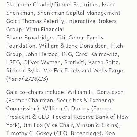
Platinum: Citadel/Citadel Securities, Mark
Shenkman, Shenkman Capital Management
Gold: Thomas Peterffy, Interactive Brokers
Group; Virtu Financial
Silver: Broadridge, Citi, Cohen Family
Foundation, William & Jane Donaldson, Fitch
Group, John Herzog, ING, Carol Kaimowitz,
LSEG, Oliver Wyman, Protiviti, Karen Seitz,
Richard Sylla, VanEck Funds and Wells Fargo
(*
as of 2/28/23
)
Gala co-chairs include: William H. Donaldson
(Former Chairman, Securities & Exchange
Commission), William C. Dudley (Former
President & CEO, Federal Reserve Bank of New
York), Jim Fox (Vice Chair, Vinson & Elkins),
Timothy C. Gokey (CEO, Broadridge), Ken