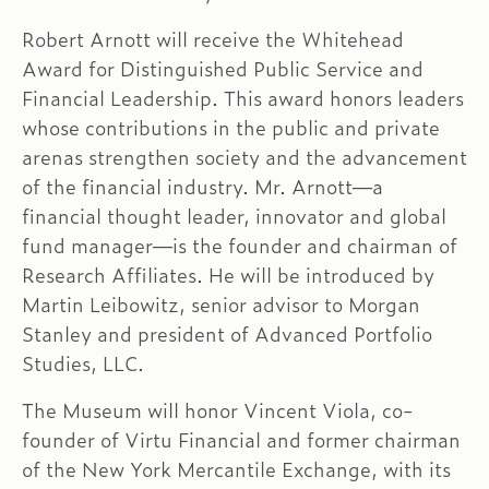
Robert Arnott will receive the Whitehead
Award for Distinguished Public Service and
Financial Leadership. This award honors leaders
whose contributions in the public and private
arenas strengthen society and the advancement
of the financial industry. Mr. Arnott—a
financial thought leader, innovator and global
fund manager—is the founder and chairman of
Research Affiliates. He will be introduced by
Martin Leibowitz, senior advisor to Morgan
Stanley and president of Advanced Portfolio
Studies, LLC.
The Museum will honor Vincent Viola, co-
founder of Virtu Financial and former chairman
of the New York Mercantile Exchange, with its