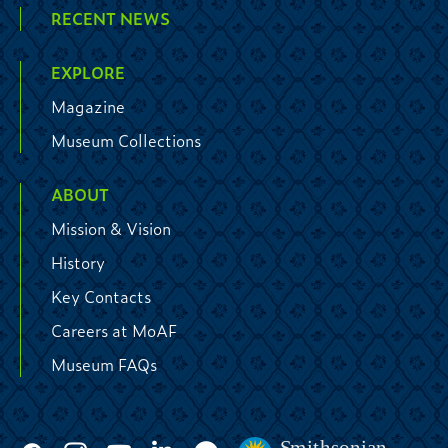
RECENT NEWS
EXPLORE
Magazine
Museum Collections
ABOUT
Mission & Vision
History
Key Contacts
Careers at MoAF
Museum FAQs