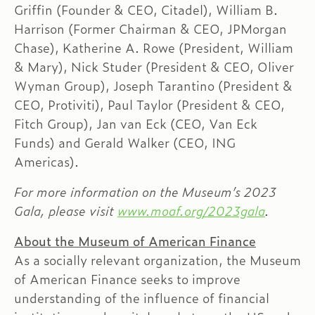
Griffin (Founder & CEO, Citadel), William B.
Harrison (Former Chairman & CEO, JPMorgan
Chase), Katherine A. Rowe (President, William
& Mary), Nick Studer (President & CEO, Oliver
Wyman Group), Joseph Tarantino (President &
CEO, Protiviti), Paul Taylor (President & CEO,
Fitch Group), Jan van Eck (CEO, Van Eck
Funds) and Gerald Walker (CEO, ING
Americas).
For more information on the Museum’s 2023
Gala, please visit
www.moaf.org/2023gala
.
About the Museum of American Finance
As a socially relevant organization, the Museum
of American Finance seeks to improve
understanding of the influence of financial