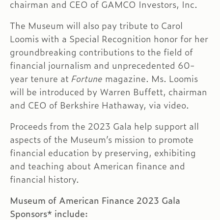
chairman and CEO of GAMCO Investors, Inc.
The Museum will also pay tribute to Carol
Loomis with a Special Recognition honor for her
groundbreaking contributions to the field of
financial journalism and unprecedented 60-
year tenure at
Fortune
magazine. Ms. Loomis
will be introduced by Warren Buffett, chairman
and CEO of Berkshire Hathaway, via video.
Proceeds from the 2023 Gala help support all
aspects of the Museum’s mission to promote
financial education by preserving, exhibiting
and teaching about American finance and
financial history.
Museum of American Finance 2023 Gala
Sponsors* include: