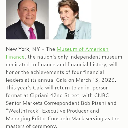
New York, NY
– The
Museum of American
Finance
, the nation's only independent museum
dedicated to finance and financial history, will
honor the achievements of four financial
leaders at its annual Gala on March 13, 2023.
This year’s Gala will return to an in-person
format at Cipriani 42nd Street, with CNBC
Senior Markets Correspondent Bob Pisani and
“WealthTrack” Executive Producer and
Managing Editor Consuelo Mack serving as the
masters of ceremony.