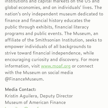
institutions and capital markets on the US and
global economies, and on individuals’ lives. The
nation’s only independent museum dedicated to
finance and financial history educates the
public through exhibits, financial literacy
programs and public events. The Museum, an
affiliate of the Smithsonian Institution, seeks to
empower individuals of all backgrounds to
strive toward financial independence, while
encouraging curiosity and discovery. For more
information, visit
www.moaf.org
or connect
with the Museum on social media
@FinanceMuseum.
Media Contact:
Kristin Aguilera, Deputy Director
Museum of American Finance