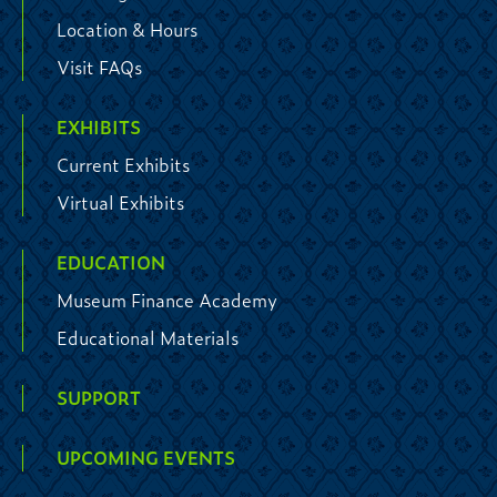
Location & Hours
Visit FAQs
EXHIBITS
Current Exhibits
Virtual Exhibits
EDUCATION
Museum Finance Academy
Educational Materials
SUPPORT
UPCOMING EVENTS