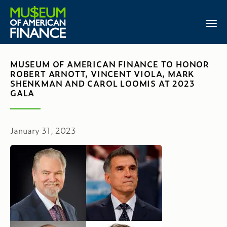
MUSEUM OF AMERICAN FINANCE TO HONOR
ROBERT ARNOTT, VINCENT VIOLA, MARK
SHENKMAN AND CAROL LOOMIS AT 2023
GALA
January 31, 2023