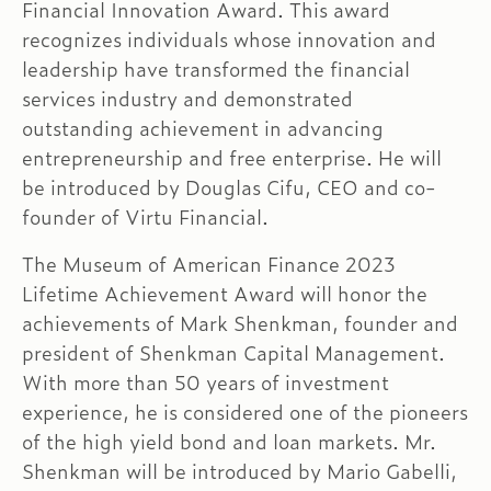
Financial Innovation Award. This award
recognizes individuals whose innovation and
leadership have transformed the financial
services industry and demonstrated
outstanding achievement in advancing
entrepreneurship and free enterprise. He will
be introduced by Douglas Cifu, CEO and co-
founder of Virtu Financial.
The Museum of American Finance 2023
Lifetime Achievement Award will honor the
achievements of Mark Shenkman, founder and
president of Shenkman Capital Management.
With ‌​​more than 50 years of investment
experience, he is considered one of the pioneers
of the high yield bond and loan markets. Mr.
Shenkman will be introduced by Mario Gabelli,