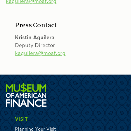
kaguilera@moaf.org
Press Contact
Kristin Aguilera
Deputy Director
kaguilera@moaf.org
VISIT
Planning Your Visit