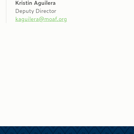
Kristin Aguilera
Deputy Director
kaguilera@moaf.org