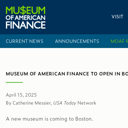
VISIT
CURRENT NEWS
ANNOUNCEMENTS
MOAF
MUSEUM OF AMERICAN FINANCE TO OPEN IN B
April 15, 2025
By Catherine Messier,
USA Today
Network
A new museum is coming to Boston.