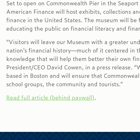
Set to open on Commonwealth Pier in the Seaport
American Finance will host exhibits, collections an
finance in the United States. The museum will be fr
educating the public on financial literacy and fin
“Visitors will leave our Museum with a greater un
nation’s financial history—much of it centered in
knowledge that will help them better their own fin
President/CEO David Cowen, in a press release. “We
based in Boston and will ensure that Commonwealt
school groups, the community and tourists.”
Read full article (behind paywall)
.