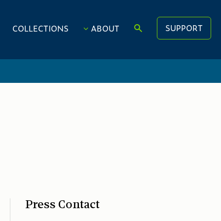
SUPPORT
COLLECTIONS
ABOUT
Press Contact