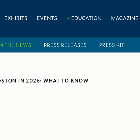
EXHIBITS
EVENTS
EDUCATION
MAGAZINE
IN THE NEWS
PRESS RELEASES
PRESS KIT
OSTON IN 2026: WHAT TO KNOW