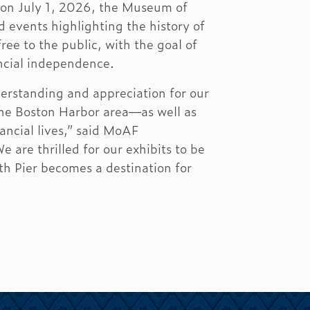
 on July 1, 2026, the Museum of
d events highlighting the history of
ee to the public, with the goal of
ancial independence.
derstanding and appreciation for our
 the Boston Harbor area—as well as
ancial lives,” said MoAF
 are thrilled for our exhibits to be
h Pier becomes a destination for