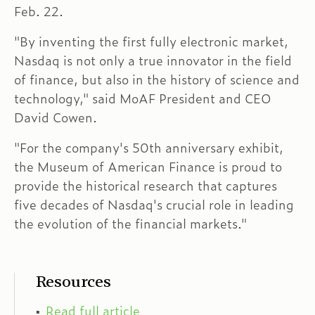
Feb. 22.
"By inventing the first fully electronic market,
Nasdaq is not only a true innovator in the field
of finance, but also in the history of science and
technology," said MoAF President and CEO
David Cowen.
"For the company's 50th anniversary exhibit,
the Museum of American Finance is proud to
provide the historical research that captures
five decades of Nasdaq's crucial role in leading
the evolution of the financial markets."
Resources
Read full article