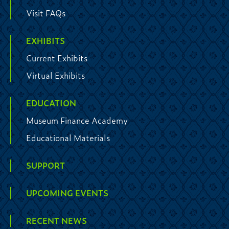
Visit FAQs
EXHIBITS
Current Exhibits
Virtual Exhibits
EDUCATION
Museum Finance Academy
Educational Materials
SUPPORT
UPCOMING EVENTS
RECENT NEWS