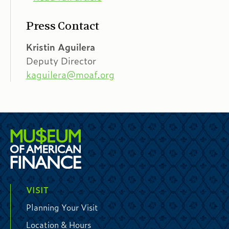
Press Contact
Kristin Aguilera
Deputy Director
kaguilera@moaf.org
VISIT
Planning Your Visit
Location & Hours