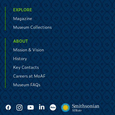
EXPLORE
Magazine
Museum Collections
ABOUT
Mission & Vision
History
Key Contacts
Careers at MoAF
Museum FAQs