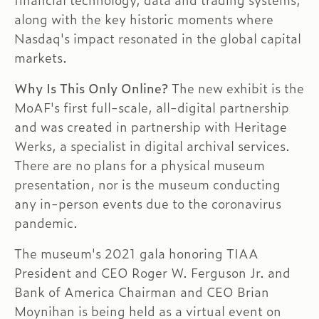
financial technology, data and trading systems,
along with the key historic moments where
Nasdaq's impact resonated in the global capital
markets.
Why Is This Only Online?
The new exhibit is the
MoAF's first full-scale, all-digital partnership
and was created in partnership with Heritage
Werks, a specialist in digital archival services.
There are no plans for a physical museum
presentation, nor is the museum conducting
any in-person events due to the coronavirus
pandemic.
The museum's 2021 gala honoring TIAA
President and CEO Roger W. Ferguson Jr. and
Bank of America Chairman and CEO Brian
Moynihan is being held as a virtual event on