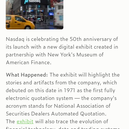
Nasdaq is celebrating the 50th anniversary of
its launch with a new digital exhibit created in
partnership with New York's Museum of
American Finance.
What Happened:
The exhibit will highlight the
stories and artifacts from the company, which
debuted on this date in 1971 as the first fully
electronic quotation system — the company's
acronym stands for National Association of
Securities Dealers Automated Quotation.
The
exhibit
will also trace the evolution of