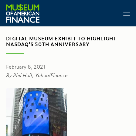
DIGITAL MUSEUM EXHIBIT TO HIGHLIGHT
NASDAQ'S 50TH ANNIVERSARY
February 8, 2021
By Phil Hall, Yahoo!Finance