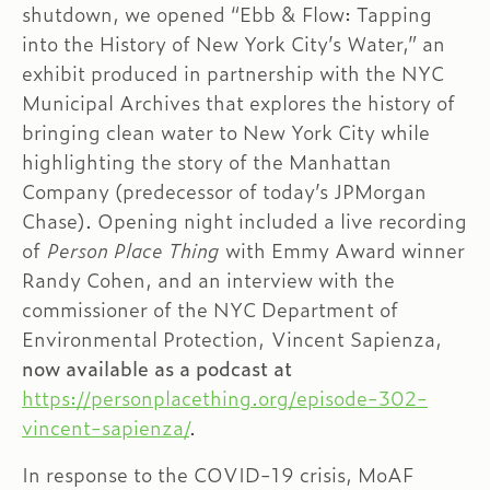
shutdown, we opened “Ebb & Flow: Tapping
into the History of New York City’s Water,” an
exhibit produced in partnership with the NYC
Municipal Archives that explores the history of
bringing clean water to New York City while
highlighting the story of the Manhattan
Company (predecessor of today’s JPMorgan
Chase). Opening night included a live recording
of
Person Place Thing
with Emmy Award winner
Randy Cohen, and an interview with the
commissioner of the NYC Department of
Environmental Protection,
Vincent Sapienza,
now available as a podcast at
https://personplacething.org/episode-302-
vincent-sapienza/
.
In response to the COVID-19 crisis, MoAF