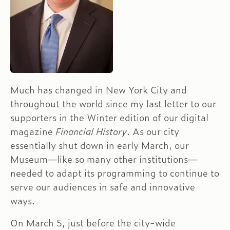
Much has changed in New York City and
throughout the world since my last letter to our
supporters in the Winter edition of our digital
magazine
Financial History
. As our city
essentially shut down in early March, our
Museum—like so many other institutions—
needed to adapt its programming to continue to
serve our audiences in safe and innovative
ways.
On March 5, just before the city-wide