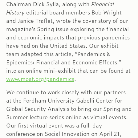
Chairman Dick Sylla, along with
Financial
History
editorial board members Bob Wright
and Janice Traflet, wrote the cover story of our
magazine’s Spring issue exploring the financial
and economic impacts that previous pandemics
have had on the United States. Our exhibit
team adapted this article, “Pandemics &
Epidemics: Financial and Economic Effects,”
into an online mini-exhibit that can be found at
www.moaf.org/pandemics
.
We continue to work closely with our partners
at the Fordham University Gabelli Center for
Global Security Analysis to bring our Spring and
Summer lecture series online as virtual events.
Our first virtual event was a full-day
conference on Social Innovation on April 21,