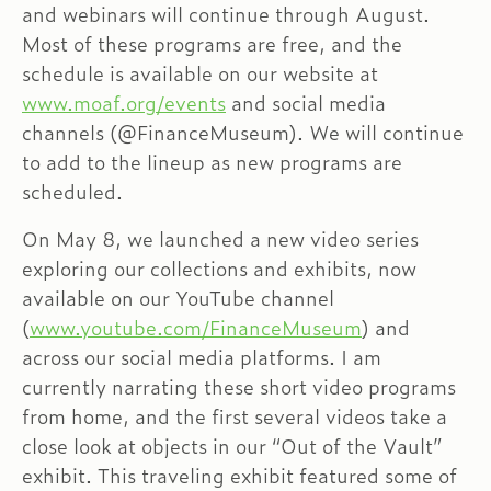
and webinars will continue through August.
Most of these programs are free, and the
schedule is available on our website at
www.moaf.org/events
and social media
channels (@FinanceMuseum). We will continue
to add to the lineup as new programs are
scheduled.
On May 8, we launched a new video series
exploring our collections and exhibits, now
available on our YouTube channel
(
www.youtube.com/FinanceMuseum
) and
across our social media platforms. I am
currently narrating these short video programs
from home, and the first several videos take a
close look at objects in our “Out of the Vault”
exhibit. This traveling exhibit featured some of