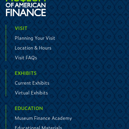
VISIT
Planning Your Visit
Location & Hours
Visit FAQs
EXHIBITS
Current Exhibits
Virtual Exhibits
EDUCATION
Museum Finance Academy
Educational Materials