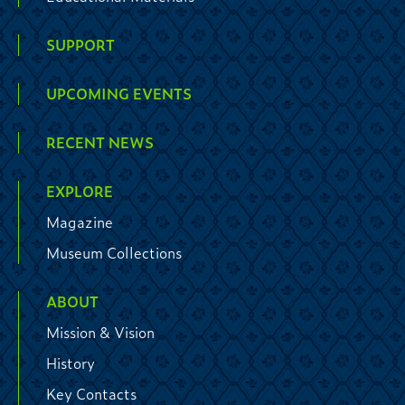
SUPPORT
UPCOMING EVENTS
RECENT NEWS
EXPLORE
Magazine
Museum Collections
ABOUT
Mission & Vision
History
Key Contacts