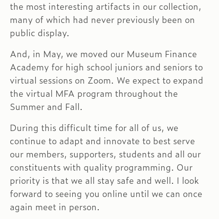
the most interesting artifacts in our collection,
many of which had never previously been on
public display.
And, in May, we moved our Museum Finance
Academy for high school juniors and seniors to
virtual sessions on Zoom. We expect to expand
the virtual MFA program throughout the
Summer and Fall.
During this difficult time for all of us, we
continue to adapt and innovate to best serve
our members, supporters, students and all our
constituents with quality programming. Our
priority is that we all stay safe and well. I look
forward to seeing you online until we can once
again meet in person.