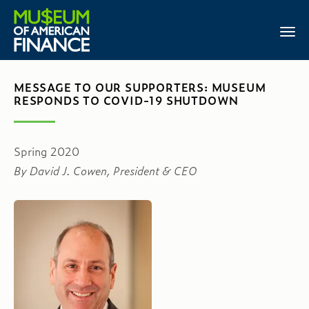
MESSAGE TO OUR SUPPORTERS: MUSEUM
RESPONDS TO COVID-19 SHUTDOWN
Spring 2020
By David J. Cowen, President & CEO