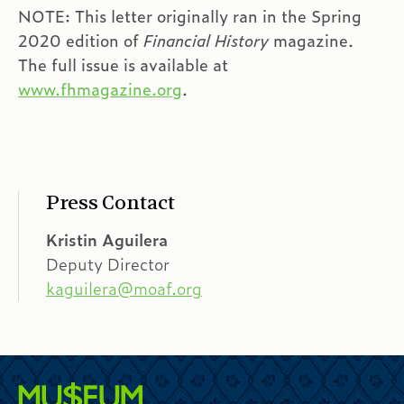
NOTE: This letter originally ran in the Spring
2020 edition of
Financial History
magazine.
The full issue is available at
www.fhmagazine.org
.
Press Contact
Kristin Aguilera
Deputy Director
kaguilera@moaf.org