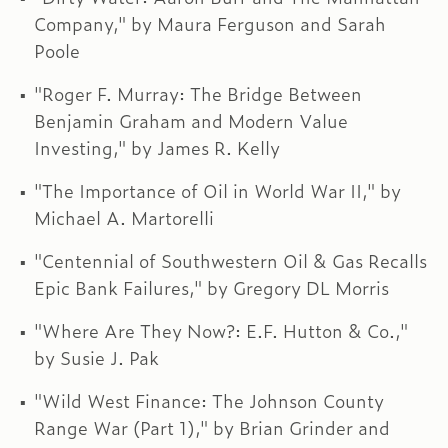
Company," by Maura Ferguson and Sarah
Poole
"Roger F. Murray: The Bridge Between
Benjamin Graham and Modern Value
Investing," by James R. Kelly
"The Importance of Oil in World War II," by
Michael A. Martorelli
"Centennial of Southwestern Oil & Gas Recalls
Epic Bank Failures," by Gregory DL Morris
"Where Are They Now?: E.F. Hutton & Co.,"
by Susie J. Pak
"Wild West Finance: The Johnson County
Range War (Part 1)," by Brian Grinder and