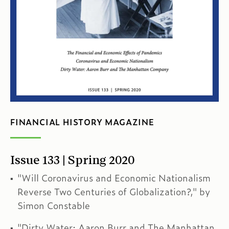
FINANCIAL HISTORY MAGAZINE
Issue 133 | Spring 2020
"Will Coronavirus and Economic Nationalism
Reverse Two Centuries of Globalization?," by
Simon Constable
"Dirty Water: Aaron Burr and The Manhattan