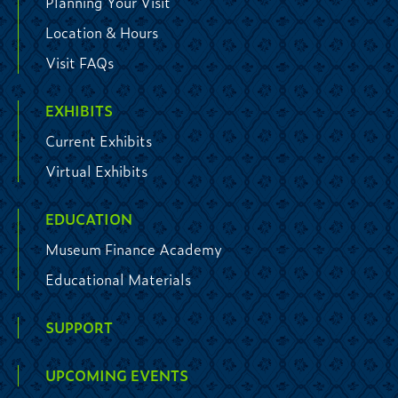
Planning Your Visit
Location & Hours
Visit FAQs
EXHIBITS
Current Exhibits
Virtual Exhibits
EDUCATION
Museum Finance Academy
Educational Materials
SUPPORT
UPCOMING EVENTS