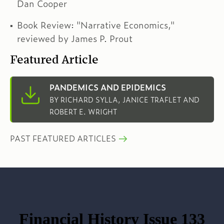
Dan Cooper
Book Review: "Narrative Economics,"
reviewed by James P. Prout
Featured Article
PANDEMICS AND EPIDEMICS
BY RICHARD SYLLA, JANICE TRAFLET AND
ROBERT E. WRIGHT
PAST FEATURED ARTICLES