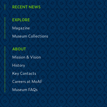
RECENT NEWS
EXPLORE
Magazine
Museum Collections
ABOUT
Mission & Vision
History
Key Contacts
Careers at MoAF
Museum FAQs