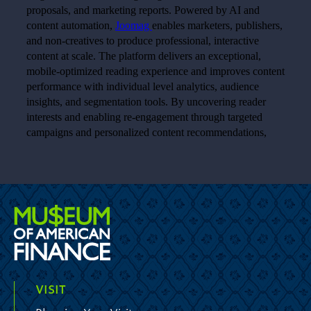
VISIT