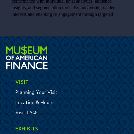
VISIT
Planning Your Visit
Location & Hours
Visit FAQs
EXHIBITS