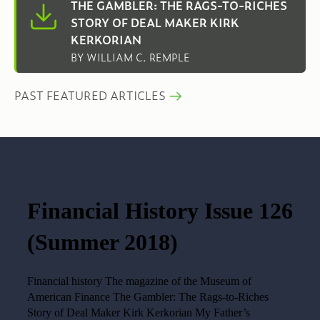
THE GAMBLER: THE RAGS-TO-RICHES
STORY OF DEAL MAKER KIRK
KERKORIAN
BY WILLIAM C. REMPLE
PAST FEATURED ARTICLES