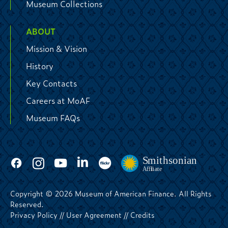
Museum Collections
ABOUT
Mission & Vision
History
Key Contacts
Careers at MoAF
Museum FAQs
Copyright © 2026 Museum of American Finance. All Rights
Reserved.
Privacy Policy
//
User Agreement
//
Credits