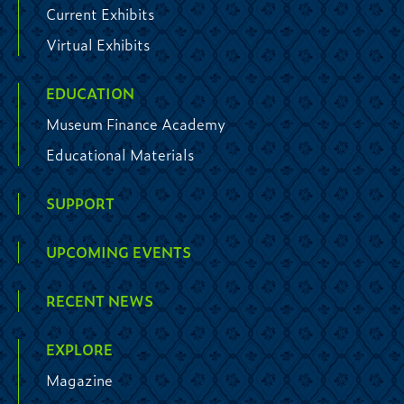
Current Exhibits
Virtual Exhibits
EDUCATION
Museum Finance Academy
Educational Materials
SUPPORT
UPCOMING EVENTS
RECENT NEWS
EXPLORE
Magazine