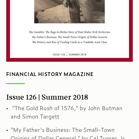
FINANCIAL HISTORY MAGAZINE
Issue 126 | Summer 2018
"The Gold Rush of 1576," by John Butman
and Simon Targett
"My Father's Business: The Small-Town
Origins of Dollar General," by Cal Turner, Jr.