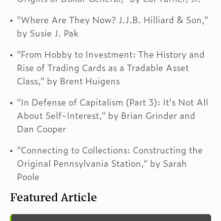
"Where Are They Now? J.J.B. Hilliard & Son,"
by Susie J. Pak
"From Hobby to Investment: The History and
Rise of Trading Cards as a Tradable Asset
Class," by Brent Huigens
"In Defense of Capitalism (Part 3): It's Not All
About Self-Interest," by Brian Grinder and
Dan Cooper
"Connecting to Collections: Constructing the
Original Pennsylvania Station," by Sarah
Poole
Featured Article