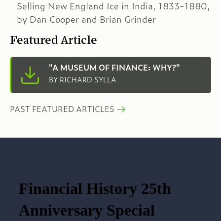
Selling New England Ice in India, 1833-1880,
by Dan Cooper and Brian Grinder
Featured Article
"A MUSEUM OF FINANCE: WHY?"
BY RICHARD SYLLA
PAST FEATURED ARTICLES