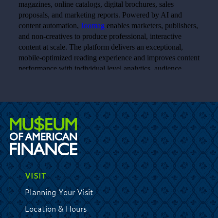
VISIT
Planning Your Visit
Location & Hours