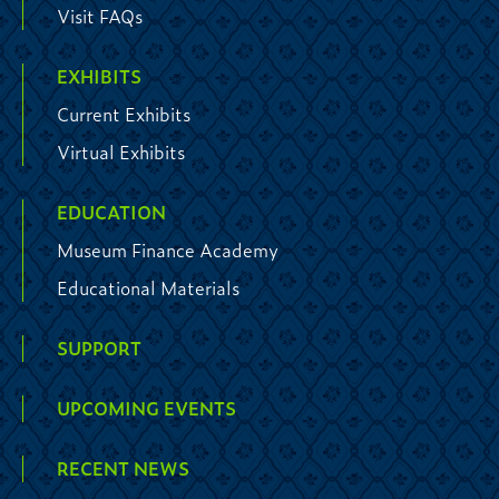
Visit FAQs
EXHIBITS
Current Exhibits
Virtual Exhibits
EDUCATION
Museum Finance Academy
Educational Materials
SUPPORT
UPCOMING EVENTS
RECENT NEWS