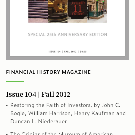
FINANCIAL HISTORY MAGAZINE
Issue 104 | Fall 2012
Restoring the Faith of Investors, by John C.
Bogle, William Harrison, Henry Kaufman and
Duncan L. Niederauer
The Origins of the Museum of American