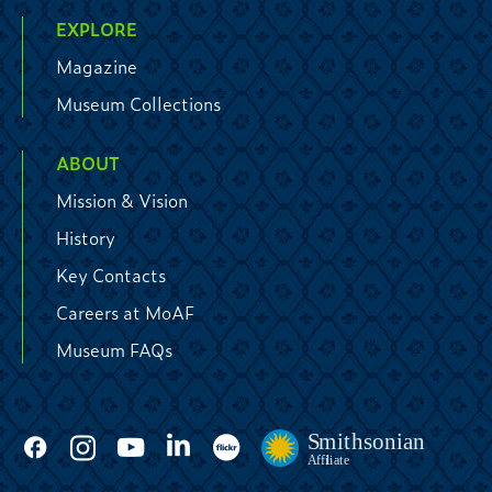
EXPLORE
Magazine
Museum Collections
ABOUT
Mission & Vision
History
Key Contacts
Careers at MoAF
Museum FAQs