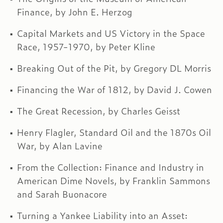
Finance, by John E. Herzog
Capital Markets and US Victory in the Space
Race, 1957-1970, by Peter Kline
Breaking Out of the Pit, by Gregory DL Morris
Financing the War of 1812, by David J. Cowen
The Great Recession, by Charles Geisst
Henry Flagler, Standard Oil and the 1870s Oil
War, by Alan Lavine
From the Collection: Finance and Industry in
American Dime Novels, by Franklin Sammons
and Sarah Buonacore
Turning a Yankee Liability into an Asset: