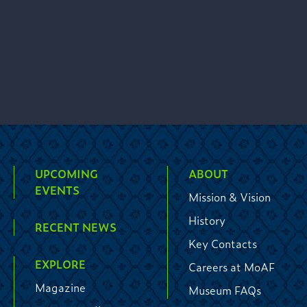
UPCOMING
ABOUT
EVENTS
Mission & Vision
History
RECENT NEWS
Key Contacts
EXPLORE
Careers at MoAF
Magazine
Museum FAQs