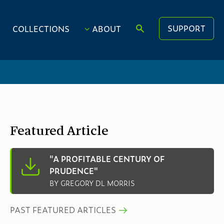
SUPPORT
COLLECTIONS
ABOUT
Featured Article
"A PROFITABLE CENTURY OF
PRUDENCE"
BY GREGORY DL MORRIS
PAST FEATURED ARTICLES