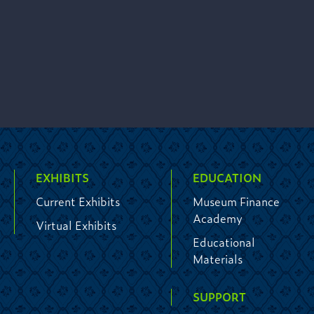
EXHIBITS
EDUCATION
Current Exhibits
Museum Finance
Academy
Virtual Exhibits
Educational
Materials
SUPPORT