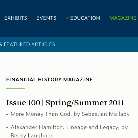
EXHIBITS
EVENTS
EDUCATION
MAGAZINE
 & FEATURED ARTICLES
FINANCIAL HISTORY MAGAZINE
Issue 100 | Spring/Summer 2011
More Money Than God, by Sebastian Mallaby
Alexander Hamilton: Lineage and Legacy, by
Becky Laughner