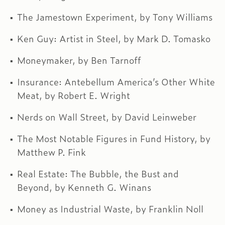
The Jamestown Experiment, by Tony Williams
Ken Guy: Artist in Steel, by Mark D. Tomasko
Moneymaker, by Ben Tarnoff
Insurance: Antebellum America’s Other White
Meat, by Robert E. Wright
Nerds on Wall Street, by David Leinweber
The Most Notable Figures in Fund History, by
Matthew P. Fink
Real Estate: The Bubble, the Bust and
Beyond, by Kenneth G. Winans
Money as Industrial Waste, by Franklin Noll