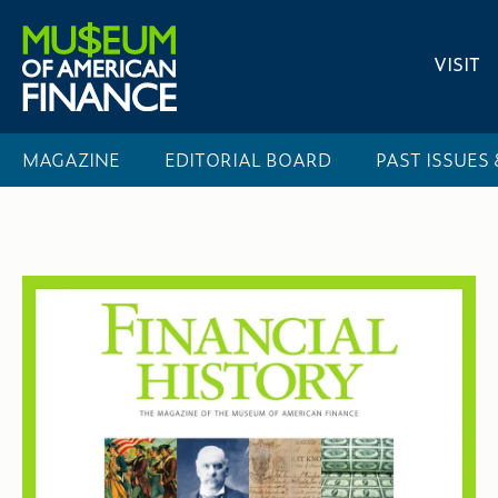
VISIT
MAGAZINE
EDITORIAL BOARD
PAST ISSUES