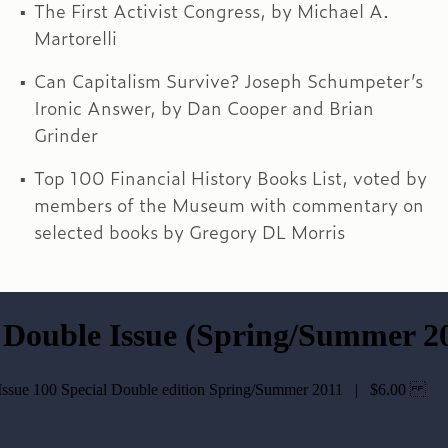
The First Activist Congress, by Michael A.
Martorelli
Can Capitalism Survive? Joseph Schumpeter’s
Ironic Answer, by Dan Cooper and Brian
Grinder
Top 100 Financial History Books List, voted by
members of the Museum with commentary on
selected books by Gregory DL Morris