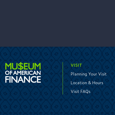
VISIT
Planning Your Visit
Location & Hours
Visit FAQs