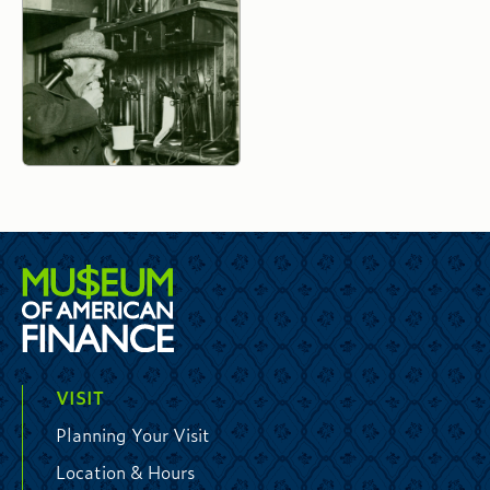
VISIT
Planning Your Visit
Location & Hours