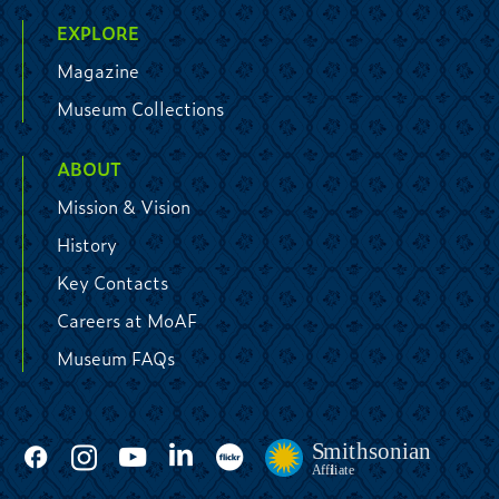
EXPLORE
Magazine
Museum Collections
ABOUT
Mission & Vision
History
Key Contacts
Careers at MoAF
Museum FAQs