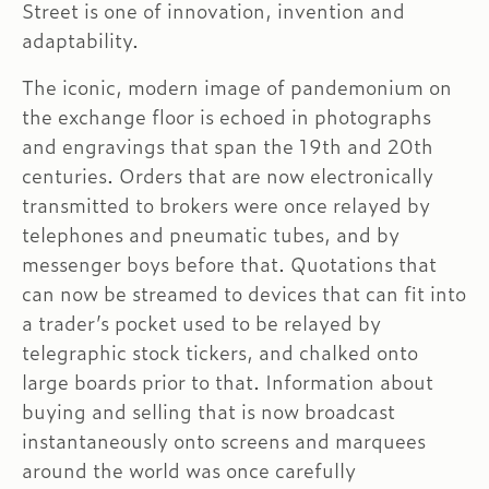
Street is one of innovation, invention and
adaptability.
The iconic, modern image of pandemonium on
the exchange floor is echoed in photographs
and engravings that span the 19th and 20th
centuries. Orders that are now electronically
transmitted to brokers were once relayed by
telephones and pneumatic tubes, and by
messenger boys before that. Quotations that
can now be streamed to devices that can fit into
a trader’s pocket used to be relayed by
telegraphic stock tickers, and chalked onto
large boards prior to that. Information about
buying and selling that is now broadcast
instantaneously onto screens and marquees
around the world was once carefully