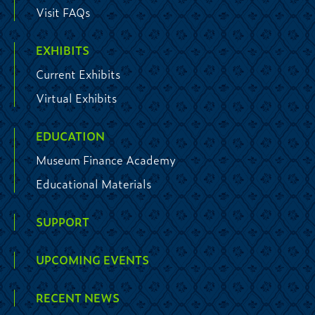
Visit FAQs
EXHIBITS
Current Exhibits
Virtual Exhibits
EDUCATION
Museum Finance Academy
Educational Materials
SUPPORT
UPCOMING EVENTS
RECENT NEWS