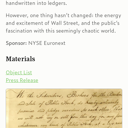
handwritten into ledgers.
However, one thing hasn’t changed: the energy
and excitement of Wall Street, and the public’s
fascination with this seemingly chaotic world.
Sponsor:
NYSE Euronext
Materials
Object List
Press Release