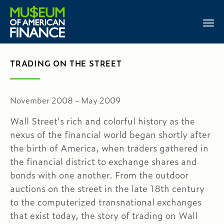
TRADING ON THE STREET
November 2008 - May 2009
Wall Street's rich and colorful history as the
nexus of the financial world began shortly after
the birth of America, when traders gathered in
the financial district to exchange shares and
bonds with one another. From the outdoor
auctions on the street in the late 18th century
to the computerized transnational exchanges
that exist today, the story of trading on Wall