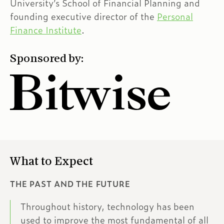
University’s School of Financial Planning and
founding executive director of the
Personal
Finance Institute
.
Sponsored by:
What to Expect
THE PAST AND THE FUTURE
Throughout history, technology has been
used to improve the most fundamental of all