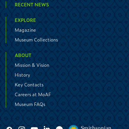
RECENT NEWS
EXPLORE
Magazine
Museum Collections
ABOUT
Mission & Vision
History
Key Contacts
Careers at MoAF
Museum FAQs