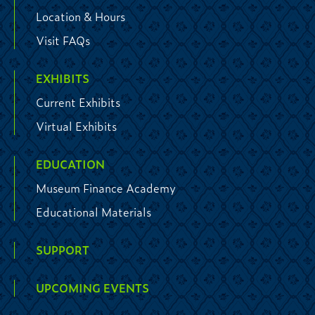
Location & Hours
Visit FAQs
EXHIBITS
Current Exhibits
Virtual Exhibits
EDUCATION
Museum Finance Academy
Educational Materials
SUPPORT
UPCOMING EVENTS