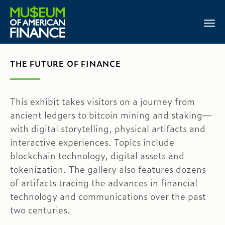
THE FUTURE OF FINANCE
This exhibit takes visitors on a journey from
ancient ledgers to bitcoin mining and staking—
with digital storytelling, physical artifacts and
interactive experiences. Topics include
blockchain technology, digital assets and
tokenization. The gallery also features dozens
of artifacts tracing the advances in financial
technology and communications over the past
two centuries.