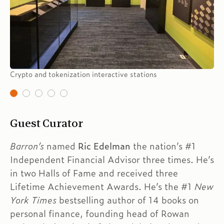
Crypto and tokenization interactive stations
Guest Curator
Barron’s
named
Ric Edelman
the nation’s #1
Independent Financial Advisor three times. He’s
in two Halls of Fame and received three
Lifetime Achievement Awards. He’s the #1
New
York
Times
bestselling author of 14 books on
personal finance, founding head of Rowan