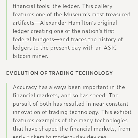
financial tools: the ledger. This gallery
features one of the Museum’s most treasured
artifacts—Alexander Hamilton’s original
ledger creating one of the nation’s first
federal budgets—and traces the history of
ledgers to the present day with an ASIC
bitcoin miner.
EVOLUTION OF TRADING TECHNOLOGY
Accuracy has always been important in the
financial markets, and so has speed. The
pursuit of both has resulted in near constant
innovation of trading technology. This exhibit
features examples of the many technologies
that have shaped the financial markets, from
early tickers to modern-day devices.