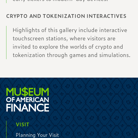
CRYPTO AND TOKENIZATION INTERACTIVES
Highlights of this gallery include interactive
touchscreen stations, where visitors are
invited to explore the worlds of crypto and
tokenization through games and simulations.
VISIT
Planning Your Visit