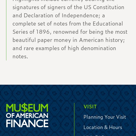
signatures of signers of the US Constitution
and Declaration of Independence; a
complete set of notes from the Educational
Series of 1896, renowned for being the most
beautiful paper money in American history;
and rare examples of high denomination
notes.
VISIT
Planning Your Visit
Location & Hours