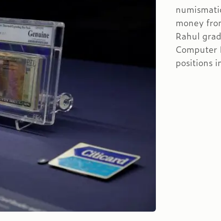
numismatic
money from
Rahul grad
Computer I
positions 