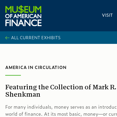
VISIT
ALL CURRENT EXHIBITS
AMERICA IN CIRCULATION
Featuring the Collection of Mark R.
Shenkman
For many individuals, money serves as an introduc
world of finance. At its most basic, money—or cu