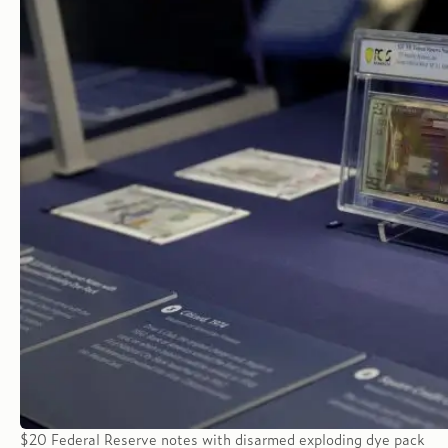
$20 Federal Reserve notes with disarmed exploding dye pack