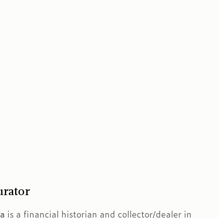
urator
ra
is a financial historian and collector/dealer in