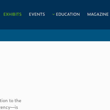
EXHIBITS
EVENTS
EDUCATION
MAGAZINE
tion to the
rrency—is