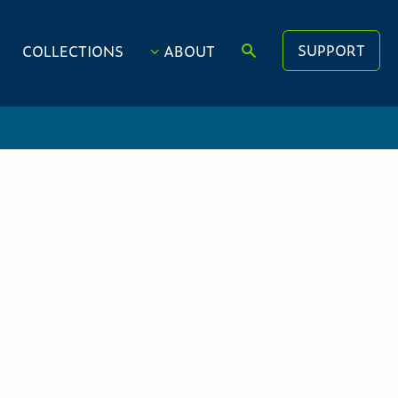
SUPPORT
COLLECTIONS
ABOUT