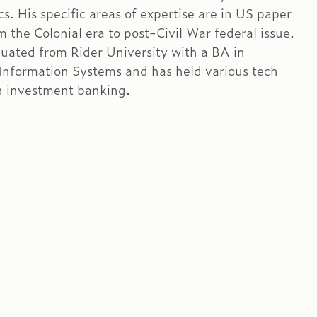
s. His specific areas of expertise are in US paper
 the Colonial era to post-Civil War federal issue.
uated from Rider University with a BA in
nformation Systems and has held various tech
in investment banking.