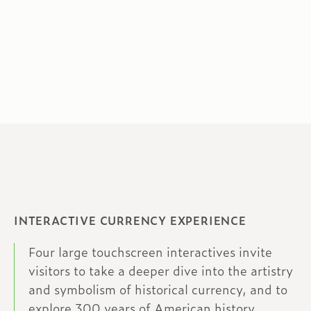
INTERACTIVE CURRENCY EXPERIENCE
Four large touchscreen interactives invite
visitors to take a deeper dive into the artistry
and symbolism of historical currency, and to
explore 300 years of American history