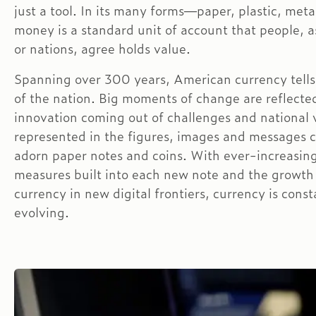
just a tool. In its many forms—paper, plastic, meta
money is a standard unit of account that people, as
or nations, agree holds value.
Spanning over 300 years, American currency tells
of the nation. Big moments of change are reflecte
innovation coming out of challenges and national 
represented in the figures, images and messages 
adorn paper notes and coins. With ever-increasing
measures built into each new note and the growth
currency in new digital frontiers, currency is const
evolving.