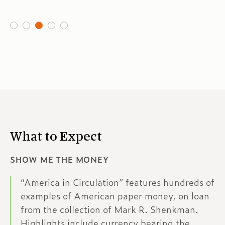
What to Expect
SHOW ME THE MONEY
“America in Circulation” features hundreds of
examples of American paper money, on loan
from the collection of Mark R. Shenkman.
Highlights include currency bearing the