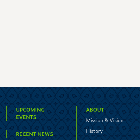
UPCOMING
ABOUT
EVENTS
Mission & Vision
History
RECENT NEWS