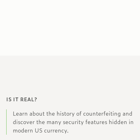
IS IT REAL?
Learn about the history of counterfeiting and
discover the many security features hidden in
modern US currency.