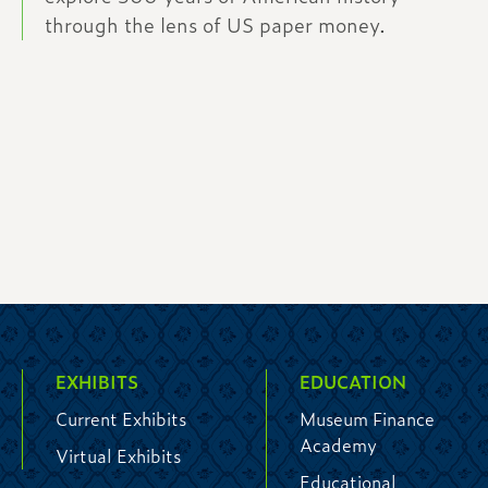
through the lens of US paper money.
EXHIBITS
EDUCATION
Current Exhibits
Museum Finance
Academy
Virtual Exhibits
Educational