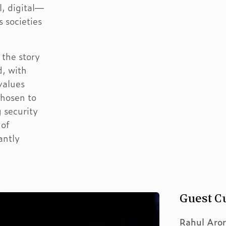
l, digital—
 societies
 the story
d, with
values
chosen to
 security
 of
antly
Guest C
Rahul Aro