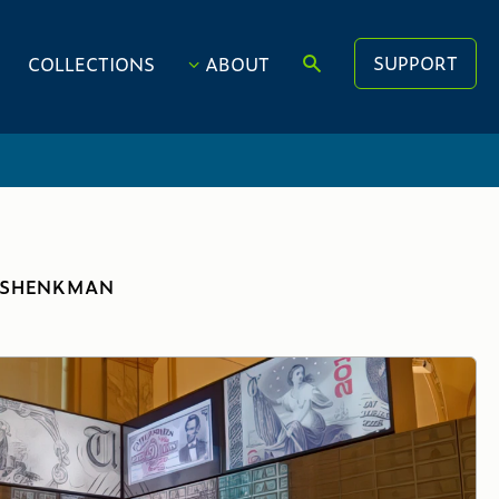
SUPPORT
COLLECTIONS
ABOUT
. SHENKMAN