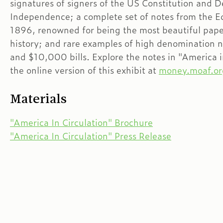
signatures of signers of the US Constitution and D
Independence; a complete set of notes from the Ed
1896, renowned for being the most beautiful pap
history; and rare examples of high denomination 
and $10,000 bills. Explore the notes in "America i
the online version of this exhibit at
money.moaf.or
Materials
"America In Circulation" Brochure
"America In Circulation" Press Release