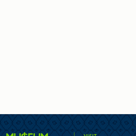
VISIT