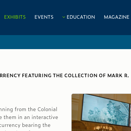
EXHIBITS
EVENTS
EDUCATION
MAGAZINE
CURRENCY FEATURING THE COLLECTION OF MARK R
nning from the Colonial
re them in an interactive
currency bearing the