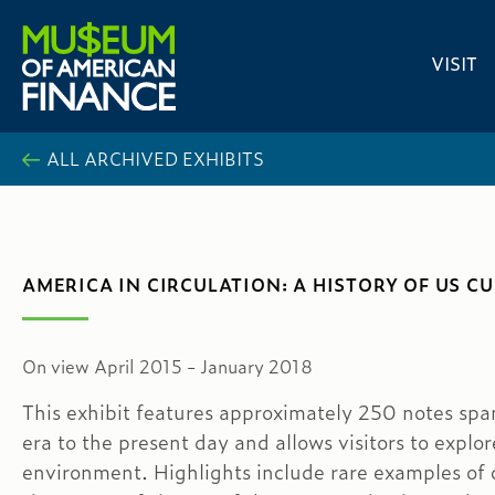
VISIT
ALL ARCHIVED EXHIBITS
AMERICA IN CIRCULATION: A HISTORY OF US 
On view April 2015 - January 2018
This exhibit features approximately 250 notes spa
era to the present day and allows visitors to explo
environment. Highlights include rare examples of 