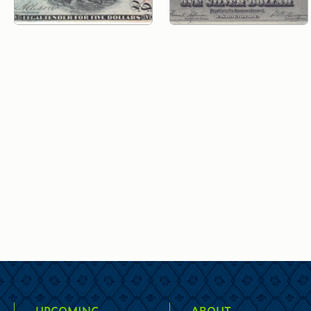
UPCOMING
ABOUT