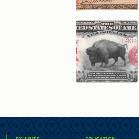
EXHIBITS
EDUCATION