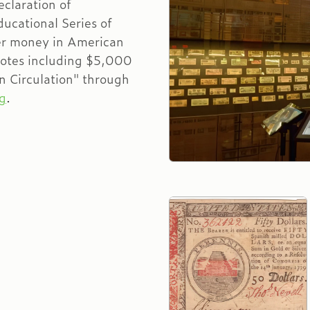
eclaration of
ucational Series of
er money in American
notes including $5,000
n Circulation" through
g
.