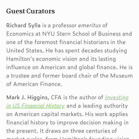
Guest Curators
Richard Sylla
is a professor
emeritus
of
Economics at NYU Stern School of Business and
one of the foremost financial historians in the
United States. He has spent decades studying
Hamilton's economic vision and its lasting
influence on American and global finance. He is
a trustee and former board chair of the Museum
of American Finance.
Mark J. Higgins,
CFA is the author of
Investing
in US Financial History
and a leading authority
on American capital markets. His work applies
financial history to improve decision making in
the present. It draws on three centuries of