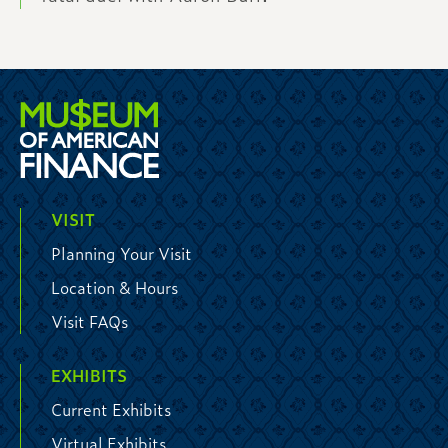
VISIT
Planning Your Visit
Location & Hours
Visit FAQs
EXHIBITS
Current Exhibits
Virtual Exhibits