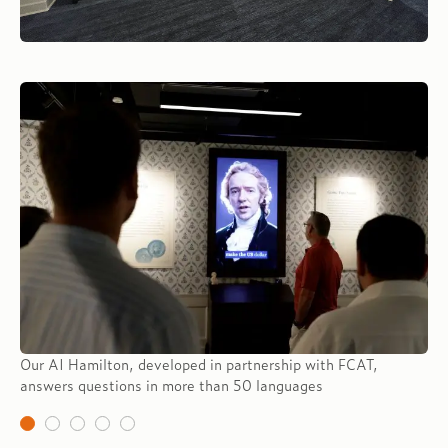
Our AI Hamilton, developed in partnership with FCAT,
answers questions in more than 50 languages