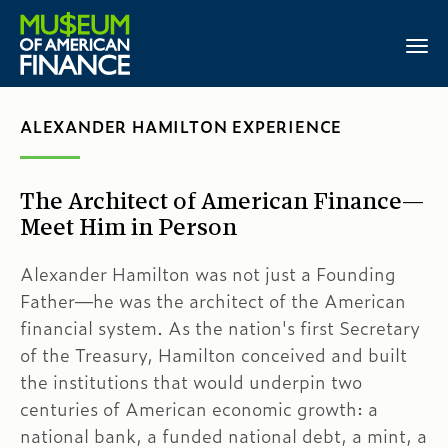
ALEXANDER HAMILTON EXPERIENCE
The Architect of American Finance—
Meet Him in Person
Alexander Hamilton was not just a Founding
Father—he was the architect of the American
financial system. As the nation's first Secretary
of the Treasury, Hamilton conceived and built
the institutions that would underpin two
centuries of American economic growth: a
national bank, a funded national debt, a mint, a