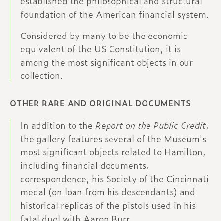
established the philosophical and structural
foundation of the American financial system.
Considered by many to be the economic
equivalent of the US Constitution, it is
among the most significant objects in our
collection.
OTHER RARE AND ORIGINAL DOCUMENTS
In addition to the 
Report on the Public Credit
, 
the gallery features several of the Museum's 
most significant objects related to Hamilton, 
including financial documents, 
correspondence, his Society of the Cincinnati 
medal (on loan from his descendants) and 
historical replicas of the pistols used in his 
fatal duel with Aaron Burr.