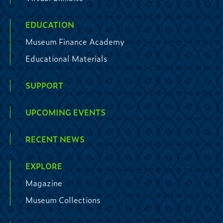
EDUCATION
Museum Finance Academy
Educational Materials
SUPPORT
UPCOMING EVENTS
RECENT NEWS
EXPLORE
Magazine
Museum Collections