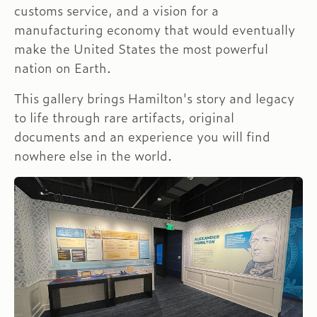
customs service, and a vision for a
manufacturing economy that would eventually
make the United States the most powerful
nation on Earth.
This gallery brings Hamilton's story and legacy
to life through rare artifacts, original
documents and an experience you will find
nowhere else in the world.