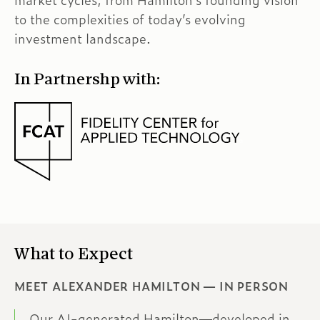
market cycles, from Hamilton’s founding vision
to the complexities of today’s evolving
investment landscape.
In Partnershp with:
What to Expect
MEET ALEXANDER HAMILTON — IN PERSON
Our AI-generated Hamilton—developed in