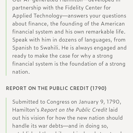
partnership with the Fidelity Center for
Applied Technology—answers your questions
about finance, the founding of the American
financial system and his own remarkable life.
Speak with him in dozens of languages, from
Spanish to Swahili. He is always engaged and
ready to make the case for why a strong
financial system is the foundation of a strong
nation.
REPORT ON THE PUBLIC CREDIT (1790)
Submitted to Congress on January 9, 1790,
Hamilton's
Report on the Public Credit
laid
out his vision for how the new nation should
handle its war debts—and in doing so,