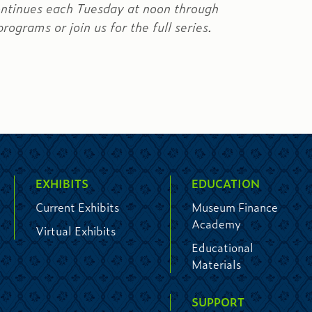
ontinues each Tuesday at noon through
rograms or join us for the full series.
EXHIBITS
EDUCATION
Current Exhibits
Museum Finance
Academy
Virtual Exhibits
Educational
Materials
SUPPORT