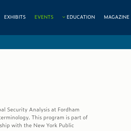
EXHIBITS
EVENTS
EDUCATION
MAGAZINE
obal Security Analysis at Fordham
terminology. This program is part of
rship with the New York Public