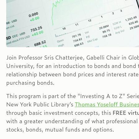
Join Professor Sris Chatterjee, Gabelli Chair in Gl
University, for an introduction to bonds and bond
relationship between bond prices and interest rat
purchasing bonds.
This program is part of the "Investing A to Z" Seri
New York Public Library’s
Thomas Yoseloff Busines
through basic investment concepts, this
FREE virtu
with a greater understanding of what professional
stocks, bonds, mutual funds and options.