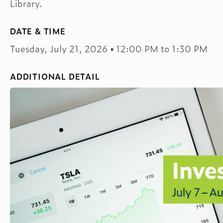
Library.
DATE & TIME
Tuesday, July 21, 2026 ▪ 12:00 PM to 1:30 PM
ADDITIONAL DETAIL