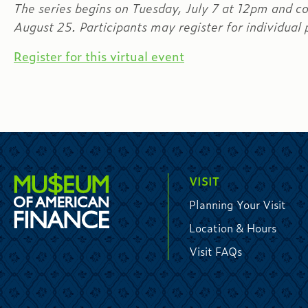
The series begins on Tuesday, July 7 at 12pm and c
August 25. Participants may register for individual p
Register for this virtual event
VISIT
Planning Your Visit
Location & Hours
Visit FAQs