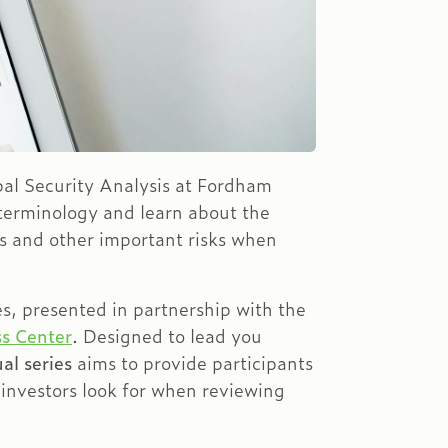
obal Security Analysis at Fordham
 terminology and learn about the
es and other important risks when
es, presented in partnership with the
s Center
. Designed to lead you
al series
aims to provide participants
 investors look for when reviewing