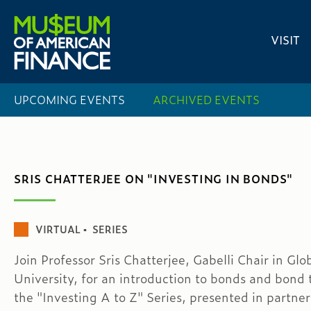
VISIT
UPCOMING EVENTS
ARCHIVED EVENTS
SRIS CHATTERJEE ON "INVESTING IN BONDS"
VIRTUAL ▪ SERIES
Join Professor Sris Chatterjee, Gabelli Chair in Gl
University, for an introduction to bonds and bond 
the "Investing A to Z" Series, presented in partne