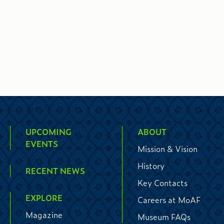
UPCOMING
ABOUT
EVENTS
Mission & Vision
History
RECENT NEWS
Key Contacts
EXPLORE
Careers at MoAF
Magazine
Museum FAQs