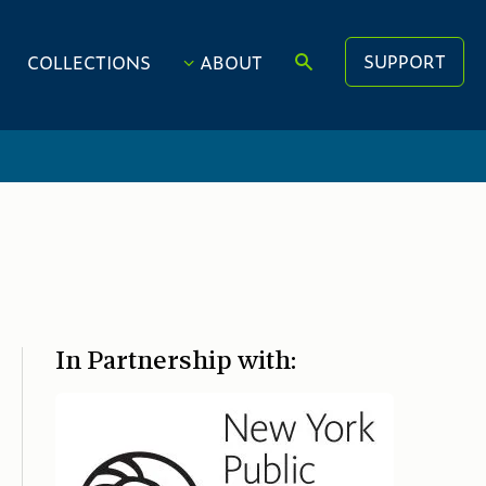
SUPPORT
COLLECTIONS
ABOUT
In Partnership with: