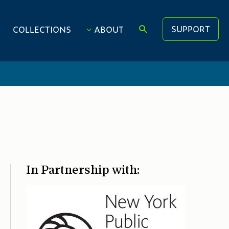
SUPPORT
COLLECTIONS
ABOUT
In Partnership with: