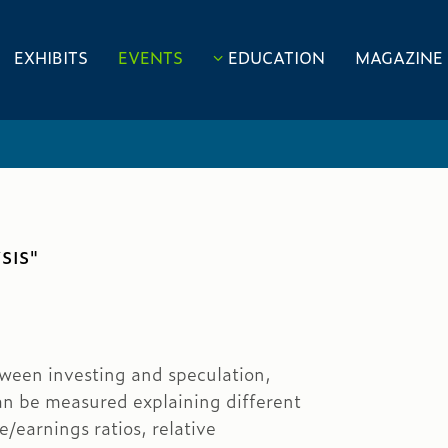
EXHIBITS
EVENTS
EDUCATION
MAGAZINE
SIS"
tween investing and speculation,
an be measured explaining different
e/earnings ratios, relative