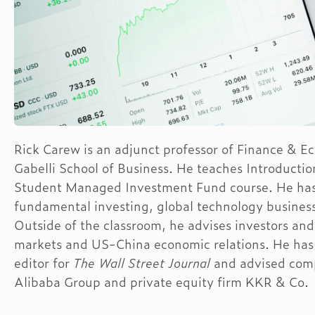
Rick Carew is an adjunct professor of Finance & E
Gabelli School of Business. He teaches Introductio
Student Managed Investment Fund course. He has
fundamental investing, global technology busines
Outside of the classroom, he advises investors and
markets and US-China economic relations. He has 
editor for
The Wall Street Journal
and advised comp
Alibaba Group and private equity firm KKR & Co.