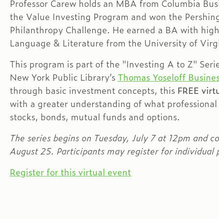
Professor Carew holds an MBA from Columbia Busi
the Value Investing Program and won the Pershin
Philanthropy Challenge. He earned a BA with hig
Language & Literature from the University of Virg
This program is part of the "Investing A to Z" Seri
New York Public Library’s
Thomas Yoseloff Busines
through basic investment concepts, this
FREE virtu
with a greater understanding of what professional
stocks, bonds, mutual funds and options.
The series begins on Tuesday, July 7 at 12pm and c
August 25. Participants may register for individual p
Register for this virtual event