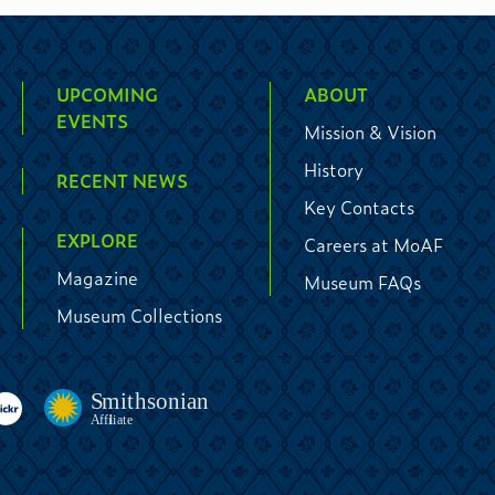
UPCOMING
ABOUT
EVENTS
Mission & Vision
History
RECENT NEWS
Key Contacts
EXPLORE
Careers at MoAF
Magazine
Museum FAQs
Museum Collections