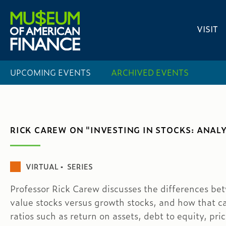
VISIT
UPCOMING EVENTS
ARCHIVED EVENTS
RICK CAREW ON "INVESTING IN STOCKS: ANALY
VIRTUAL ▪ SERIES
Professor Rick Carew discusses the differences be
value stocks versus growth stocks, and how that c
ratios such as return on assets, debt to equity, pric