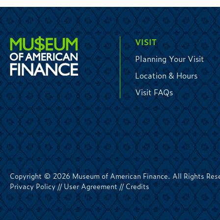
VISIT
Planning Your Visit
Location & Hours
Visit FAQs
Copyright © 2026 Museum of American Finance. All Rights Res
Privacy Policy
//
User Agreement
//
Credits