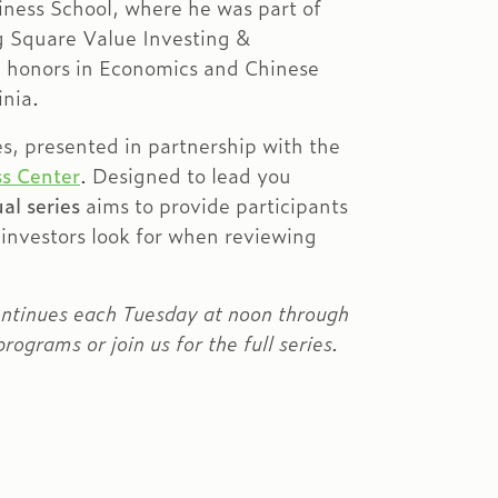
ness School, where he was part of
g Square Value Investing &
h honors in Economics and Chinese
inia.
es, presented in partnership with the
s Center
. Designed to lead you
al series
aims to provide participants
 investors look for when reviewing
ontinues each Tuesday at noon through
rograms or join us for the full series.