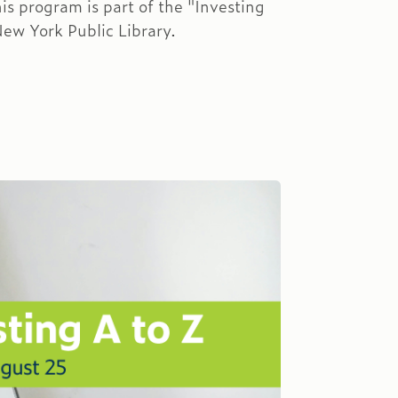
is program is part of the "Investing
New York Public Library.