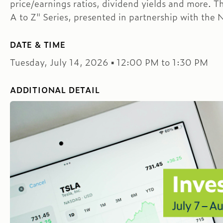
price/earnings ratios, dividend yields and more. Th
A to Z" Series, presented in partnership with the 
DATE & TIME
Tuesday, July 14, 2026 ▪ 12:00 PM to 1:30 PM
ADDITIONAL DETAIL