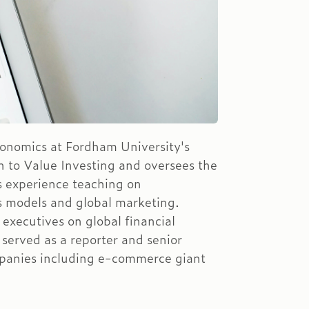
conomics at Fordham University's
n to Value Investing and oversees the
 experience teaching on
s models and global marketing.
 executives on global financial
served as a reporter and senior
anies including e-commerce giant