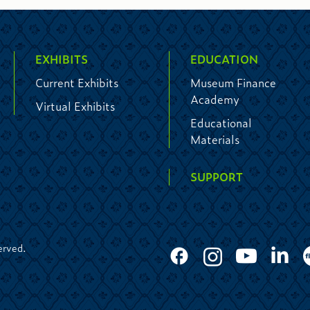
EXHIBITS
EDUCATION
Current Exhibits
Museum Finance
Academy
Virtual Exhibits
Educational
Materials
SUPPORT
erved.