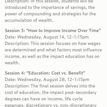
Description: In this session, students will be
introduced to the importance of savings, the
power of compounding and strategies for the
accumulation of wealth.
Session 3: “How to Improve Income Over Time”
Date: Wednesday, August 14, 12-1:15pm
Description: This session focuses on how wages
are determined and what factors most influence
income, as well as the impact education has on
wealth.
Session 4: “Education: Cost vs. Benefit”
Date: Wednesday, August 28, 12-1:15pm
Description: The final session delves into the
cost of education, the impact post-secondary
degrees can have on income, life cycle
expenses, discretionary vs. non-discretionary