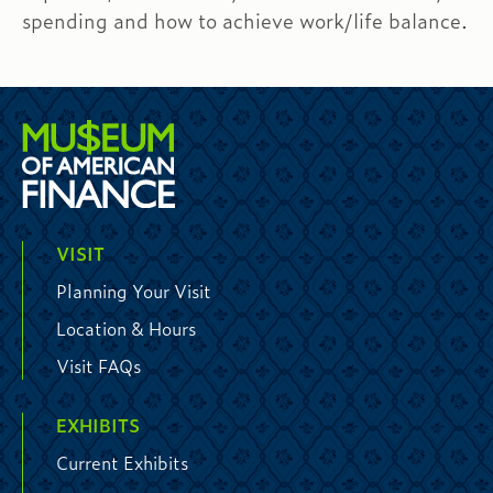
spending and how to achieve work/life balance.
VISIT
Planning Your Visit
Location & Hours
Visit FAQs
EXHIBITS
Current Exhibits