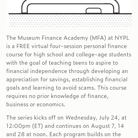
The Museum Finance Academy (MFA) at NYPL
is a FREE virtual four-session personal finance
course for high school and college-age students
with the goal of teaching teens to aspire to
financial independence through developing an
appreciation for savings, establishing financial
goals and learning to avoid scams. This course
requires no prior knowledge of finance,
business or economics.
The series kicks off on Wednesday, July 24, at
12:00pm (ET) and continues on August 7, 14
and 28 at noon. Each program builds on the