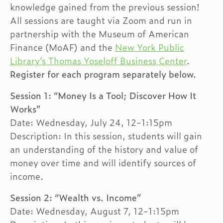
knowledge gained from the previous session!
All sessions are taught via Zoom and run in
partnership with the Museum of American
Finance (MoAF) and the
New York Public
Library’s Thomas Yoseloff Business Center
.
Register for each program separately below.
Session 1: “Money Is a Tool; Discover How It
Works”
Date: Wednesday, July 24, 12-1:15pm
Description: In this session, students will gain
an understanding of the history and value of
money over time and will identify sources of
income.
Session 2: “Wealth vs. Income”
Date: Wednesday, August 7, 12-1:15pm