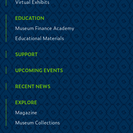
Virtual Exhibits
EDUCATION
Museum Finance Academy
Educational Materials
SUPPORT
UPCOMING EVENTS
RECENT NEWS
EXPLORE
Magazine
Museum Collections