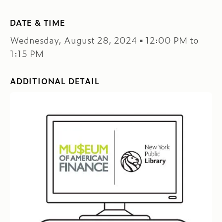
DATE & TIME
Wednesday, August 28, 2024 ▪ 12:00 PM to
1:15 PM
ADDITIONAL DETAIL