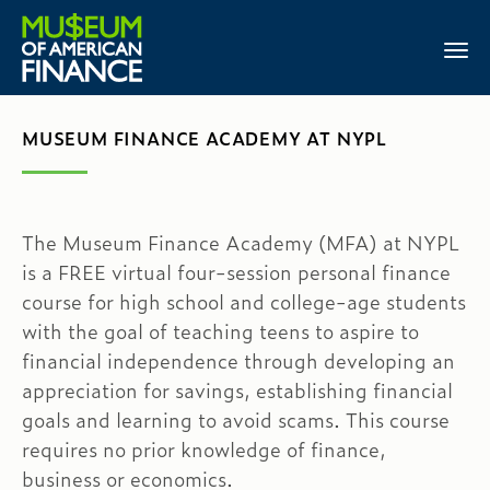
MUSEUM FINANCE ACADEMY AT NYPL
The Museum Finance Academy (MFA) at NYPL
is a FREE virtual four-session personal finance
course for high school and college-age students
with the goal of teaching teens to aspire to
financial independence through developing an
appreciation for savings, establishing financial
goals and learning to avoid scams. This course
requires no prior knowledge of finance,
business or economics.