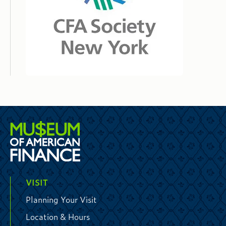
VISIT
Planning Your Visit
Location & Hours