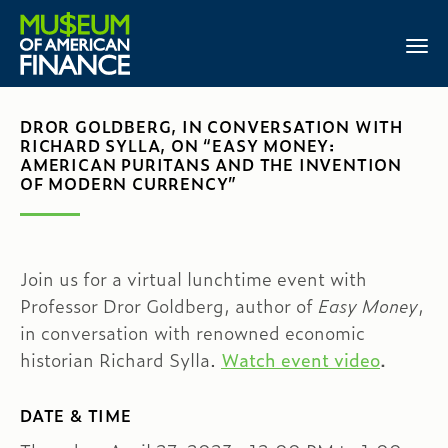
DROR GOLDBERG, IN CONVERSATION WITH
RICHARD SYLLA, ON “EASY MONEY:
AMERICAN PURITANS AND THE INVENTION
OF MODERN CURRENCY”
Join us for a virtual lunchtime event with
Professor Dror Goldberg, author of
Easy Money
,
in conversation with renowned economic
historian Richard Sylla.
Watch event video
.
DATE & TIME