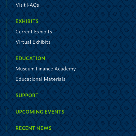
Visit FAQs
EXHIBITS
Current Exhibits
Virtual Exhibits
EDUCATION
Museum Finance Academy
Educational Materials
SUPPORT
UPCOMING EVENTS
RECENT NEWS