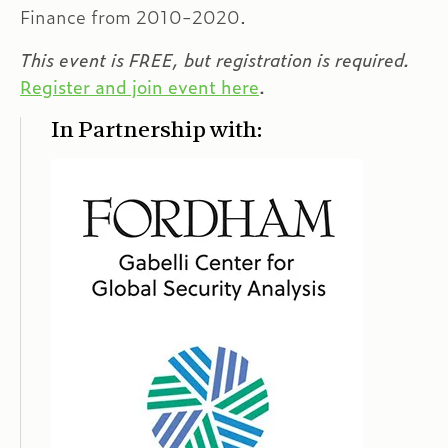
Finance from 2010-2020.
This event is FREE, but registration is required.
Register and join event here
.
In Partnership with: