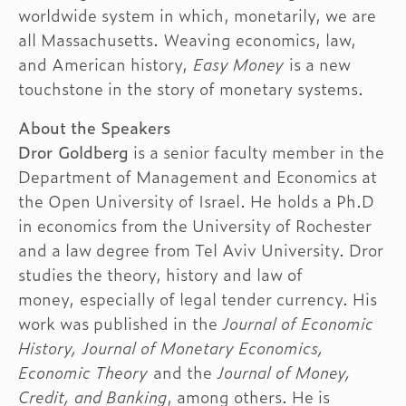
worldwide system in which, monetarily, we are
all Massachusetts. Weaving economics, law,
and American history,
Easy Money
is a new
touchstone in the story of monetary systems.
About the Speakers
Dror Goldberg
is a senior faculty member in the
Department of Management and Economics at
the Open University of Israel. He holds a Ph.D
in economics from the University of Rochester
and a law degree from Tel Aviv University. Dror
studies the theory, history and law of
money, especially of legal tender currency. His
work was published in the
Journal of Economic
History, Journal of Monetary Economics,
Economic Theory
and the
Journal of Money,
Credit, and Banking
, among others. He is