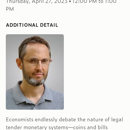
Thursday, April 27, 2023 ▪ 12:00 PM to 1:00
PM
ADDITIONAL DETAIL
Economists endlessly debate the nature of legal
tender monetary systems—coins and bills