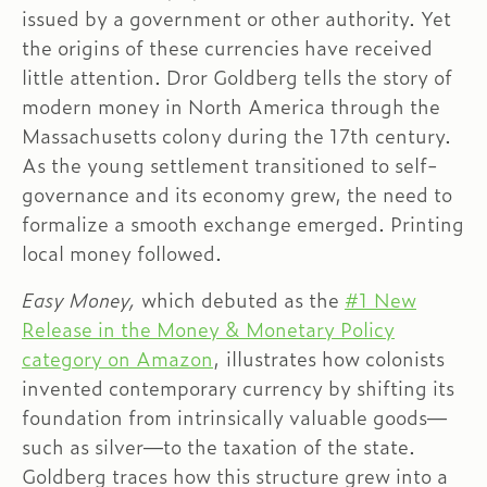
issued by a government or other authority. Yet
the origins of these currencies have received
little attention. Dror Goldberg tells the story of
modern money in North America through the
Massachusetts colony during the 17th century.
As the young settlement transitioned to self-
governance and its economy grew, the need to
formalize a smooth exchange emerged. Printing
local money followed.
Easy Money,
which debuted as the
#1 New
Release in the Money & Monetary Policy
category on Amazon
, illustrates how colonists
invented contemporary currency by shifting its
foundation from intrinsically valuable goods—
such as silver—to the taxation of the state.
Goldberg traces how this structure grew into a