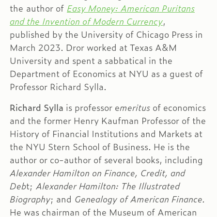
the author of
Easy Money: American Puritans
and the Invention of Modern Currency
,
published by the University of Chicago Press in
March 2023. Dror worked at Texas A&M
University and spent a sabbatical in the
Department of Economics at NYU as a guest of
Professor Richard Sylla.
Richard Sylla
is professor e
meritus
of economics
and the former Henry Kaufman Professor of the
History of Financial Institutions and Markets at
the NYU Stern School of Business. He is the
author or co-author of several books, including
Alexander Hamilton on Finance, Credit, and
Deb
t;
Alexander Hamilton: The Illustrated
Biography
; and
Genealogy of American Finance.
He was chairman of the Museum of American