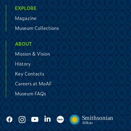
EXPLORE
Magazine
Museum Collections
ABOUT
Mission & Vision
History
Key Contacts
Careers at MoAF
Museum FAQs