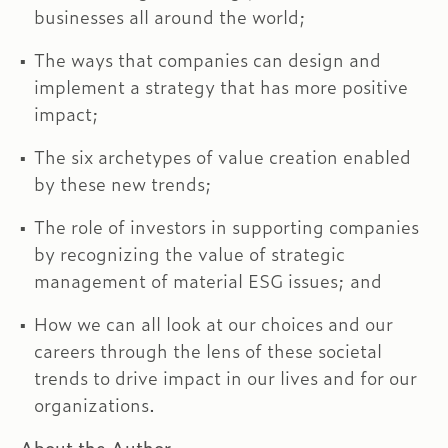
businesses all around the world;
The ways that companies can design and
implement a strategy that has more positive
impact;
The six archetypes of value creation enabled
by these new trends;
The role of investors in supporting companies
by recognizing the value of strategic
management of material ESG issues; and
How we can all look at our choices and our
careers through the lens of these societal
trends to drive impact in our lives and for our
organizations.