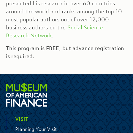
presented his research in over 60 countries
around the world and ranks among the top 10
most popular authors out of over 12,000
business authors on the
Social Science
Research Network
.
This program is FREE, but advance registration
is required.
VISIT
Planning Your Visit