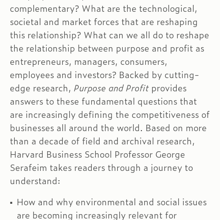
complementary? What are the technological,
societal and market forces that are reshaping
this relationship? What can we all do to reshape
the relationship between purpose and profit as
entrepreneurs, managers, consumers,
employees and investors? Backed by cutting-
edge research,
Purpose and Profit
provides
answers to these fundamental questions that
are increasingly defining the competitiveness of
businesses all around the world. Based on more
than a decade of field and archival research,
Harvard Business School Professor George
Serafeim takes readers through a journey to
understand:
How and why environmental and social issues
are becoming increasingly relevant for