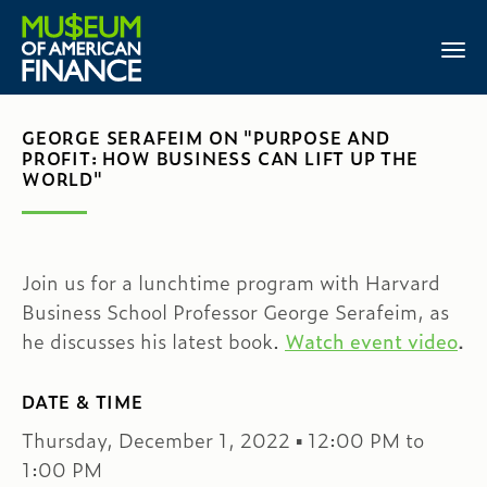
GEORGE SERAFEIM ON "PURPOSE AND
PROFIT: HOW BUSINESS CAN LIFT UP THE
WORLD"
Join us for a lunchtime program with Harvard
Business School Professor George Serafeim, as
he discusses his latest book.
Watch event video
.
DATE & TIME
Thursday, December 1, 2022 ▪ 12:00 PM to
1:00 PM