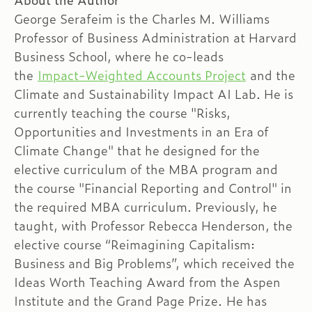
About the Author
George Serafeim is the Charles M. Williams
Professor of Business Administration at Harvard
Business School, where he co-leads
the
Impact-Weighted Accounts Project
and the
Climate and Sustainability Impact AI Lab. He is
currently teaching the course "Risks,
Opportunities and Investments in an Era of
Climate Change" that he designed for the
elective curriculum of the MBA program and
the course "Financial Reporting and Control" in
the required MBA curriculum. Previously, he
taught, with Professor Rebecca Henderson, the
elective course “Reimagining Capitalism:
Business and Big Problems”, which received the
Ideas Worth Teaching Award from the Aspen
Institute and the Grand Page Prize. He has