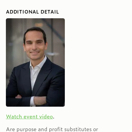
ADDITIONAL DETAIL
Watch event video
.
Are purpose and profit substitutes or