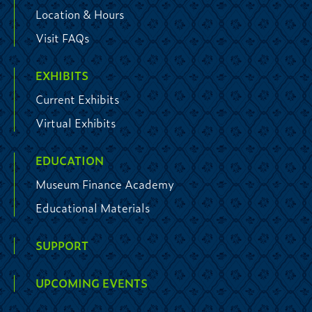
Location & Hours
Visit FAQs
EXHIBITS
Current Exhibits
Virtual Exhibits
EDUCATION
Museum Finance Academy
Educational Materials
SUPPORT
UPCOMING EVENTS