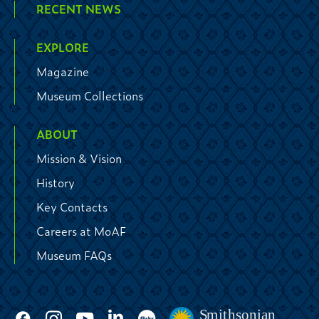
RECENT NEWS
EXPLORE
Magazine
Museum Collections
ABOUT
Mission & Vision
History
Key Contacts
Careers at MoAF
Museum FAQs