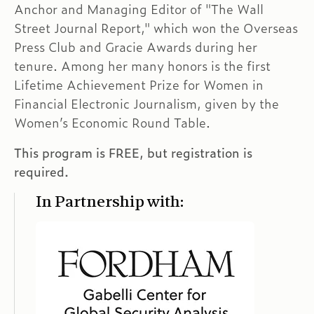
Anchor and Managing Editor of "The Wall
Street Journal Report," which won the Overseas
Press Club and Gracie Awards during her
tenure. Among her many honors is the first
Lifetime Achievement Prize for Women in
Financial Electronic Journalism, given by the
Women’s Economic Round Table.
This program is FREE, but registration is
required.
In Partnership with: