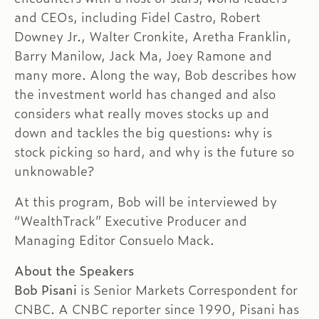
and CEOs, including Fidel Castro, Robert
Downey Jr., Walter Cronkite, Aretha Franklin,
Barry Manilow, Jack Ma, Joey Ramone and
many more. Along the way, Bob describes how
the investment world has changed and also
considers what really moves stocks up and
down and tackles the big questions: why is
stock picking so hard, and why is the future so
unknowable?
At this program, Bob will be interviewed by
“WealthTrack” Executive Producer and
Managing Editor Consuelo Mack.
About the Speakers
Bob Pisani
is Senior Markets Correspondent for
CNBC. A CNBC reporter since 1990, Pisani has