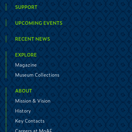
SUPPORT
UPCOMING EVENTS
RECENT NEWS
EXPLORE
Magazine
Museum Collections
ABOUT
Mission & Vision
History
Key Contacts
Careers at MoAF