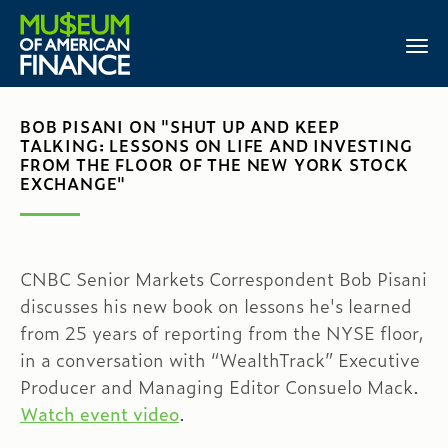
BOB PISANI ON "SHUT UP AND KEEP
TALKING: LESSONS ON LIFE AND INVESTING
FROM THE FLOOR OF THE NEW YORK STOCK
EXCHANGE"
CNBC Senior Markets Correspondent Bob Pisani
discusses his new book on lessons he's learned
from 25 years of reporting from the NYSE floor,
in a conversation with “WealthTrack” Executive
Producer and Managing Editor Consuelo Mack.
Watch event video
.