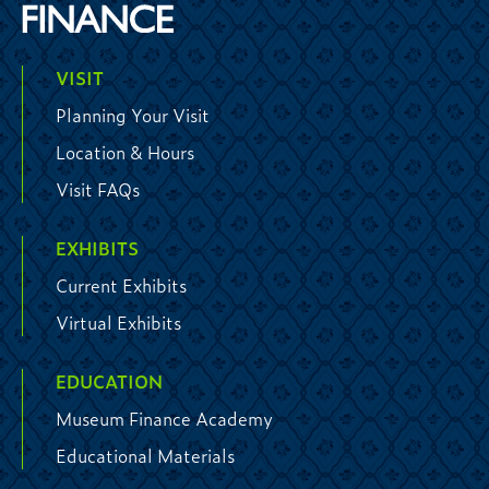
VISIT
Planning Your Visit
Location & Hours
Visit FAQs
EXHIBITS
Current Exhibits
Virtual Exhibits
EDUCATION
Museum Finance Academy
Educational Materials