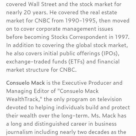
covered Wall Street and the stock market for
nearly 20 years. He covered the real estate
market for CNBC from 1990-1995, then moved
on to cover corporate management issues
before becoming Stocks Correspondent in 1997.
In addition to covering the global stock market,
he also covers initial public offerings (IPOs),
exchange-traded funds (ETFs) and financial
market structure for CNBC.
Consuelo Mack
is the Executive Producer and
Managing Editor of "Consuelo Mack
WealthTrack," the only program on television
devoted to helping individuals build and protect
their wealth over the long-term. Ms. Mack has
a long and distinguished career in business
journalism including nearly two decades as the