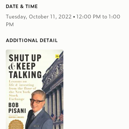
DATE & TIME
Tuesday, October 11, 2022 ▪ 12:00 PM to 1:00
PM
ADDITIONAL DETAIL