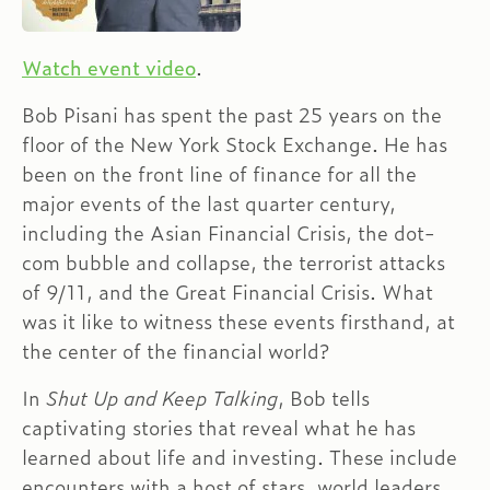
Watch event video
.
Bob Pisani has spent the past 25 years on the
floor of the New York Stock Exchange. He has
been on the front line of finance for all the
major events of the last quarter century,
including the Asian Financial Crisis, the dot-
com bubble and collapse, the terrorist attacks
of 9/11, and the Great Financial Crisis. What
was it like to witness these events firsthand, at
the center of the financial world?
In
Shut Up and Keep Talking
, Bob tells
captivating stories that reveal what he has
learned about life and investing. These include
encounters with a host of stars, world leaders