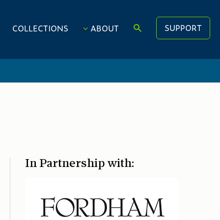
SUPPORT
COLLECTIONS
ABOUT
In Partnership with: