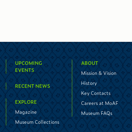
UPCOMING
ABOUT
EVENTS
Mission & Vision
History
RECENT NEWS
Key Contacts
EXPLORE
Careers at MoAF
Magazine
Museum FAQs
Museum Collections