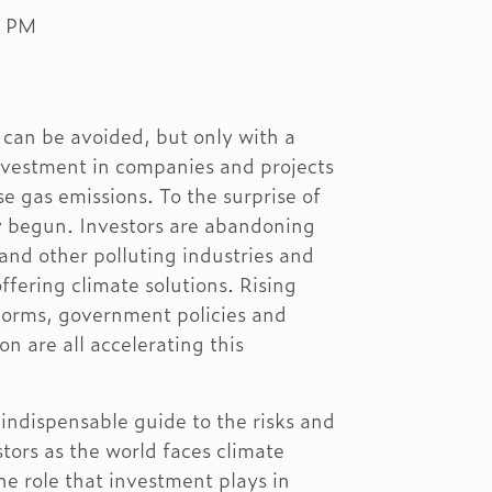
0 PM
 can be avoided, but only with a
nvestment in companies and projects
e gas emissions. To the surprise of
y begun. Investors are abandoning
and other polluting industries and
ffering climate solutions. Rising
 norms, government policies and
on are all accelerating this
indispensable guide to the risks and
stors as the world faces climate
e role that investment plays in