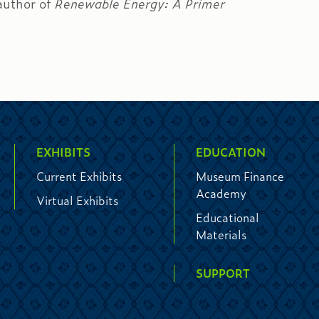
author of
Renewable Energy: A Primer
EXHIBITS
EDUCATION
Current Exhibits
Museum Finance
Academy
Virtual Exhibits
Educational
Materials
SUPPORT