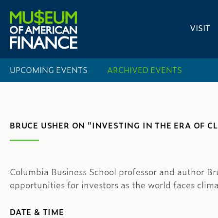
VISIT
UPCOMING EVENTS
ARCHIVED EVENTS
BRUCE USHER ON "INVESTING IN THE ERA OF C
Columbia Business School professor and author Bru
opportunities for investors as the world faces cli
DATE & TIME