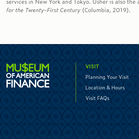
services in New York and Tokyo. Usher is also the 
for the Twenty-First Century
(Columbia, 2019).
VISIT
Planning Your Visit
Location & Hours
Visit FAQs