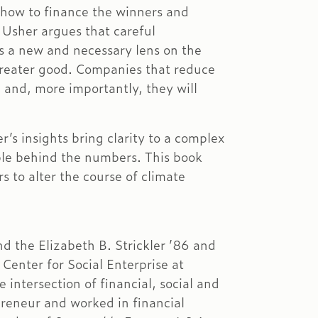
 how to finance the winners and
 Usher argues that careful
rs a new and necessary lens on the
 greater good. Companies that reduce
 and, more importantly, they will
s insights bring clarity to a complex
ople behind the numbers. This book
rs to alter the course of climate
nd the Elizabeth B. Strickler ’86 and
Center for Social Enterprise at
intersection of financial, social and
reneur and worked in financial