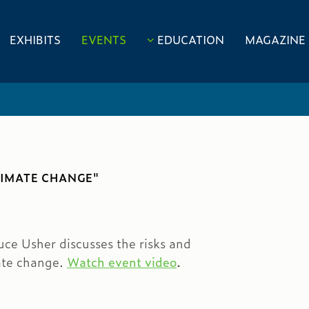
EXHIBITS
EVENTS
EDUCATION
MAGAZINE
LIMATE CHANGE"
ce Usher discusses the risks and
mate change.
Watch event video
.