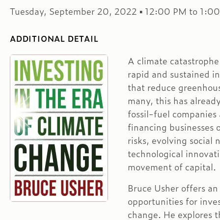
Tuesday, September 20, 2022 ▪ 12:00 PM to 1:0
ADDITIONAL DETAIL
A climate catastrophe
rapid and sustained i
that reduce greenhous
many, this has alread
fossil-fuel companies 
financing businesses o
risks, evolving social
technological innovati
movement of capital.
Bruce Usher offers an 
opportunities for inve
change. He explores th