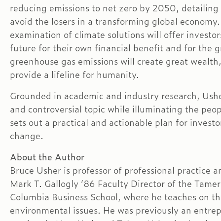
reducing emissions to net zero by 2050, detailing
avoid the losers in a transforming global economy.
examination of climate solutions will offer investo
future for their own financial benefit and for the
greenhouse gas emissions will create great wealth,
provide a lifeline for humanity.
Grounded in academic and industry research, Usher’
and controversial topic while illuminating the pe
sets out a practical and actionable plan for investo
change.
About the Author
Bruce Usher is professor of professional practice a
Mark T. Gallogly ’86 Faculty Director of the Tamer 
Columbia Business School, where he teaches on the 
environmental issues. He was previously an entrep