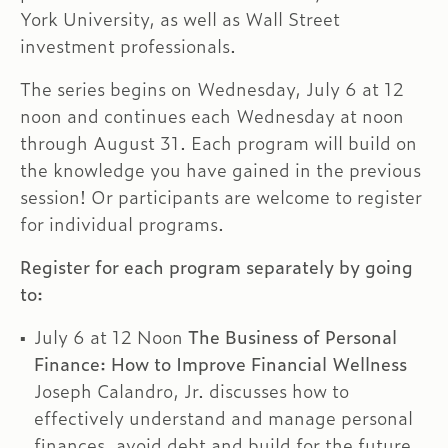
York University, as well as Wall Street
investment professionals.
The series begins on Wednesday, July 6 at 12
noon and continues each Wednesday at noon
through August 31. Each program will build on
the knowledge you have gained in the previous
session! Or participants are welcome to register
for individual programs.
Register for each program separately by going
to:
July 6 at 12 Noon
The Business of Personal
Finance: How to Improve Financial Wellness
Joseph Calandro, Jr. discusses how to
effectively understand and manage personal
finances, avoid debt and build for the future,