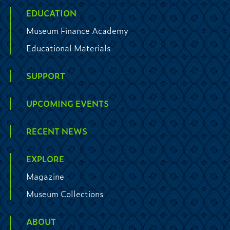
EDUCATION
Museum Finance Academy
Educational Materials
SUPPORT
UPCOMING EVENTS
RECENT NEWS
EXPLORE
Magazine
Museum Collections
ABOUT