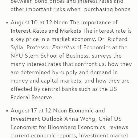
between bond prices and interest rates and
other important risks when purchasing bonds
August 10 at 12 Noon
The Importance of
Interest Rates and Markets
The interest rate is
a key price in a market economy. Dr. Richard
Sylla, Professor
Emeritus
of Economics at the
NYU Stern School of Business, surveys the
many interest rates that confront us, how they
are determined by supply and demand in
money and capital markets, and how they are
affected by central banks such as the US
Federal Reserve.
August 17 at 12 Noon
Economic and
Investment Outlook
Anna Wong, Chief US
Economist for Bloomberg Economics, reviews
current economic reports, investment market