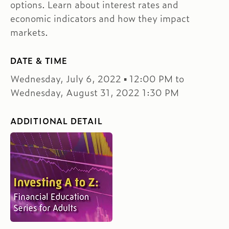
options. Learn about interest rates and
economic indicators and how they impact
markets.
DATE & TIME
Wednesday, July 6, 2022 ▪ 12:00 PM to
Wednesday, August 31, 2022 1:30 PM
ADDITIONAL DETAIL