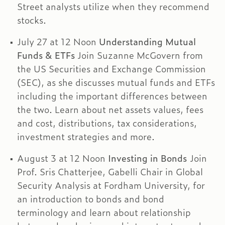
Street analysts utilize when they recommend
stocks.
July 27 at 12 Noon
Understanding Mutual
Funds & ETFs
Join Suzanne McGovern from
the US Securities and Exchange Commission
(SEC), as she discusses mutual funds and ETFs
including the important differences between
the two. Learn about net assets values, fees
and cost, distributions, tax considerations,
investment strategies and more.
August 3 at 12 Noon
Investing in Bonds
Join
Prof. Sris Chatterjee, Gabelli Chair in Global
Security Analysis at Fordham University, for
an introduction to bonds and bond
terminology and learn about relationship