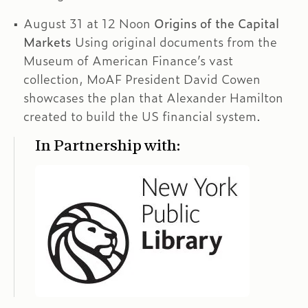
August 31 at 12 Noon
Origins of the Capital
Markets
Using original documents from the
Museum of American Finance’s vast
collection, MoAF President David Cowen
showcases the plan that Alexander Hamilton
created to build the US financial system.
In Partnership with: