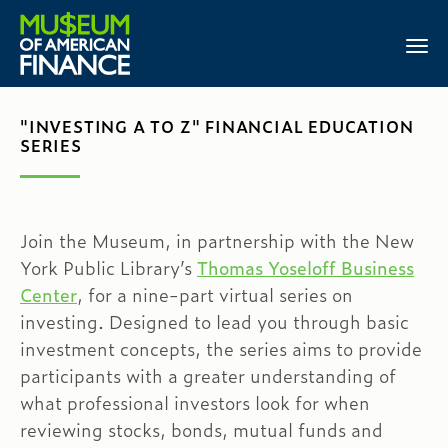
"INVESTING A TO Z" FINANCIAL EDUCATION
SERIES
Join the Museum, in partnership with the New
York Public Library’s
Thomas Yoseloff Business
Center
, for a nine-part virtual series on
investing. Designed to lead you through basic
investment concepts, the series aims to provide
participants with a greater understanding of
what professional investors look for when
reviewing stocks, bonds, mutual funds and