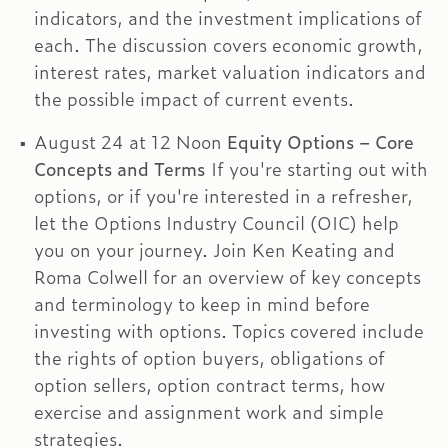
indicators, and the investment implications of
each. The discussion covers economic growth,
interest rates, market valuation indicators and
the possible impact of current events.
August 24 at 12 Noon
Equity Options – Core
Concepts and Terms
If you're starting out with
options, or if you're interested in a refresher,
let the Options Industry Council (OIC) help
you on your journey. Join Ken Keating and
Roma Colwell for an overview of key concepts
and terminology to keep in mind before
investing with options. Topics covered include
the rights of option buyers, obligations of
option sellers, option contract terms, how
exercise and assignment work and simple
strategies.