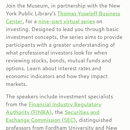
Join the Museum, in partnership with the New
York Public Library’s
Thomas Yoseloff Business
Center
, for a
nine-part virtual series
on
investing. Designed to lead you through basic
investment concepts, the series aims to provide
participants with a greater understanding of
what professional investors look for when
reviewing stocks, bonds, mutual funds and
options. Learn about interest rates and
economic indicators and how they impact
markets.
The speakers include investment specialists
from the
Financial Industry Regulatory
Authority (FINRA)
, the
Securities and
Exchange Commission (SEC)
, distinguished
professors from Fordham University and New