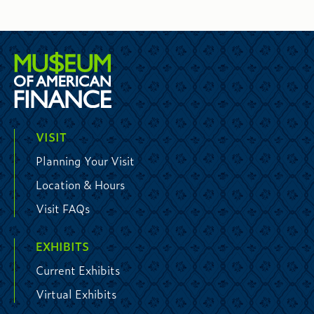
VISIT
Planning Your Visit
Location & Hours
Visit FAQs
EXHIBITS
Current Exhibits
Virtual Exhibits