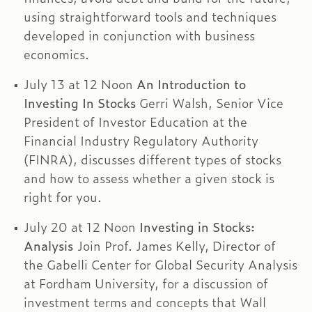
using straightforward tools and techniques
developed in conjunction with business
economics.
July 13 at 12 Noon
An Introduction to
Investing In Stocks
Gerri Walsh, Senior Vice
President of Investor Education at the
Financial Industry Regulatory Authority
(FINRA), discusses different types of stocks
and how to assess whether a given stock is
right for you.
July 20 at 12 Noon
Investing in Stocks:
Analysis
Join Prof. James Kelly, Director of
the Gabelli Center for Global Security Analysis
at Fordham University, for a discussion of
investment terms and concepts that Wall