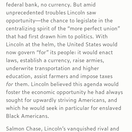
federal bank, no currency. But amid
unprecedented troubles Lincoln saw
opportunity—the chance to legislate in the
centralizing spirit of the “more perfect union”
that had first drawn him to politics. With
Lincoln at the helm, the United States would
now govern “for” its people: it would enact
laws, establish a currency, raise armies,
underwrite transportation and higher
education, assist farmers and impose taxes
for
them. Lincoln believed this agenda would
foster the economic opportunity he had always
sought for upwardly striving Americans, and
which he would seek in particular for enslaved
Black Americans.
Salmon Chase, Lincoln’s vanquished rival and