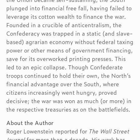
plunged into financial free fall, having failed to
leverage its cotton wealth to finance the war.
Founded in a crucible of anticentralism, the
Confederacy was trapped in a static (and slave-
based) agrarian economy without federal taxing
power or other means of government financing,
save for its overworked printing presses. This
led to an epic collapse. Though Confederate
troops continued to hold their own, the North’s
financial advantage over the South, where
citizens increasingly went hungry, proved
decisive; the war was won as much (or more) in
the respective treasuries as on the battlefields.
About the Author
Roger Lowenstein reported for
The Wall Street
Journal
for more than a decade. His work has