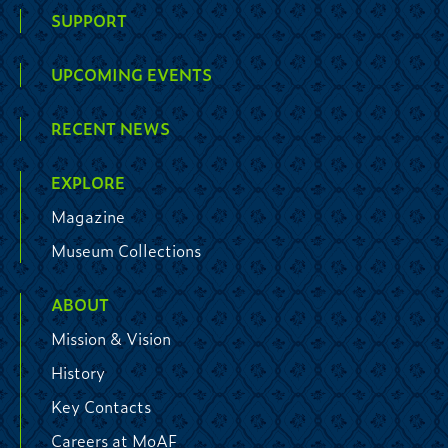
SUPPORT
UPCOMING EVENTS
RECENT NEWS
EXPLORE
Magazine
Museum Collections
ABOUT
Mission & Vision
History
Key Contacts
Careers at MoAF