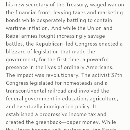
his new secretary of the Treasury, waged war on
the financial front, levying taxes and marketing
bonds while desperately battling to contain
wartime inflation. And while the Union and
Rebel armies fought increasingly savage
battles, the Republican-led Congress enacted a
blizzard of legislation that made the
government, for the first time, a powerful
presence in the lives of ordinary Americans.
The impact was revolutionary. The activist 37th
Congress legislated for homesteads and a
transcontinental railroad and involved the
federal government in education, agriculture,
and eventually immigration policy. It
established a progressive income tax and
created the greenback—paper money. While
the Union became self-sustaining, the South