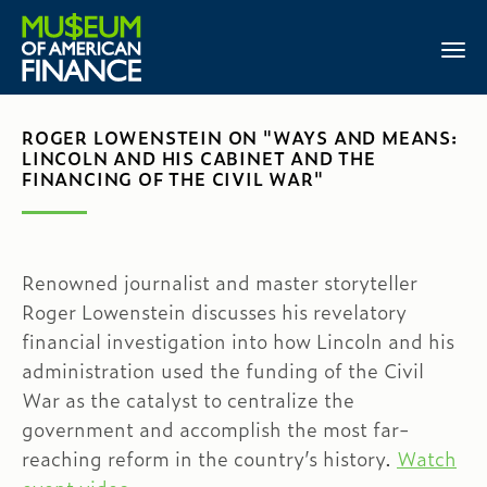
ROGER LOWENSTEIN ON "WAYS AND MEANS:
LINCOLN AND HIS CABINET AND THE
FINANCING OF THE CIVIL WAR"
Renowned journalist and master storyteller
Roger Lowenstein discusses his revelatory
financial investigation into how Lincoln and his
administration used the funding of the Civil
War as the catalyst to centralize the
government and accomplish the most far-
reaching reform in the country’s history.
Watch