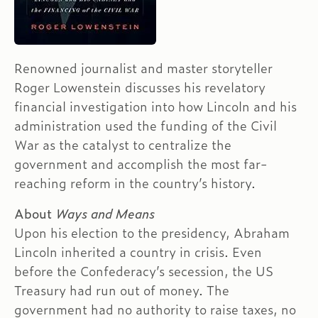
Renowned journalist and master storyteller
Roger Lowenstein discusses his revelatory
financial investigation into how Lincoln and his
administration used the funding of the Civil
War as the catalyst to centralize the
government and accomplish the most far-
reaching reform in the country’s history.
About
Ways and Means
Upon his election to the presidency, Abraham
Lincoln inherited a country in crisis. Even
before the Confederacy’s secession, the US
Treasury had run out of money. The
government had no authority to raise taxes, no