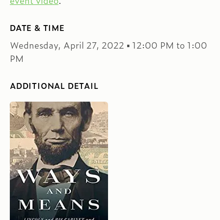
event video
.
DATE & TIME
Wednesday, April 27, 2022 ▪ 12:00 PM to 1:00
PM
ADDITIONAL DETAIL