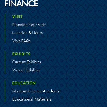
VISIT
Planning Your Visit
Location & Hours
Visit FAQs
EXHIBITS
Current Exhibits
Virtual Exhibits
EDUCATION
Museum Finance Academy
Educational Materials