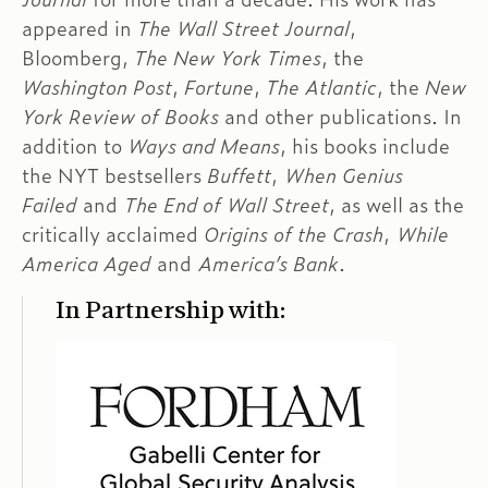
appeared in
The Wall Street Journal
,
Bloomberg,
The New York Times
, the
Washington Post
,
Fortune
,
The Atlantic
, the
New
York Review of Books
and other publications. In
addition to
Ways and Means
, his books include
the NYT bestsellers
Buffett
,
When Genius
Failed
and
The End of Wall Street
, as well as the
critically acclaimed
Origins of the Crash
,
While
America Aged
and
America’s Bank
.
In Partnership with: