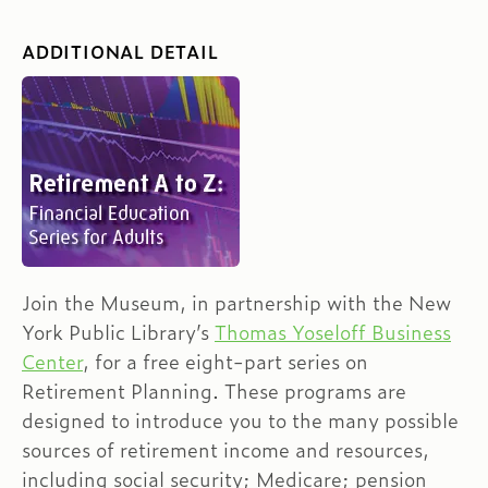
ADDITIONAL DETAIL
Join the Museum, in partnership with the New
York Public Library’s
Thomas Yoseloff Business
Center
, for a free eight-part series on
Retirement Planning. These programs are
designed to introduce you to the many possible
sources of retirement income and resources,
including social security; Medicare; pension