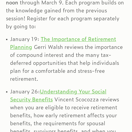
noon
through March 9. Each program builds on
the knowledge gained from the previous
session! Register for each program separately
by going to:
January 19:
The Importance of Retirement
Planning
Gerri Walsh reviews the importance
of compound interest and the many tax-
deferred opportunities that help individuals
plan for a comfortable and stress-free
retirement.
January 26:
Understanding Your Social
Security Benefits
Vincent Scocozza reviews
when you are eligible to receive retirement
benefits, how early retirement affects your
benefits, the requirements for spousal
benefits, survivors benefits, and when you