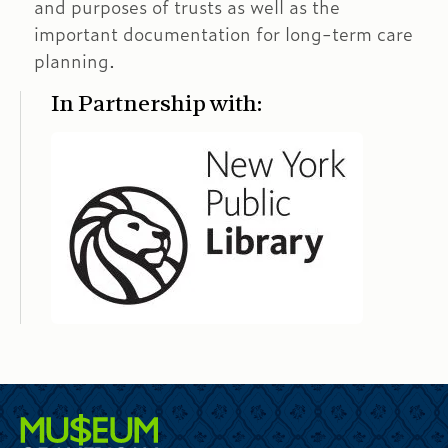
and purposes of trusts as well as the
important documentation for long-term care
planning.
In Partnership with: