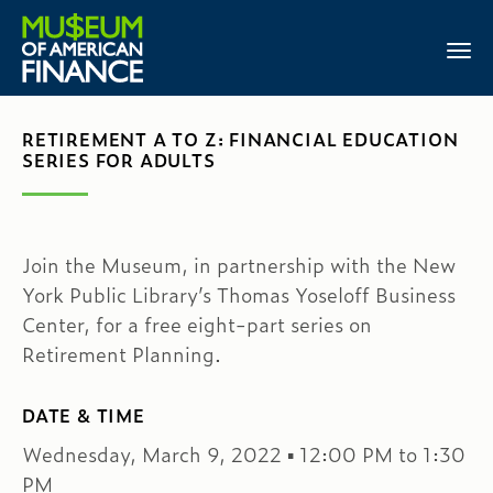
RETIREMENT A TO Z: FINANCIAL EDUCATION
SERIES FOR ADULTS
Join the Museum, in partnership with the New
York Public Library’s Thomas Yoseloff Business
Center, for a free eight-part series on
Retirement Planning.
DATE & TIME
Wednesday, March 9, 2022 ▪ 12:00 PM to 1:30
PM