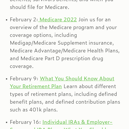
should file for Medicare.
February 2:
Medicare 2022
Join us for an
overview of the Medicare program and your
coverage options, including
Medigap/Medicare Supplement insurance,
Medicare Advantage/Medicare Health Plans,
and Medicare Part D prescription drug
coverage.
February 9:
What You Should Know About
Your Retirement Plan
Learn about different
types of retirement plans, including defined
benefit plans, and defined contribution plans
such as 401k plans.
February 16:
Individual IRAs & Employer-