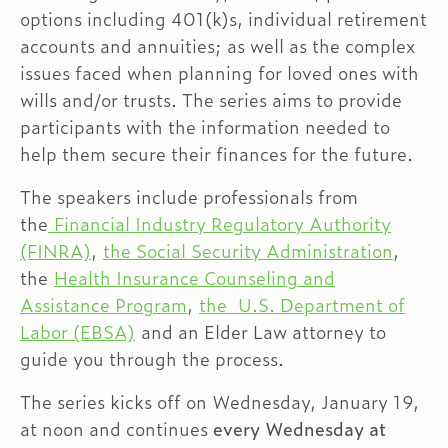
options including 401(k)s, individual retirement
accounts and annuities; as well as the complex
issues faced when planning for loved ones with
wills and/or trusts. The series aims to provide
participants with the information needed to
help them secure their finances for the future.
The speakers include professionals from
the
Financial Industry Regulatory Authority
(FINRA)
,
the Social Security Administration
,
the
Health Insurance Counseling and
Assistance Program
,
the U.S. Department of
Labor (EBSA)
and an Elder Law attorney to
guide you through the process.
The series kicks off on Wednesday, January 19,
at noon and continues
every Wednesday at