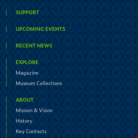
SUPPORT
UPCOMING EVENTS
RECENT NEWS
EXPLORE
Magazine
Museum Collections
ABOUT
Mission & Vision
History
Key Contacts