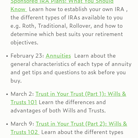
Sponsored IRA Plans: What You Should
Know
Learn how to establish your own IRA ,
the different types of IRAs available to you
e.g. Roth, Traditional, Rollover, and how to
determine which best suits your retirement
objectives.
February 23:
Annuities
Learn about the
general characteristics of each type of annuity
and get tips and questions to ask before you
buy.
March 2:
Trust in Your Trust (Part 1): Wills &
Trusts 101
Learn the differences and
advantages of both Wills and Trusts.
March 9:
Trust in Your Trust (Part 2): Wills &
Trusts 102
Learn about the different types