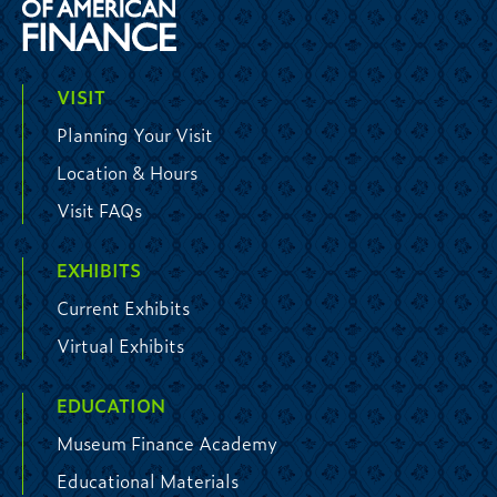
VISIT
Planning Your Visit
Location & Hours
Visit FAQs
EXHIBITS
Current Exhibits
Virtual Exhibits
EDUCATION
Museum Finance Academy
Educational Materials