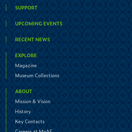
SUPPORT
UPCOMING EVENTS
RECENT NEWS
EXPLORE
Magazine
Museum Collections
ABOUT
Mission & Vision
History
Key Contacts
Careers at MoAF