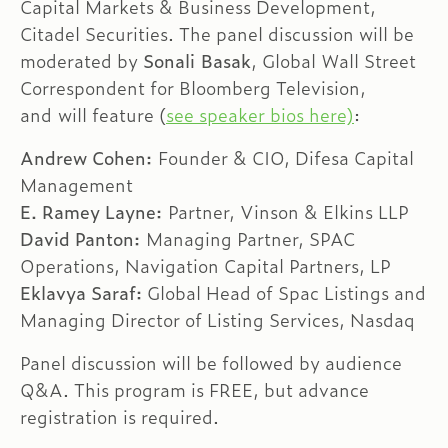
Capital Markets & Business Development,
Citadel Securities. The panel discussion will be
moderated by
Sonali Basak
, Global Wall Street
Correspondent for Bloomberg Television,
and will feature (
see speaker bios here)
:
Andrew Cohen:
Founder & CIO, Difesa Capital
Management
E. Ramey Layne:
Partner, Vinson & Elkins LLP
David Panton:
Managing Partner, SPAC
Operations, Navigation Capital Partners, LP
Eklavya Saraf:
Global Head of Spac Listings and
Managing Director of Listing Services, Nasdaq
Panel discussion will be followed by audience
Q&A. This program is FREE, but advance
registration is required.