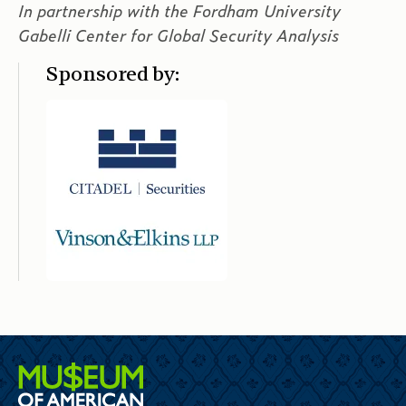
In partnership with the Fordham University
Gabelli Center for Global Security Analysis
Sponsored by: