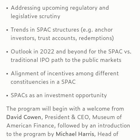
Addressing upcoming regulatory and
legislative scrutiny
Trends in SPAC structures (e.g. anchor
investors, trust accounts, redemptions)
Outlook in 2022 and beyond for the SPAC vs.
traditional IPO path to the public markets
Alignment of incentives among different
constituencies in a SPAC
SPACs as an investment opportunity
The program will begin with a welcome from
David Cowen
, President & CEO, Museum of
American Finance, followed by an introduction
to the program by
Michael Harris
, Head of