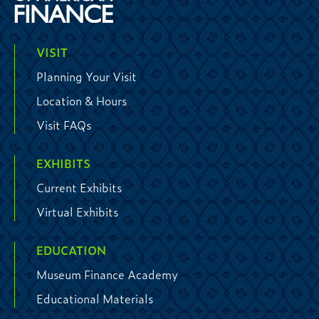
VISIT
Planning Your Visit
Location & Hours
Visit FAQs
EXHIBITS
Current Exhibits
Virtual Exhibits
EDUCATION
Museum Finance Academy
Educational Materials