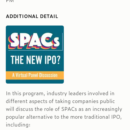
PM
ADDITIONAL DETAIL
In this program, industry leaders involved in
different aspects of taking companies public
will discuss the role of SPACs as an increasingly
popular alternative to the more traditional IPO,
including: