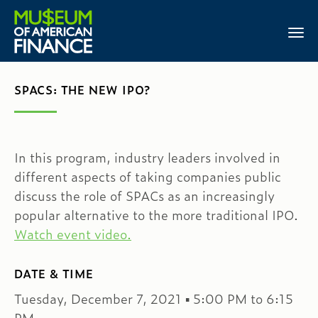
SPACS: THE NEW IPO?
In this program, industry leaders involved in
different aspects of taking companies public
discuss the role of SPACs as an increasingly
popular alternative to the more traditional IPO.
Watch event video.
DATE & TIME
Tuesday, December 7, 2021 ▪ 5:00 PM to 6:15