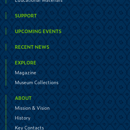
SUPPORT
UPCOMING EVENTS
RECENT NEWS
EXPLORE
Magazine
Museum Collections
ABOUT
Mission & Vision
History
Key Contacts