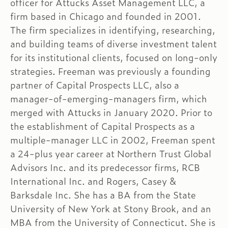
officer for Attucks Asset Management LLC, a
firm based in Chicago and founded in 2001.
The firm specializes in identifying, researching,
and building teams of diverse investment talent
for its institutional clients, focused on long-only
strategies. Freeman was previously a founding
partner of Capital Prospects LLC, also a
manager-of-emerging-managers firm, which
merged with Attucks in January 2020. Prior to
the establishment of Capital Prospects as a
multiple-manager LLC in 2002, Freeman spent
a 24-plus year career at Northern Trust Global
Advisors Inc. and its predecessor firms, RCB
International Inc. and Rogers, Casey &
Barksdale Inc. She has a BA from the State
University of New York at Stony Brook, and an
MBA from the University of Connecticut. She is