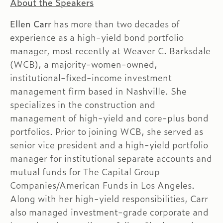
About the Speakers
Ellen Carr
has more than two decades of
experience as a high-yield bond portfolio
manager, most recently at Weaver C. Barksdale
(WCB), a majority-women-owned,
institutional-fixed-income investment
management firm based in Nashville. She
specializes in the construction and
management of high-yield and core-plus bond
portfolios. Prior to joining WCB, she served as
senior vice president and a high-yield portfolio
manager for institutional separate accounts and
mutual funds for The Capital Group
Companies/American Funds in Los Angeles.
Along with her high-yield responsibilities, Carr
also managed investment-grade corporate and