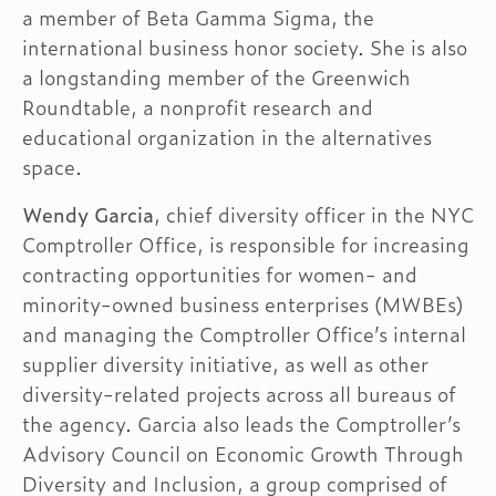
a member of Beta Gamma Sigma, the
international business honor society. She is also
a longstanding member of the Greenwich
Roundtable, a nonprofit research and
educational organization in the alternatives
space.
Wendy Garcia
, chief diversity officer in the NYC
Comptroller Office, is responsible for increasing
contracting opportunities for women- and
minority-owned business enterprises (MWBEs)
and managing the Comptroller Office’s internal
supplier diversity initiative, as well as other
diversity-related projects across all bureaus of
the agency. Garcia also leads the Comptroller’s
Advisory Council on Economic Growth Through
Diversity and Inclusion, a group comprised of