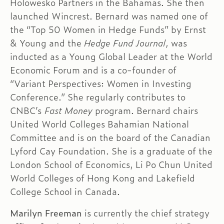
Holowesko Partners in the Bahamas. She then
launched Wincrest. Bernard was named one of
the “Top 50 Women in Hedge Funds” by Ernst
& Young and the
Hedge Fund Journal
, was
inducted as a Young Global Leader at the World
Economic Forum and is a co-founder of
“Variant Perspectives: Women in Investing
Conference.” She regularly contributes to
CNBC’s
Fast Money
program. Bernard chairs
United World Colleges Bahamian National
Committee and is on the board of the Canadian
Lyford Cay Foundation. She is a graduate of the
London School of Economics, Li Po Chun United
World Colleges of Hong Kong and Lakefield
College School in Canada.
Marilyn Freeman
is currently the chief strategy