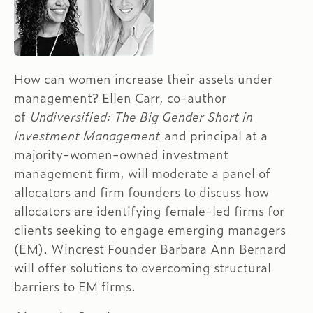
How can women increase their assets under
management? Ellen Carr, co-author
of
Undiversified: The Big Gender Short in
Investment Management
and principal at a
majority-women-owned investment
management firm, will moderate a panel of
allocators and firm founders to discuss how
allocators are identifying female-led firms for
clients seeking to engage emerging managers
(EM). Wincrest Founder Barbara Ann Bernard
will offer solutions to overcoming structural
barriers to EM firms.