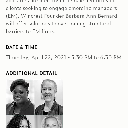
allocators are identifying female-led firms for
clients seeking to engage emerging managers
(EM). Wincrest Founder Barbara Ann Bernard
will offer solutions to overcoming structural
barriers to EM firms.
DATE & TIME
Thursday, April 22, 2021 ▪ 5:30 PM to 6:30 PM
ADDITIONAL DETAIL