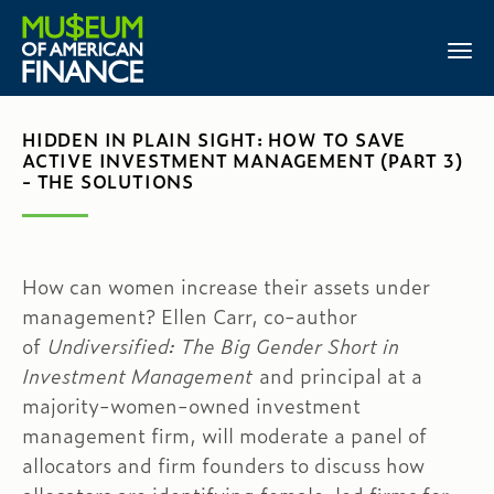
HIDDEN IN PLAIN SIGHT: HOW TO SAVE
ACTIVE INVESTMENT MANAGEMENT (PART 3)
- THE SOLUTIONS
How can women increase their assets under
management? Ellen Carr, co-author
of
Undiversified: The Big Gender Short in
Investment Management
and principal at a
majority-women-owned investment
management firm, will moderate a panel of
allocators and firm founders to discuss how