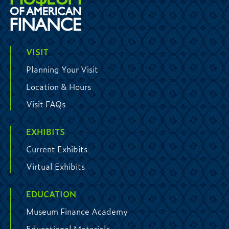
VISIT
Planning Your Visit
Location & Hours
Visit FAQs
EXHIBITS
Current Exhibits
Virtual Exhibits
EDUCATION
Museum Finance Academy
Educational Materials