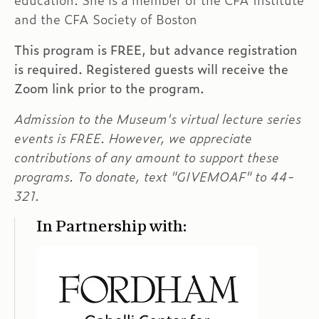
education. She is a member of the CFA Institute
and the CFA Society of Boston
This program is FREE, but advance registration
is required. Registered guests will receive the
Zoom link prior to the program.
Admission to the Museum's virtual lecture series
events is FREE. However, we appreciate
contributions of any amount to support these
programs. To donate, text "GIVEMOAF" to 44-
321.
In Partnership with: