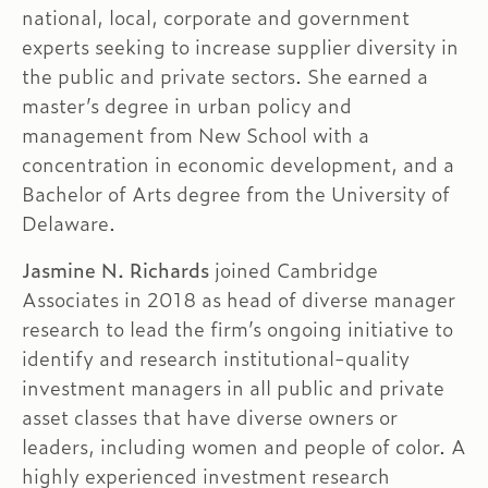
national, local, corporate and government
experts seeking to increase supplier diversity in
the public and private sectors. She earned a
master’s degree in urban policy and
management from New School with a
concentration in economic development, and a
Bachelor of Arts degree from the University of
Delaware.
Jasmine N. Richards
joined Cambridge
Associates in 2018 as head of diverse manager
research to lead the firm’s ongoing initiative to
identify and research institutional-quality
investment managers in all public and private
asset classes that have diverse owners or
leaders, including women and people of color. A
highly experienced investment research