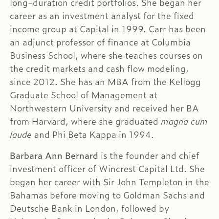
long-duration credit portfolios. She began her
career as an investment analyst for the fixed
income group at Capital in 1999. Carr has been
an adjunct professor of finance at Columbia
Business School, where she teaches courses on
the credit markets and cash flow modeling,
since 2012. She has an MBA from the Kellogg
Graduate School of Management at
Northwestern University and received her BA
from Harvard, where she graduated
magna cum
laude
and Phi Beta Kappa in 1994.
Barbara Ann Bernard
is the founder and chief
investment officer of Wincrest Capital Ltd. She
began her career with Sir John Templeton in the
Bahamas before moving to Goldman Sachs and
Deutsche Bank in London, followed by