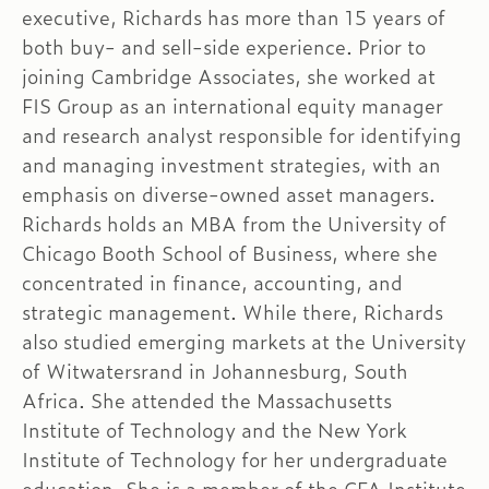
executive, Richards has more than 15 years of
both buy- and sell-side experience. Prior to
joining Cambridge Associates, she worked at
FIS Group as an international equity manager
and research analyst responsible for identifying
and managing investment strategies, with an
emphasis on diverse-owned asset managers.
Richards holds an MBA from the University of
Chicago Booth School of Business, where she
concentrated in finance, accounting, and
strategic management. While there, Richards
also studied emerging markets at the University
of Witwatersrand in Johannesburg, South
Africa. She attended the Massachusetts
Institute of Technology and the New York
Institute of Technology for her undergraduate