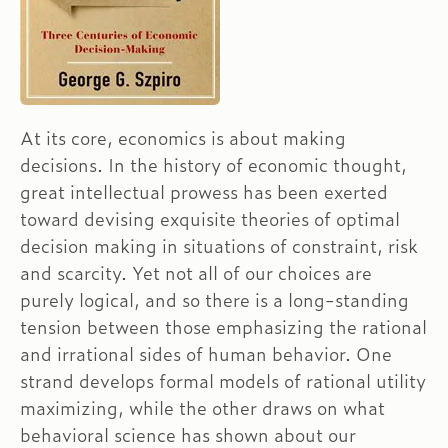
At its core, economics is about making
decisions. In the history of economic thought,
great intellectual prowess has been exerted
toward devising exquisite theories of optimal
decision making in situations of constraint, risk
and scarcity. Yet not all of our choices are
purely logical, and so there is a long-standing
tension between those emphasizing the rational
and irrational sides of human behavior. One
strand develops formal models of rational utility
maximizing, while the other draws on what
behavioral science has shown about our