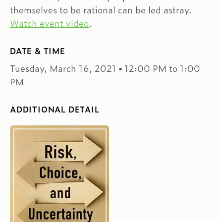
themselves to be rational can be led astray.
Watch event video
.
DATE & TIME
Tuesday, March 16, 2021 ▪ 12:00 PM to 1:00
PM
ADDITIONAL DETAIL