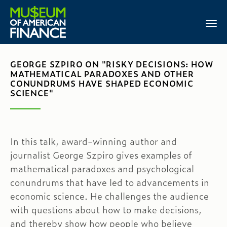
GEORGE SZPIRO ON "RISKY DECISIONS: HOW
MATHEMATICAL PARADOXES AND OTHER
CONUNDRUMS HAVE SHAPED ECONOMIC
SCIENCE"
In this talk, award-winning author and
journalist George Szpiro gives examples of
mathematical paradoxes and psychological
conundrums that have led to advancements in
economic science. He challenges the audience
with questions about how to make decisions,
and thereby show how people who believe