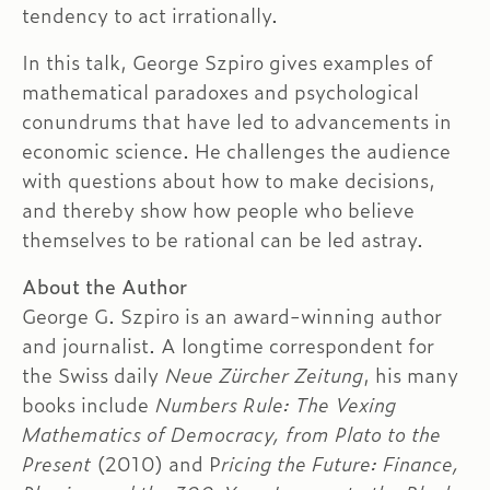
tendency to act irrationally.
In this talk, George Szpiro gives examples of
mathematical paradoxes and psychological
conundrums that have led to advancements in
economic science. He challenges the audience
with questions about how to make decisions,
and thereby show how people who believe
themselves to be rational can be led astray.
About the Author
George G. Szpiro is an award-winning author
and journalist. A longtime correspondent for
the Swiss daily
Neue Zürcher Zeitung
, his many
books include
Numbers Rule: The Vexing
Mathematics of Democracy, from Plato to the
Present
(2010) and P
ricing the Future: Finance,