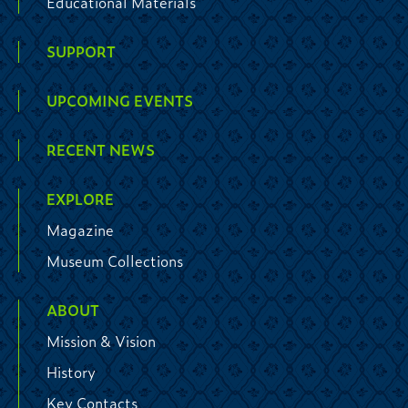
Educational Materials
SUPPORT
UPCOMING EVENTS
RECENT NEWS
EXPLORE
Magazine
Museum Collections
ABOUT
Mission & Vision
History
Key Contacts