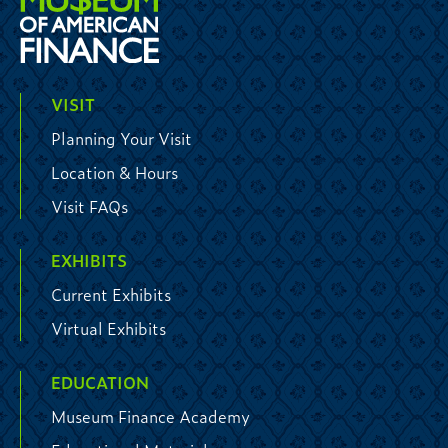
VISIT
Planning Your Visit
Location & Hours
Visit FAQs
EXHIBITS
Current Exhibits
Virtual Exhibits
EDUCATION
Museum Finance Academy