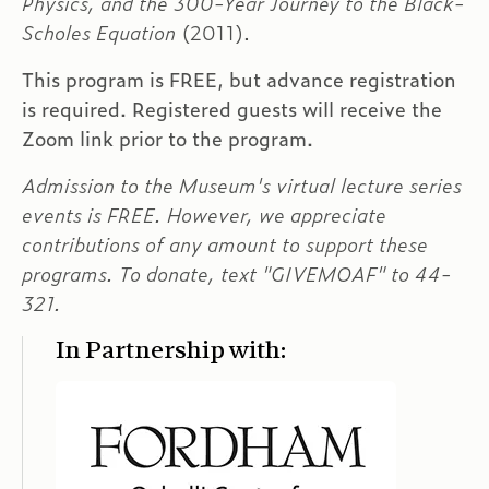
Physics, and the 300-Year Journey to the Black-
Scholes Equation
(2011).
This program is FREE, but advance registration
is required. Registered guests will receive the
Zoom link prior to the program.
Admission to the Museum's virtual lecture series
events is FREE. However, we appreciate
contributions of any amount to support these
programs. To donate, text "GIVEMOAF" to 44-
321.
In Partnership with: