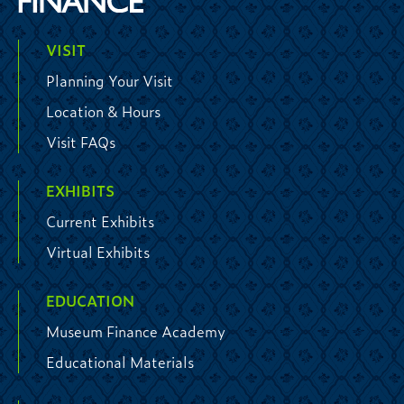
VISIT
Planning Your Visit
Location & Hours
Visit FAQs
EXHIBITS
Current Exhibits
Virtual Exhibits
EDUCATION
Museum Finance Academy
Educational Materials