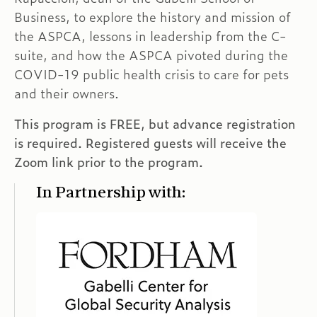
Business, to explore the history and mission of
the ASPCA, lessons in leadership from the C-
suite, and how the ASPCA pivoted during the
COVID-19 public health crisis to care for pets
and their owners.
This program is FREE, but advance registration
is required. Registered guests will receive the
Zoom link prior to the program.
In Partnership with: