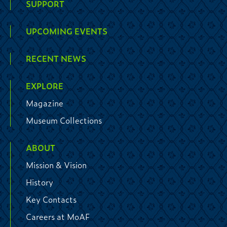
SUPPORT
UPCOMING EVENTS
RECENT NEWS
EXPLORE
Magazine
Museum Collections
ABOUT
Mission & Vision
History
Key Contacts
Careers at MoAF