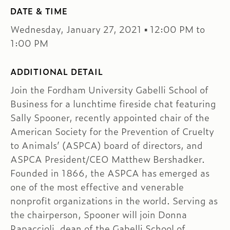
DATE & TIME
Wednesday, January 27, 2021 ▪ 12:00 PM to
1:00 PM
ADDITIONAL DETAIL
Join the Fordham University Gabelli School of
Business for a lunchtime fireside chat featuring
Sally Spooner, recently appointed chair of the
American Society for the Prevention of Cruelty
to Animals’ (ASPCA) board of directors, and
ASPCA President/CEO Matthew Bershadker.
Founded in 1866, the ASPCA has emerged as
one of the most effective and venerable
nonprofit organizations in the world. Serving as
the chairperson, Spooner will join Donna
Rapaccioli, dean of the Gabelli School of