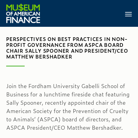
PERSPECTIVES ON BEST PRACTICES IN NON-
PROFIT GOVERNANCE FROM ASPCA BOARD
CHAIR SALLY SPOONER AND PRESIDENT/CEO
MATTHEW BERSHADKER
Join the Fordham University Gabelli School of
Business for a lunchtime fireside chat featuring
Sally Spooner, recently appointed chair of the
American Society for the Prevention of Cruelty
to Animals’ (ASPCA) board of directors, and
ASPCA President/CEO Matthew Bershadker.