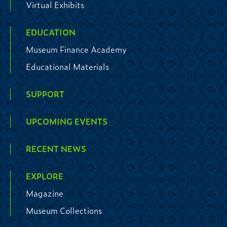
Virtual Exhibits
EDUCATION
Museum Finance Academy
Educational Materials
SUPPORT
UPCOMING EVENTS
RECENT NEWS
EXPLORE
Magazine
Museum Collections