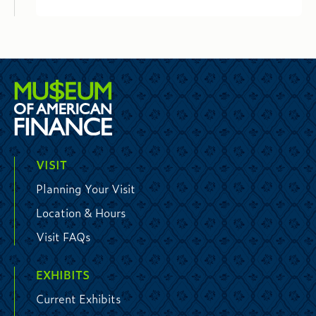
VISIT
Planning Your Visit
Location & Hours
Visit FAQs
EXHIBITS
Current Exhibits