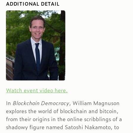
ADDITIONAL DETAIL
Watch event video here.
In
Blockchain Democracy
, William Magnuson
explores the world of blockchain and bitcoin,
from their origins in the online scribblings of a
shadowy figure named Satoshi Nakamoto, to