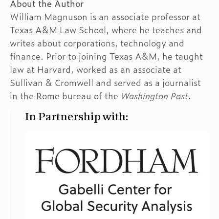
About the Author
William Magnuson is an associate professor at
Texas A&M Law School, where he teaches and
writes about corporations, technology and
finance. Prior to joining Texas A&M, he taught
law at Harvard, worked as an associate at
Sullivan & Cromwell and served as a journalist
in the Rome bureau of the
Washington Post
.
In Partnership with: