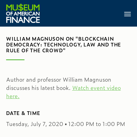
WILLIAM MAGNUSON ON "BLOCKCHAIN
DEMOCRACY: TECHNOLOGY, LAW AND THE
RULE OF THE CROWD"
Author and professor William Magnuson
discusses his latest book.
Watch event video
here.
DATE & TIME
Tuesday, July 7, 2020 ▪ 12:00 PM to 1:00 PM