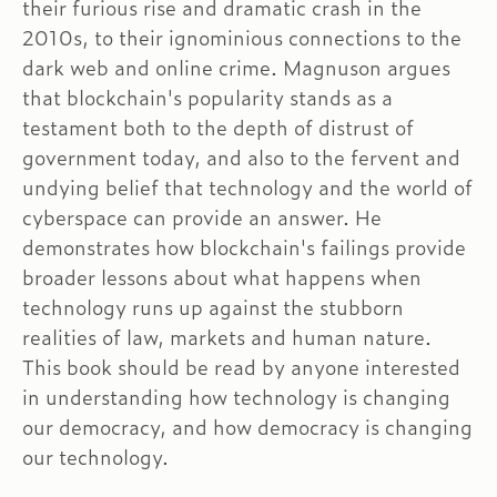
their furious rise and dramatic crash in the
2010s, to their ignominious connections to the
dark web and online crime. Magnuson argues
that blockchain's popularity stands as a
testament both to the depth of distrust of
government today, and also to the fervent and
undying belief that technology and the world of
cyberspace can provide an answer. He
demonstrates how blockchain's failings provide
broader lessons about what happens when
technology runs up against the stubborn
realities of law, markets and human nature.
This book should be read by anyone interested
in understanding how technology is changing
our democracy, and how democracy is changing
our technology.