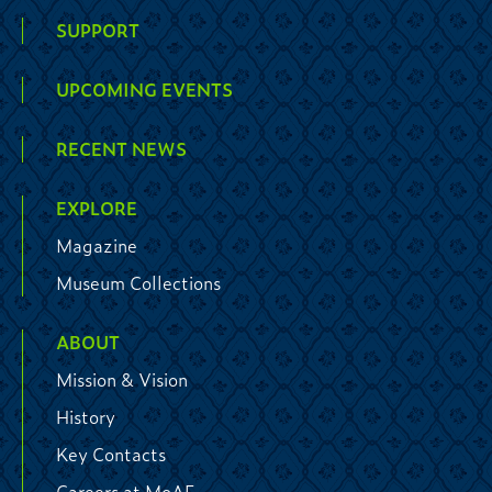
SUPPORT
UPCOMING EVENTS
RECENT NEWS
EXPLORE
Magazine
Museum Collections
ABOUT
Mission & Vision
History
Key Contacts
Careers at MoAF