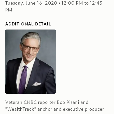
Tuesday, June 16, 2020 ▪ 12:00 PM to 12:45
PM
ADDITIONAL DETAIL
Veteran CNBC reporter Bob Pisani and
"WealthTrack" anchor and executive producer