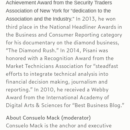
Achievement Award from the Security Traders
Association of New York for “dedication to the
In 2013, he won
Association and the Industry.”
third place in the National Headliner Awards in
the Business and Consumer Reporting category
for his documentary on the diamond business,
“The Diamond Rush.” In 2014, Pisani was
honored with a Recognition Award from the
Market Technicians Association for “steadfast
efforts to integrate technical analysis into
financial decision making, journalism and
reporting.” In 2010, he received a Webby
Award from the International Academy of
Digital Arts & Sciences for “Best Business Blog.”
About Consuelo Mack (moderator)
Consuelo Mack is the anchor and executive