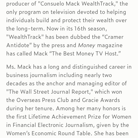
producer of "Consuelo Mack WealthTrack," the
only program on television devoted to helping
individuals build and protect their wealth over
the long-term. Now in its 16th season,
"WealthTrack" has been dubbed the “Cramer
Antidote” by the press and
Money
magazine
has called Mack “The Best Money TV Host.”
Ms. Mack has a long and distinguished career in
business journalism including nearly two
decades as the anchor and managing editor of
"The Wall Street Journal Report," which won
the Overseas Press Club and Gracie Awards
during her tenure. Among her many honors is
the first Lifetime Achievement Prize for Women
in Financial Electronic Journalism, given by the
Women’s Economic Round Table. She has been