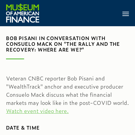
BOB PISANI IN CONVERSATION WITH
CONSUELO MACK ON "THE RALLY AND THE
RECOVERY: WHERE ARE WE?"
Veteran CNBC reporter Bob Pisani and
"WealthTrack" anchor and executive producer
Consuelo Mack discuss what the financial
markets may look like in the post-COVID world.
Watch event video here.
DATE & TIME