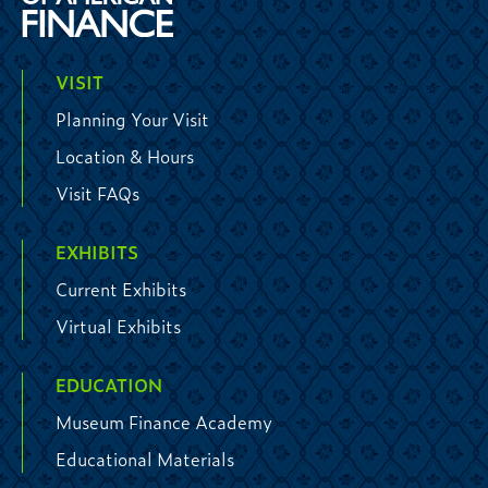
VISIT
Planning Your Visit
Location & Hours
Visit FAQs
EXHIBITS
Current Exhibits
Virtual Exhibits
EDUCATION
Museum Finance Academy
Educational Materials