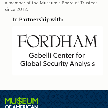
a member of the Museum's Board of Trustees
since 2012.
In Partnership with: