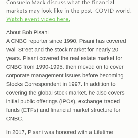
Consuelo Mack discuss what the financial
markets may look like in the post-COVID world.
Watch event video here.
About Bob Pisani
A CNBC reporter since 1990, Pisani has covered
Wall Street and the stock market for nearly 20
years. Pisani covered the real estate market for
CNBC from 1990-1995, then moved on to cover
corporate management issues before becoming
Stocks Correspondent in 1997. In addition to
covering the global stock market, he also covers
initial public offerings (IPOs), exchange-traded
funds (ETFs) and financial market structure for
CNBC.
In 2017, Pisani was honored with a Lifetime