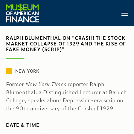
RALPH BLUMENTHAL ON "CRASH! THE STOCK
MARKET COLLAPSE OF 1929 AND THE RISE OF
FAKE MONEY (SCRIP)"
NEW YORK
Former
New York Times
reporter Ralph
Blumenthal, a Distinguished Lecturer at Baruch
College, speaks about Depression-era scrip on
the 90th anniversary of the Crash of 1929.
DATE & TIME