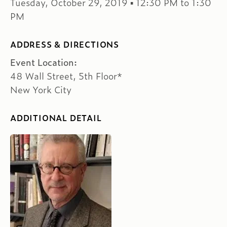
Tuesday, October 29, 2019 ▪ 12:30 PM to 1:30
PM
ADDRESS & DIRECTIONS
Event Location:
48 Wall Street, 5th Floor*
New York City
ADDITIONAL DETAIL