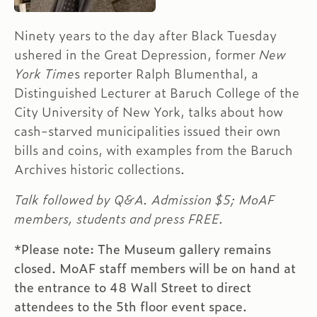
Ninety years to the day after Black Tuesday
ushered in the Great Depression, former
New
York Time
s reporter Ralph Blumenthal, a
Distinguished Lecturer at Baruch College of the
City University of New York, talks about how
cash-starved municipalities issued their own
bills and coins, with examples from the Baruch
Archives historic collections.
Talk followed by Q&A. Admission $5; MoAF
members, students and press FREE.
*Please note: The Museum gallery remains
closed. MoAF staff members will be on hand at
the entrance to 48 Wall Street to direct
attendees to the 5th floor event space.