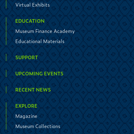
Virtual Exhibits
EDUCATION
Museum Finance Academy
Educational Materials
SUPPORT
UPCOMING EVENTS
RECENT NEWS
EXPLORE
Magazine
Museum Collections