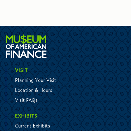
VISIT
Planning Your Visit
Location & Hours
Visit FAQs
EXHIBITS
Current Exhibits