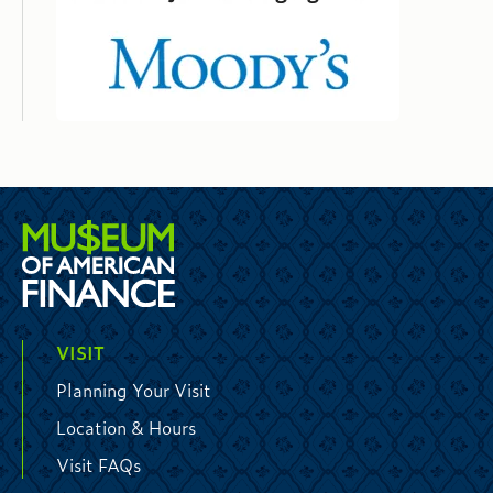
VISIT
Planning Your Visit
Location & Hours
Visit FAQs