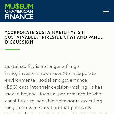
"CORPORATE SUSTAINABILITY: IS IT
SUSTAINABLE?" FIRESIDE CHAT AND PANEL
DISCUSSION
Sustainability is no longer a fringe
issue; investors now
expect
to incorporate
environmental, social and governance
(ESG) data into their decision-making. It has
moved beyond financial performance to what
constitutes responsible behavior in executing
long-term value creation that positively