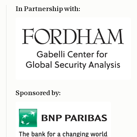
In Partnership with:
Sponsored by: