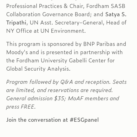
Professional Practices & Chair, Fordham SASB
Collaboration Governance Board; and
Satya S.
Tripathi
, UN Asst. Secretary-General, Head of
NY Office at UN Environment.
This program is sponsored by BNP Paribas and
Moody's and is presented in partnership with
the Fordham University Gabelli Center for
Global Security Analysis.
Program followed by Q&A and reception. Seats
are limited, and reservations are required.
General admission $35; MoAF members and
press FREE.
Join the conversation at
#ESGpanel