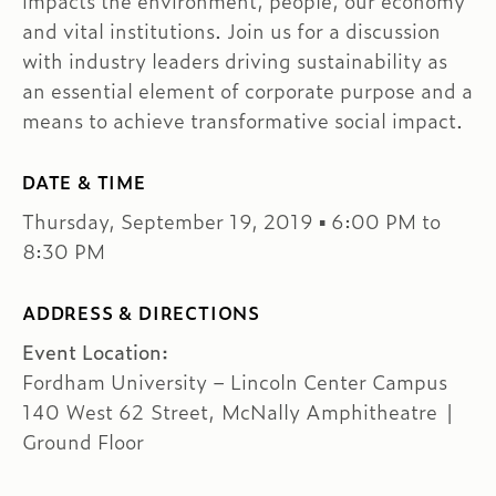
impacts the environment, people, our economy
and vital institutions. Join us for a discussion
with industry leaders driving sustainability as
an essential element of corporate purpose and a
means to achieve transformative social impact.
DATE & TIME
Thursday, September 19, 2019 ▪ 6:00 PM to
8:30 PM
ADDRESS & DIRECTIONS
Event Location:
Fordham University – Lincoln Center Campus
140 West 62 Street, McNally Amphitheatre |
Ground Floor