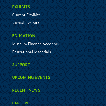
EXHIBITS
Current Exhibits
Virtual Exhibits
EDUCATION
Museum Finance Academy
Educational Materials
SUPPORT
UPCOMING EVENTS
RECENT NEWS
EXPLORE