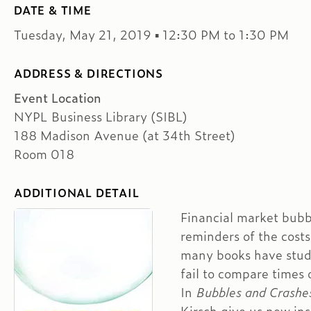
DATE & TIME
Tuesday, May 21, 2019 ▪ 12:30 PM to 1:30 PM
ADDRESS & DIRECTIONS
Event Location
NYPL Business Library (SIBL)
188 Madison Avenue (at 34th Street)
Room 018
ADDITIONAL DETAIL
Financial market bubbl
reminders of the costs
many books have studi
fail to compare times o
In
Bubbles and Crashe