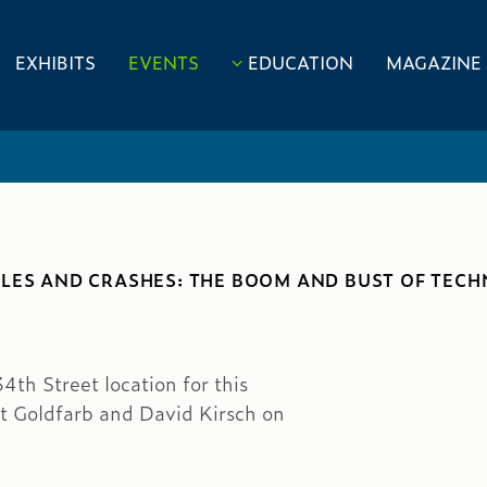
EXHIBITS
EVENTS
EDUCATION
MAGAZINE
BLES AND CRASHES: THE BOOM AND BUST OF TEC
4th Street location for this
t Goldfarb and David Kirsch on