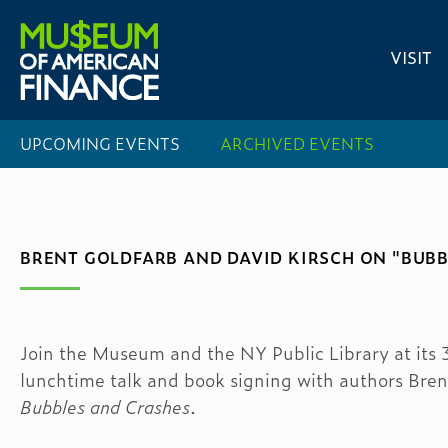
VISIT
UPCOMING EVENTS
ARCHIVED EVENTS
BRENT GOLDFARB AND DAVID KIRSCH ON "BUB
Join the Museum and the NY Public Library at its 3
lunchtime talk and book signing with authors Bren
Bubbles and Crashes
.