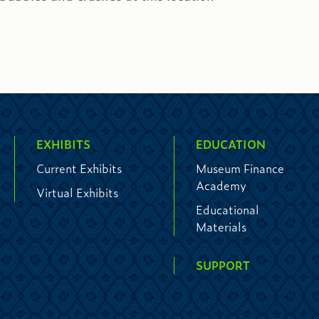
EXHIBITS
EDUCATION
Current Exhibits
Museum Finance
Academy
Virtual Exhibits
Educational
Materials
SUPPORT