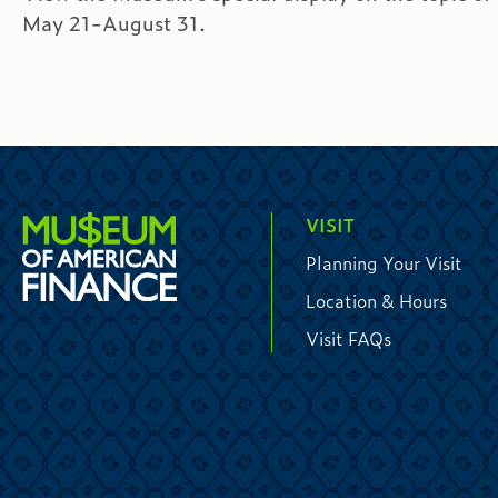
May 21-August 31.
VISIT
Planning Your Visit
Location & Hours
Visit FAQs