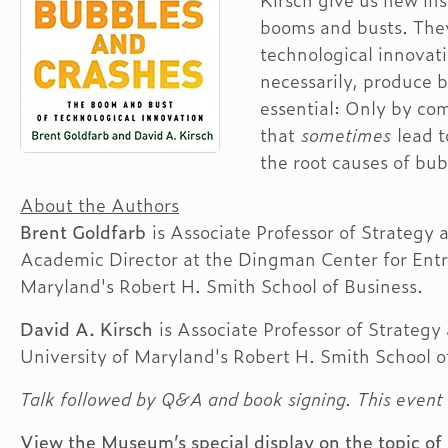
Kirsch give us new ins
booms and busts. They
technological innovat
necessarily, produce b
essential: Only by co
that
sometimes
lead 
the root causes of bub
About the Authors
Brent Goldfarb
is Associate Professor of Strategy
Academic Director at the Dingman Center for Entr
Maryland's Robert H. Smith School of Business.
David A. Kirsch
is Associate Professor of Strategy
University of Maryland's Robert H. Smith School o
Talk followed by Q&A and book signing. This event 
View the Museum’s special display on the topic of 