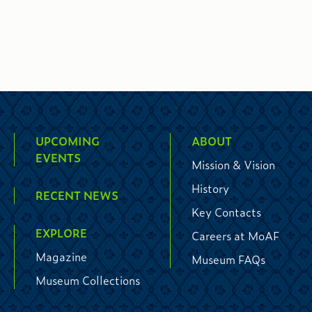
UPCOMING
ABOUT
EVENTS
Mission & Vision
History
RECENT NEWS
Key Contacts
EXPLORE
Careers at MoAF
Magazine
Museum FAQs
Museum Collections