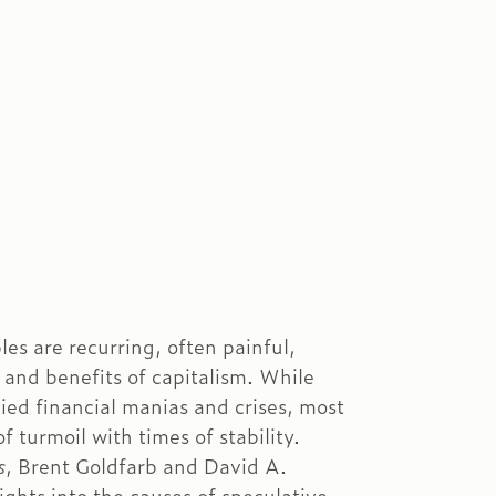
es are recurring, often painful,
 and benefits of capitalism. While
ed financial manias and crises, most
f turmoil with times of stability.
s
, Brent Goldfarb and David A.