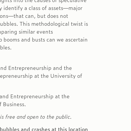
ights into the causes of speculative
 identify a class of assets—major
ions—that can, but does not
ubbles. This methodological twist is
mparing similar events
to booms and busts can we ascertain
bles.
 and Entrepreneurship and the
epreneurship at the University of
 and Entrepreneurship at the
f Business.
is free and open to the public.
bubbles and crashes at this location