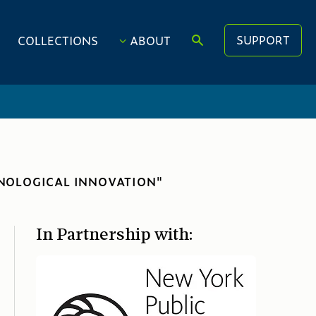
SUPPORT
COLLECTIONS
ABOUT
HNOLOGICAL INNOVATION"
In Partnership with: