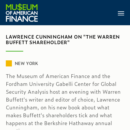
LAWRENCE CUNNINGHAM ON "THE WARREN
BUFFETT SHAREHOLDER"
NEW YORK
The Museum of American Finance and the
Fordham University Gabelli Center for Global
Security Analysis host an evening with Warren
Buffett's writer and editor of choice, Lawrence
Cunningham, on his new book about what
makes Buffett's shareholders tick and what
happens at the Berkshire Hathaway annual