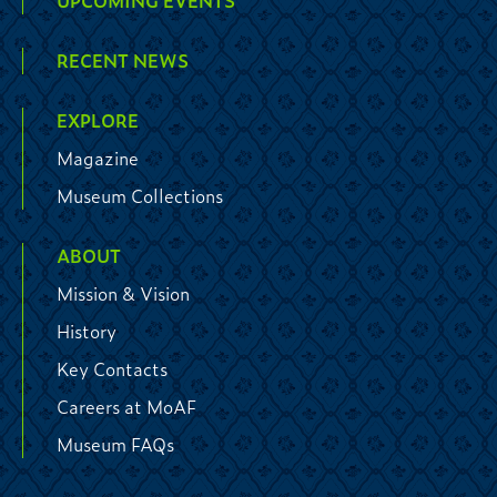
UPCOMING EVENTS
RECENT NEWS
EXPLORE
Magazine
Museum Collections
ABOUT
Mission & Vision
History
Key Contacts
Careers at MoAF
Museum FAQs