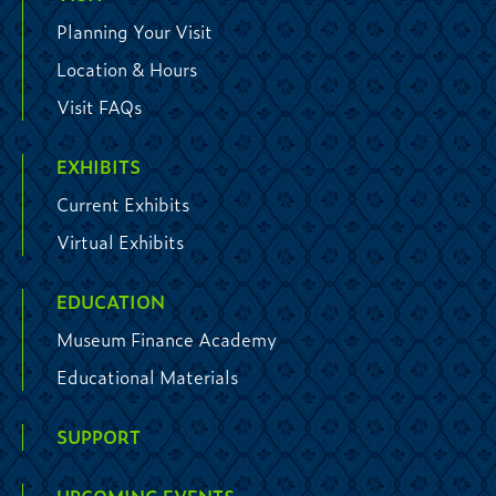
Planning Your Visit
Location & Hours
Visit FAQs
EXHIBITS
Current Exhibits
Virtual Exhibits
EDUCATION
Museum Finance Academy
Educational Materials
SUPPORT