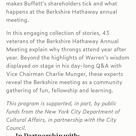
makes Buffett's shareholders tick and what
happens at the Berkshire Hathaway annual
meeting.
In this engaging collection of stories, 43
veterans of the Berkshire Hathaway Annual
Meeting explain why throngs attend year after
year. Beyond the highlights of Warren's wisdom
displayed on stage in his day-long Q&A with
Vice Chairman Charlie Munger, these experts
reveal the Berkshire meeting as a community
gathering of fun, fellowship and learning.
This program is supported, in part, by public
funds from the New York City Department of
Cultural Affairs, in partnership with the City
Council.
In Partnership with: