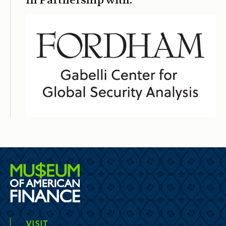
VISIT