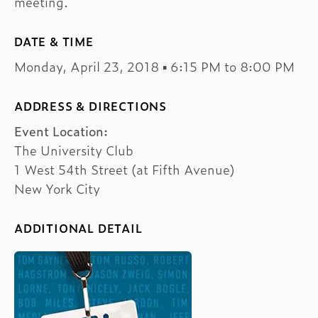
meeting.
DATE & TIME
Monday, April 23, 2018 ▪ 6:15 PM to 8:00 PM
ADDRESS & DIRECTIONS
Event Location:
The University Club
1 West 54th Street (at Fifth Avenue)
New York City
ADDITIONAL DETAIL