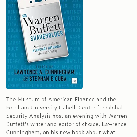
The Museum of American Finance and the
Fordham University Gabelli Center for Global
Security Analysis host an evening with Warren
Buffett's writer and editor of choice, Lawrence
Cunningham, on his new book about what