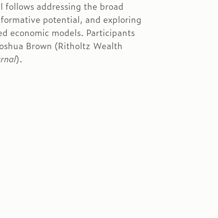
l follows addressing the broad
sformative potential, and exploring
ized economic models. Participants
Joshua Brown (Ritholtz Wealth
rnal
).