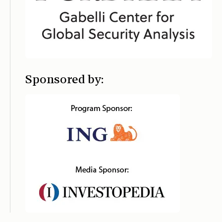
Sponsored by: