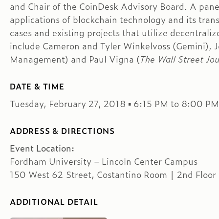
and Chair of the CoinDesk Advisory Board. A pane
applications of blockchain technology and its tran
cases and existing projects that utilize decentral
include Cameron and Tyler Winkelvoss (Gemini), 
Management) and Paul Vigna (
The Wall Street Jou
DATE & TIME
Tuesday, February 27, 2018 ▪ 6:15 PM to 8:00 PM
ADDRESS & DIRECTIONS
Event Location:
Fordham University – Lincoln Center Campus
150 West 62 Street, Costantino Room | 2nd Floor
ADDITIONAL DETAIL