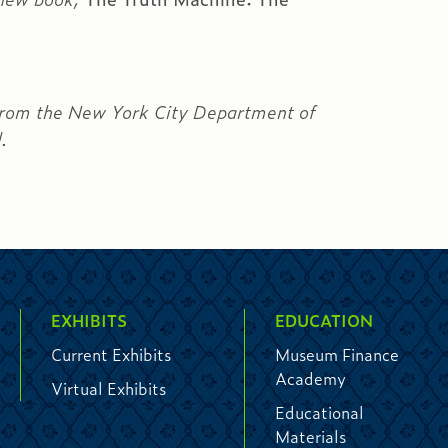
s from the New York City Department of
l.
EXHIBITS
EDUCATION
Current Exhibits
Museum Finance
Academy
Virtual Exhibits
Educational
Materials