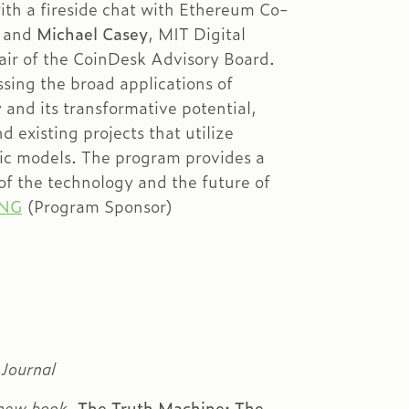
th a fireside chat with Ethereum Co-
n
and
Michael Casey
, MIT Digital
ir of the CoinDesk Advisory Board.
sing the broad applications of
and its transformative potential,
d existing projects that utilize
ic models. The program provides a
 of the technology and the future of
ING
(Program Sponsor)
 Journal
 new book,
The Truth Machine: The