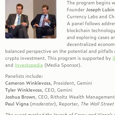
The program begins wi
Founder
Joseph Lubi
Currency Labs and Cha
A panel follows addres
blockchain technology 
and exploring cases an
decentralized econom
balanced perspective on the potential and pitfalls
crypto investment. This program is supported by
and
Investopedia
(Media Sponsor).
Panelists include:
Cameron Winklevoss
, President, Gemini
Tyler Winklevoss
, CEO, Gemini
Joshua Brown
, CEO, Ritholtz Wealth Management
Paul Vigna
(
moderator
), Reporter,
The Wall Street
The event marked the launch of Casey and Vigna’s