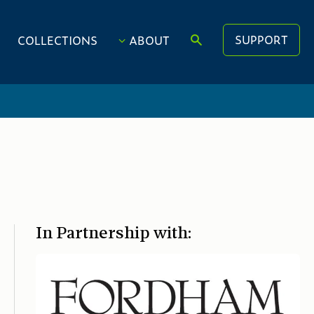
SUPPORT
COLLECTIONS
ABOUT
In Partnership with: