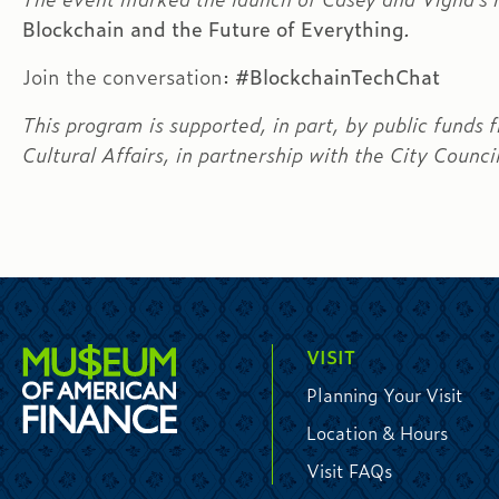
Blockchain and the Future of Everything
.
Join the conversation:
#BlockchainTechChat
This program is supported, in part, by public fund
Cultural Affairs, in partnership with the City Counci
VISIT
Planning Your Visit
Location & Hours
Visit FAQs