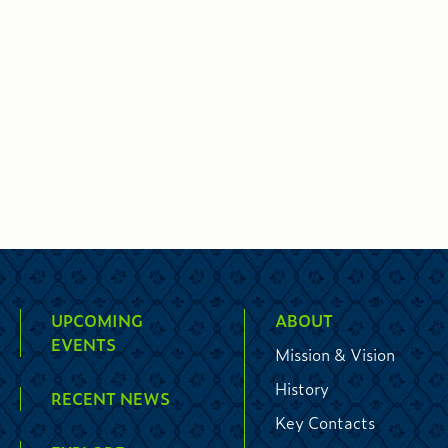
UPCOMING
ABOUT
EVENTS
Mission & Vision
History
RECENT NEWS
Key Contacts