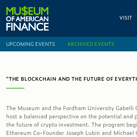
VISIT
UPCOMING EVENTS
ARCHIVED EVENTS
"THE BLOCKCHAIN AND THE FUTURE OF EVERYT
The Museum and the Fordham University Gabelli Ce
host a balanced perspective on the potential and p
the future of crypto investment. The program begin
Ethereum Co-Founder Joseph Lubin and Michael C