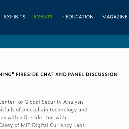
EXHIBITS
EVENTS
EDUCATION
MAGAZINE
HING" FIRESIDE CHAT AND PANEL DISCUSSION
nter for Global Security Analysis
itfalls of blockchain technology and
s with a fireside chat with
asey of MIT Digital Currency Labs