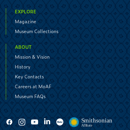
EXPLORE
Magazine
Museum Collections
ABOUT
Mission & Vision
History
Key Contacts
Careers at MoAF
Museum FAQs