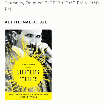
Thursday, October 12, 2017 ▪ 12:30 PM to 1:30
PM
ADDITIONAL DETAIL