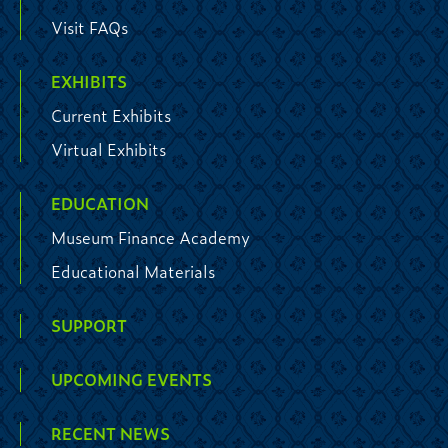
Visit FAQs
EXHIBITS
Current Exhibits
Virtual Exhibits
EDUCATION
Museum Finance Academy
Educational Materials
SUPPORT
UPCOMING EVENTS
RECENT NEWS