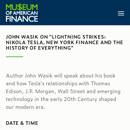
JOHN WASIK ON "LIGHTNING STRIKES:
NIKOLA TESLA, NEW YORK FINANCE AND THE
HISTORY OF EVERYTHING"
Author John Wasik will speak about his book
and how Tesla's relationships with Thomas
Edison, J.P. Morgan, Wall Street and emerging
technology in the early 20th Century shaped
our modern era.
DATE & TIME