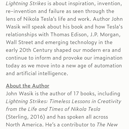
Lightning Strikes
is about inspiration, invention,
re-invention and failure as seen through the
lens of Nikola Tesla’s life and work. Author John
Wasik will speak about his book and how Tesla's
relationships with Thomas Edison, J.P. Morgan,
Wall Street and emerging technology in the
early 20th Century shaped our modern era and
continue to inform and provoke our imagination
today as we move into a new age of automation
and artificial intelligence.
About the Author
John Wasik is the author of 17 books, including
Lightning Strikes: Timeless Lessons in Creativity
from the Life and Times of Nikola Tesla
(Sterling, 2016) and has spoken all across
North America. He’s a contributor to
The New