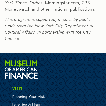
York Times
,
Forbes
, Morningstar.com, CBS
Moneywatch and other national publications.
This program is supported, in part, by public
funds from the New York City Department of
Cultural Affairs, in partnership with the City
Council.
VISIT
Planning Your Visit
Location & Hours