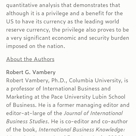
quantitative analysis that demonstrates that
although it is a privilege and a benefit for the
US to have its currency as the leading world
reserve currency, the privilege also proves to be
a very significant economic and security burden
imposed on the nation.
About the Authors
Robert G. Vambery
Robert Vambery, Ph.D., Columbia University, is
a professor of International Business and
Marketing at the Pace University Lubin School
of Business. He is a former managing editor and
editor-at-large of the
Journal of International
Business Studies
. He is co-editor and co-author
of the book,
International Business Knowledge: