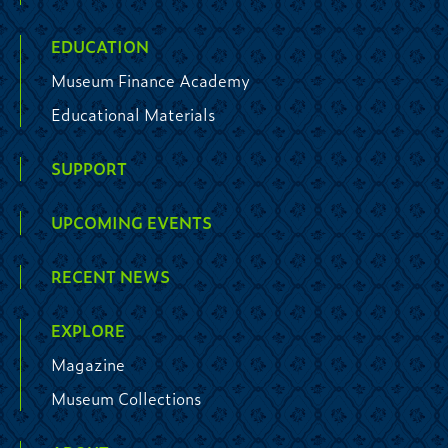
EDUCATION
Museum Finance Academy
Educational Materials
SUPPORT
UPCOMING EVENTS
RECENT NEWS
EXPLORE
Magazine
Museum Collections