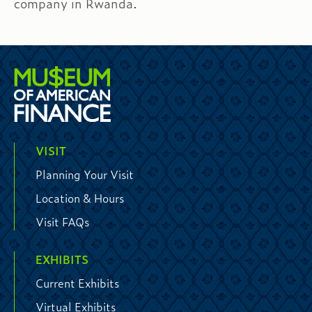
company in Rwanda.
VISIT
Planning Your Visit
Location & Hours
Visit FAQs
EXHIBITS
Current Exhibits
Virtual Exhibits