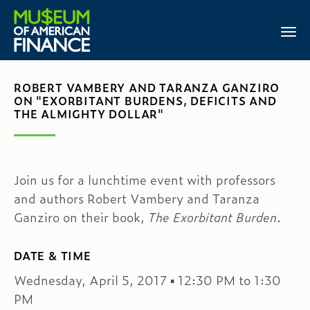
ROBERT VAMBERY AND TARANZA GANZIRO
ON "EXORBITANT BURDENS, DEFICITS AND
THE ALMIGHTY DOLLAR"
Join us for a lunchtime event with professors
and authors Robert Vambery and Taranza
Ganziro on their book,
The Exorbitant Burden
.
DATE & TIME
Wednesday, April 5, 2017 ▪ 12:30 PM to 1:30
PM