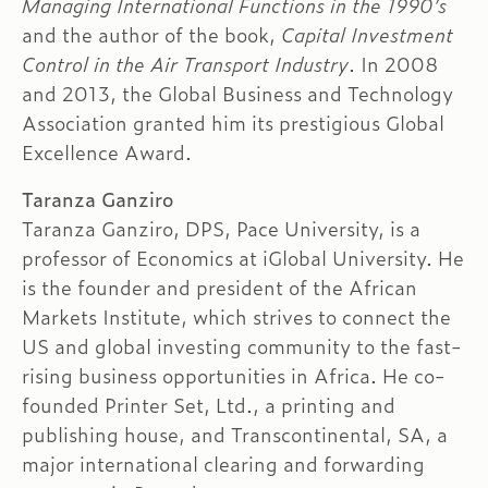
Managing International Functions in the 1990’s
and the author of the book,
Capital Investment
Control in the Air Transport Industry
. In 2008
and 2013, the Global Business and Technology
Association granted him its prestigious Global
Excellence Award.
Taranza Ganziro
Taranza Ganziro, DPS, Pace University, is a
professor of Economics at iGlobal University. He
is the founder and president of the African
Markets Institute, which strives to connect the
US and global investing community to the fast-
rising business opportunities in Africa. He co-
founded Printer Set, Ltd., a printing and
publishing house, and Transcontinental, SA, a
major international clearing and forwarding