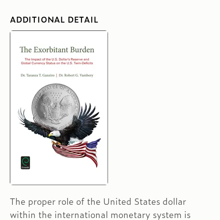
ADDITIONAL DETAIL
The proper role of the United States dollar
within the international monetary system is