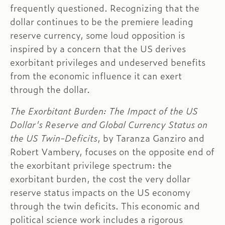
frequently questioned. Recognizing that the
dollar continues to be the premiere leading
reserve currency, some loud opposition is
inspired by a concern that the US derives
exorbitant privileges and undeserved benefits
from the economic influence it can exert
through the dollar.
The Exorbitant Burden: The Impact of the US
Dollar's Reserve and Global Currency Status on
the US Twin-Deficits
, by Taranza Ganziro and
Robert Vambery, focuses on the opposite end of
the exorbitant privilege spectrum: the
exorbitant burden, the cost the very dollar
reserve status impacts on the US economy
through the twin deficits. This economic and
political science work includes a rigorous