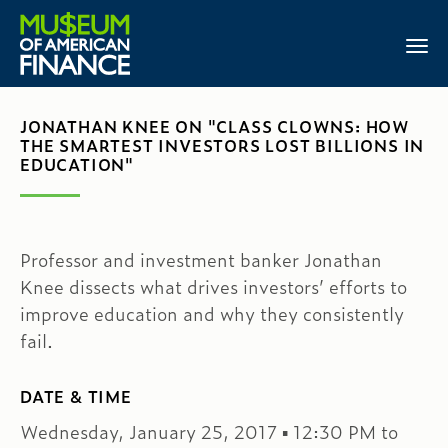
JONATHAN KNEE ON "CLASS CLOWNS: HOW
THE SMARTEST INVESTORS LOST BILLIONS IN
EDUCATION"
Professor and investment banker Jonathan
Knee dissects what drives investors’ efforts to
improve education and why they consistently
fail.
DATE & TIME
Wednesday, January 25, 2017 ▪ 12:30 PM to