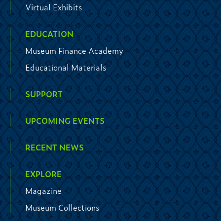
Virtual Exhibits
EDUCATION
Museum Finance Academy
Educational Materials
SUPPORT
UPCOMING EVENTS
RECENT NEWS
EXPLORE
Magazine
Museum Collections