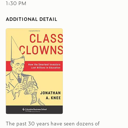
1:30 PM
ADDITIONAL DETAIL
The past 30 years have seen dozens of