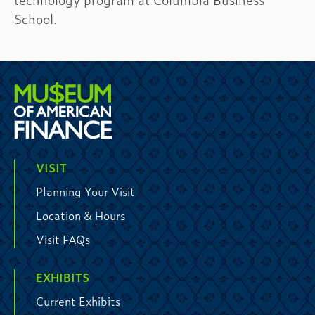
technology program at Columbia Business
School.
VISIT
Planning Your Visit
Location & Hours
Visit FAQs
EXHIBITS
Current Exhibits