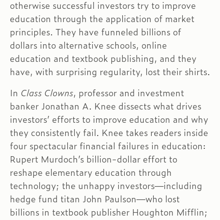
otherwise successful investors try to improve
education through the application of market
principles. They have funneled billions of
dollars into alternative schools, online
education and textbook publishing, and they
have, with surprising regularity, lost their shirts.
In
Class Clowns
, professor and investment
banker Jonathan A. Knee dissects what drives
investors’ efforts to improve education and why
they consistently fail. Knee takes readers inside
four spectacular financial failures in education:
Rupert Murdoch’s billion-dollar effort to
reshape elementary education through
technology; the unhappy investors—including
hedge fund titan John Paulson—who lost
billions in textbook publisher Houghton Mifflin;