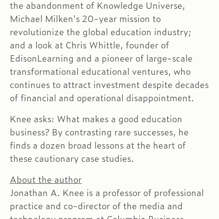
the abandonment of Knowledge Universe,
Michael Milken's 20-year mission to
revolutionize the global education industry;
and a look at Chris Whittle, founder of
EdisonLearning and a pioneer of large-scale
transformational educational ventures, who
continues to attract investment despite decades
of financial and operational disappointment.
Knee asks: What makes a good education
business? By contrasting rare successes, he
finds a dozen broad lessons at the heart of
these cautionary case studies.
About the author
Jonathan A. Knee is a professor of professional
practice and co-director of the media and