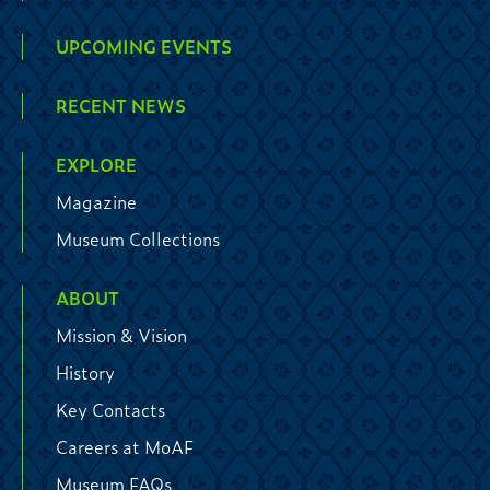
UPCOMING EVENTS
RECENT NEWS
EXPLORE
Magazine
Museum Collections
ABOUT
Mission & Vision
History
Key Contacts
Careers at MoAF
Museum FAQs