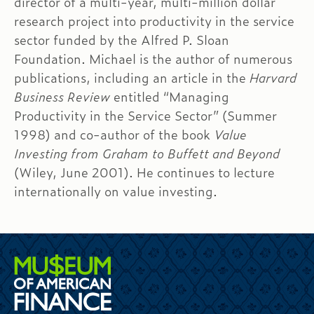
director of a multi-year, multi-million dollar
research project into productivity in the service
sector funded by the Alfred P. Sloan
Foundation. Michael is the author of numerous
publications, including an article in the
Harvard
Business Review
entitled “Managing
Productivity in the Service Sector” (Summer
1998) and co-author of the book
Value
Investing from Graham to Buffett and Beyond
(Wiley, June 2001). He continues to lecture
internationally on value investing.