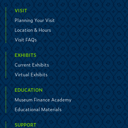
VISIT
Planning Your Visit
Location & Hours
Visit FAQs
EXHIBITS
Current Exhibits
Virtual Exhibits
EDUCATION
Museum Finance Academy
Educational Materials
SUPPORT