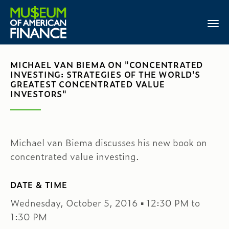
MICHAEL VAN BIEMA ON "CONCENTRATED
INVESTING: STRATEGIES OF THE WORLD'S
GREATEST CONCENTRATED VALUE
INVESTORS"
Michael van Biema discusses his new book on
concentrated value investing.
DATE & TIME
Wednesday, October 5, 2016 ▪ 12:30 PM to
1:30 PM