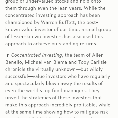
group of undervalued stocks and hold onto
them through even the lean years. While the
concentrated investing approach has been
championed by Warren Buffett, the best-
known value investor of our time, a small group
of lesser-known investors has also used this
approach to achieve outstanding returns.
In
Concentrated Investing
, the team of Allen
Benello, Michael van Biema and Toby Carlisle
chronicle the virtually unknown—but wildly
successful—value investors who have regularly
and spectacularly blown away the results of
even the world's top fund managers. They
unveil the strategies of these investors that
make this approach incredibly profitable, while
at the same time showing how to mitigate risk