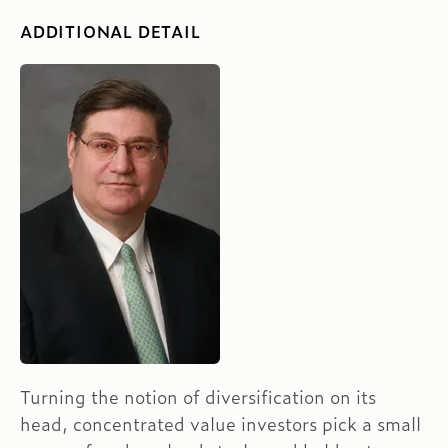
ADDITIONAL DETAIL
Turning the notion of diversification on its
head, concentrated value investors pick a small