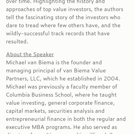
over time. Highlighting the history and
approaches of top value investors, the authors
tell the fascinating story of the investors who
dare to tread where few others have, and the
wildly-successful track records that have
resulted.
About the Speaker
Michael van Biema is the founder and
managing principal of van Biema Value
Partners, LLC, which he established in 2004.
Michael was previously a faculty member of
Columbia Business School, where he taught
value investing, general corporate finance,
capital markets, securities analysis and
entrepreneurial finance in both the regular and
executive MBA programs. He also served as