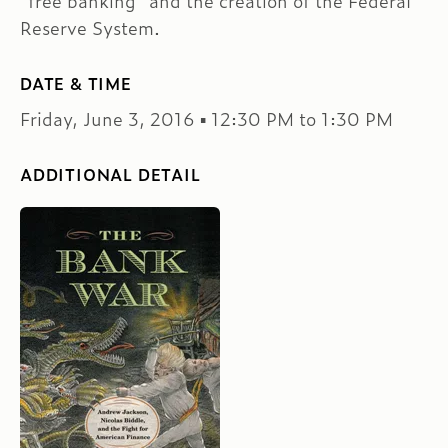
“free banking” and the creation of the Federal
Reserve System.
DATE & TIME
Friday, June 3, 2016 ▪ 12:30 PM to 1:30 PM
ADDITIONAL DETAIL