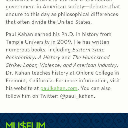
government in American society—debates that
endure to this day as philosophical differences
that often divide the United States.
Paul Kahan earned his Ph.D. in history from
Temple University in 2009. He has written
numerous books, including
Eastern State
Penitentiary: A History
and
The Homestead
Strike: Labor, Violence, and American Industry
.
Dr. Kahan teaches history at Ohlone College in
Fremont, California. For more information, visit
his website at
paulkahan.com
. You can also
follow him on Twitter: @paul_kahan.