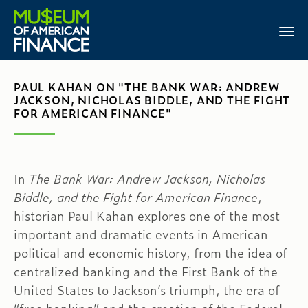
PAUL KAHAN ON "THE BANK WAR: ANDREW
JACKSON, NICHOLAS BIDDLE, AND THE FIGHT
FOR AMERICAN FINANCE"
In
The Bank War: Andrew Jackson, Nicholas
Biddle, and the Fight for American Finance
,
historian Paul Kahan explores one of the most
important and dramatic events in American
political and economic history, from the idea of
centralized banking and the First Bank of the
United States to Jackson’s triumph, the era of