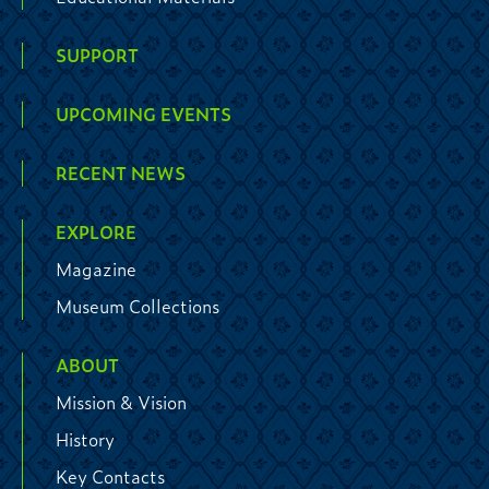
SUPPORT
UPCOMING EVENTS
RECENT NEWS
EXPLORE
Magazine
Museum Collections
ABOUT
Mission & Vision
History
Key Contacts