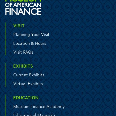
VISIT
Planning Your Visit
Location & Hours
Visit FAQs
EXHIBITS
Current Exhibits
Virtual Exhibits
EDUCATION
Museum Finance Academy
Educational Materials