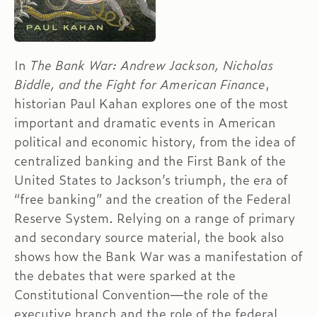
In
The Bank War: Andrew Jackson, Nicholas
Biddle, and the Fight for American Finance
,
historian Paul Kahan explores one of the most
important and dramatic events in American
political and economic history, from the idea of
centralized banking and the First Bank of the
United States to Jackson’s triumph, the era of
“free banking” and the creation of the Federal
Reserve System. Relying on a range of primary
and secondary source material, the book also
shows how the Bank War was a manifestation of
the debates that were sparked at the
Constitutional Convention—the role of the
executive branch and the role of the federal