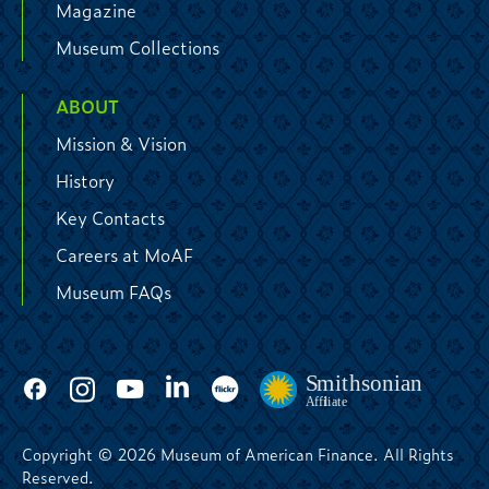
Magazine
Museum Collections
ABOUT
Mission & Vision
History
Key Contacts
Careers at MoAF
Museum FAQs
Copyright © 2026 Museum of American Finance. All Rights
Reserved.