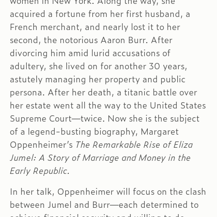
women in New York. Along the way, she
acquired a fortune from her first husband, a
French merchant, and nearly lost it to her
second, the notorious Aaron Burr. After
divorcing him amid lurid accusations of
adultery, she lived on for another 30 years,
astutely managing her property and public
persona. After her death, a titanic battle over
her estate went all the way to the United States
Supreme Court—twice. Now she is the subject
of a legend-busting biography, Margaret
Oppenheimer’s
The Remarkable Rise of Eliza
Jumel: A Story of Marriage and Money in the
Early Republic.
In her talk, Oppenheimer will focus on the clash
between Jumel and Burr—each determined to