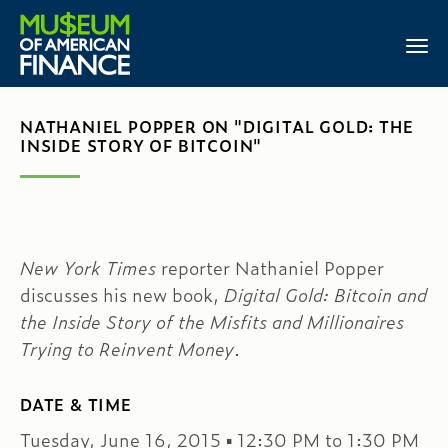
NATHANIEL POPPER ON "DIGITAL GOLD: THE
INSIDE STORY OF BITCOIN"
New York Times
reporter Nathaniel Popper
discusses his new book,
Digital Gold: Bitcoin and
the Inside Story of the Misfits and Millionaires
Trying to Reinvent Money
.
DATE & TIME
Tuesday, June 16, 2015 ▪ 12:30 PM to 1:30 PM