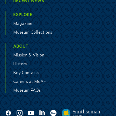
RECENT NEWS
EXPLORE
Magazine
Museum Collections
ABOUT
Mission & Vision
History
Key Contacts
Careers at MoAF
Museum FAQs