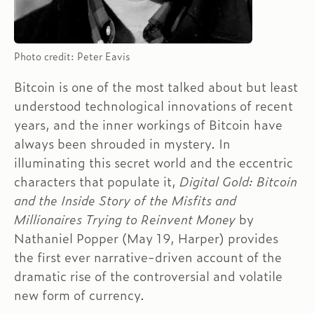
Photo credit: Peter Eavis
Bitcoin is one of the most talked about but least
understood technological innovations of recent
years, and the inner workings of Bitcoin have
always been shrouded in mystery. In
illuminating this secret world and the eccentric
characters that populate it,
Digital Gold: Bitcoin
and the Inside Story of the Misfits and
Millionaires Trying to Reinvent Money
by
Nathaniel Popper (May 19, Harper) provides
the first ever narrative-driven account of the
dramatic rise of the controversial and volatile
new form of currency.