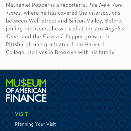
Nathaniel Popper is a reporter at
The New York
Times
, where he has covered the intersections
between Wall Street and Silicon Valley. Before
joining the
Times
, he worked at the
Los Angeles
Times
and the
Forward
. Popper grew up in
Pittsburgh and graduated from Harvard
College. He lives in Brooklyn with his family.
VISIT
Planning Your Visit