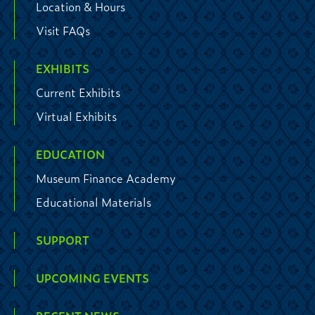
Location & Hours
Visit FAQs
EXHIBITS
Current Exhibits
Virtual Exhibits
EDUCATION
Museum Finance Academy
Educational Materials
SUPPORT
UPCOMING EVENTS