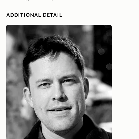
ADDITIONAL DETAIL