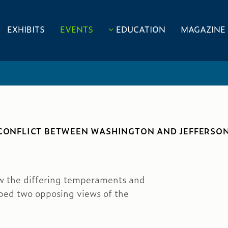
EXHIBITS
EVENTS
EDUCATION
MAGAZINE
 CONFLICT BETWEEN WASHINGTON AND JEFFERSON
w the differing temperaments and
ped two opposing views of the