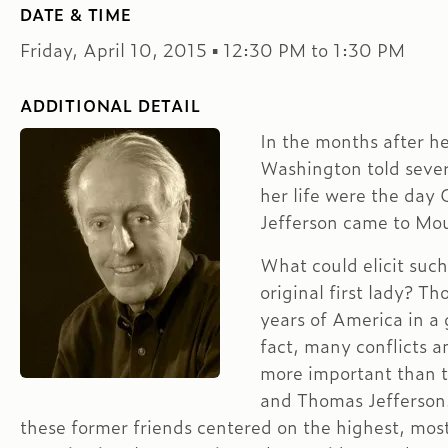
DATE & TIME
Friday, April 10, 2015 ▪ 12:30 PM to 1:30 PM
ADDITIONAL DETAIL
In the months after h
Washington told severa
her life were the da
Jefferson came to Mou
What could elicit such
original first lady? Th
years of America in a 
fact, many conflicts
more important than 
and Thomas Jefferson
these former friends centered on the highest, most 