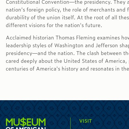
Constitutional Convention—the presidency. They a
nation's foreign policy, the role of merchants and 
durability of the union itself. At the root of all t
different visions for the nation's future.
Acclaimed historian Thomas Fleming examines ho
leadership styles of Washington and Jefferson sha
presidency—and the nation. The clash between th
cared deeply about the United States of America,
centuries of America's history and resonates in th
VISIT