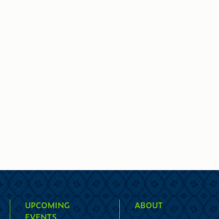
UPCOMING
ABOUT
EVENTS