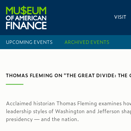
VISIT
UPCOMING EVENTS
ARCHIVED EVENTS
THOMAS FLEMING ON "THE GREAT DIVIDE: THE
Acclaimed historian Thomas Fleming examines ho
leadership styles of Washington and Jefferson sha
presidency — and the nation.