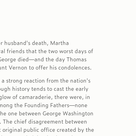
er husband's death, Martha
l friends that the two worst days of
y George died—and the day Thomas
nt Vernon to offer his condolences.
 a strong reaction from the nation's
ough history tends to cast the early
glow of camaraderie, there were, in
 among the Founding Fathers—none
the one between George Washington
. The chief disagreement between
original public office created by the