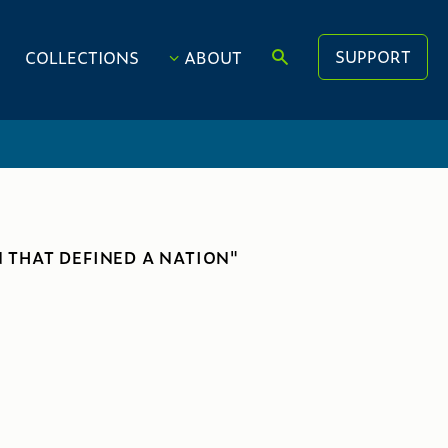
SUPPORT
COLLECTIONS
ABOUT
 THAT DEFINED A NATION"