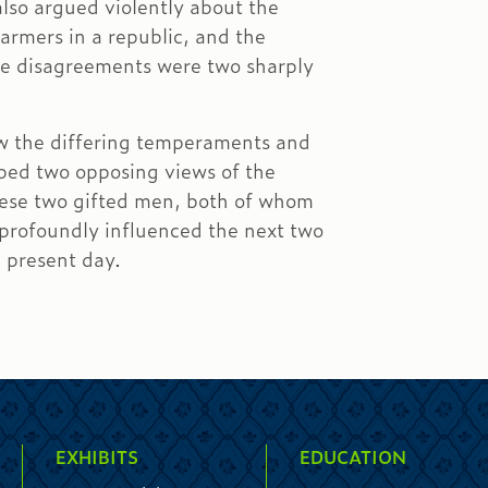
lso argued violently about the
farmers in a republic, and the
hese disagreements were two sharply
w the differing temperaments and
ped two opposing views of the
ese two gifted men, both of whom
 profoundly influenced the next two
e present day.
EXHIBITS
EDUCATION