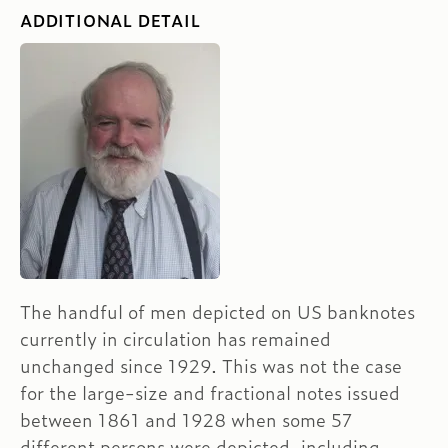
ADDITIONAL DETAIL
The handful of men depicted on US banknotes
currently in circulation has remained
unchanged since 1929. This was not the case
for the large-size and fractional notes issued
between 1861 and 1928 when some 57
different persons were depicted, including