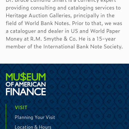
providing consulting and cataloging services to
Heritage Auction Galleries, principally in the
field of World Bank Notes. Prior to that, we was
a cataloguer and dealer in US and World Paper
Money at R.M. Smythe & Co. He is a 15-year
member of the International Bank Note Society.
VISIT
Planning Your Visit
Location & Hours