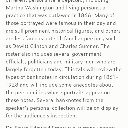
Martha Washington and living persons, a
practice that was outlawed in 1866. Many of
those portrayed were famous in their day and
are still prominent historical figures, and others
are less famous but still familiar persons, such
as Dewitt Clinton and Charles Sumner. The
roster also includes several government
officials, politicians and military men who are
largely forgotten today. This talk will review the
types of banknotes in circulation during 1861-
1928 and will include some anecdotes about
the personalities whose portraits appear on
these notes. Several banknotes from the
speaker's personal collection will be on display
for the audience's inspection.
Dr. Bruce Edmund Smart is a currency expert